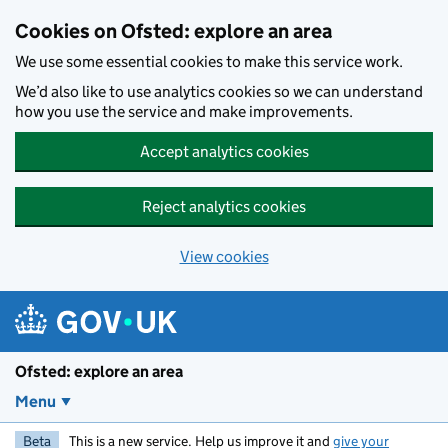
Skip to main content
Cookies on Ofsted: explore an area
We use some essential cookies to make this service work.
We’d also like to use analytics cookies so we can understand
how you use the service and make improvements.
Accept analytics cookies
Reject analytics cookies
View cookies
Ofsted: explore an area
Menu
Beta
This is a new service. Help us improve it and
give your