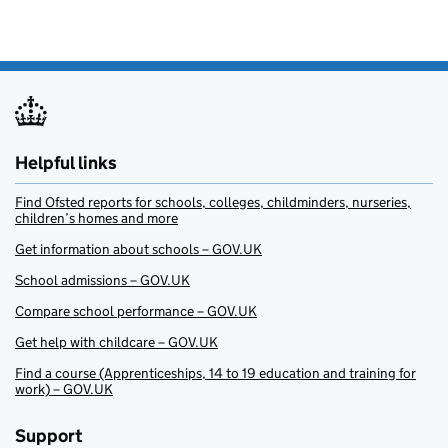
Helpful links
Find Ofsted reports for schools, colleges, childminders, nurseries,
children’s homes and more
Get information about schools – GOV.UK
School admissions – GOV.UK
Compare school performance – GOV.UK
Get help with childcare – GOV.UK
Find a course (Apprenticeships, 14 to 19 education and training for
work) – GOV.UK
Support