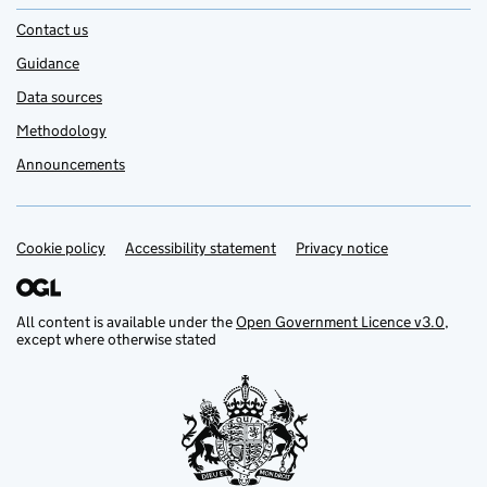
Contact us
Guidance
Data sources
Methodology
Announcements
Cookie policy
Support links
Accessibility statement
Privacy notice
All content is available under the
Open Government Licence v3.0
,
except where otherwise stated