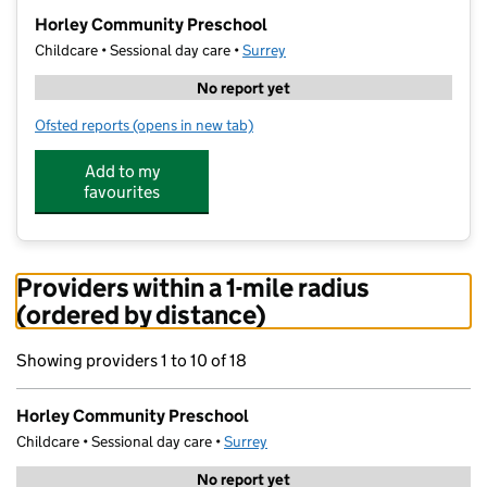
−
Horley Community Preschool
Childcare • Sessional day care •
Surrey
No report yet
Ofsted reports
(opens in new tab)
for Horley Community Preschool
Add to my
favourites
Providers within a 1-mile radius
(ordered by distance)
Showing providers 1 to 10 of 18
Horley Community Preschool
Childcare • Sessional day care •
Surrey
No report yet