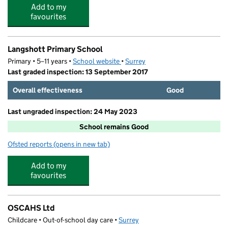
Add to my
favourites
Langshott Primary School
Primary • 5–11 years •
School website
(opens in new tab)
•
Surrey
Last graded inspection: 13 September 2017
Overall effectiveness
Good
Last ungraded inspection: 24 May 2023
School remains Good
Ofsted reports
(opens in new tab)
for Langshott Primary School
Add to my
favourites
OSCAHS Ltd
Childcare • Out-of-school day care •
Surrey