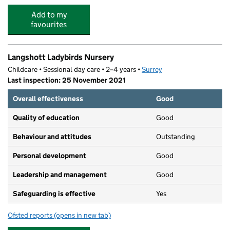
Add to my
favourites
Langshott Ladybirds Nursery
Childcare • Sessional day care • 2–4 years •
Surrey
Last inspection: 25 November 2021
Overall effectiveness
Good
Quality of education
Good
Behaviour and attitudes
Outstanding
Personal development
Good
Leadership and management
Good
Safeguarding is effective
Yes
Ofsted reports
(opens in new tab)
for Langshott Ladybirds Nursery