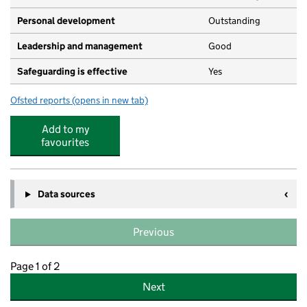
Personal development
Outstanding
Leadership and management
Good
Safeguarding is effective
Yes
Ofsted reports
(opens in new tab)
for Bobtails Preschool
Add to my
favourites
Data sources
Previous
Page 1 of 2
Next