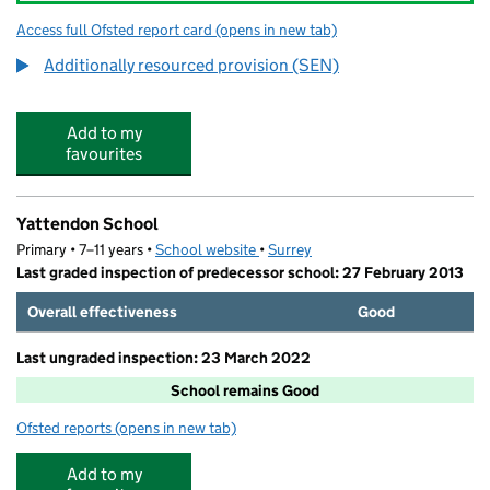
Access full Ofsted report card
(opens in new tab)
for Oakwood School
Additionally resourced provision (SEN)
Add to my
favourites
Yattendon School
Primary • 7–11 years •
School website
(opens in new tab)
•
Surrey
Last graded inspection of predecessor school: 27 February 2013
Overall effectiveness
Good
Last ungraded inspection: 23 March 2022
School remains Good
Ofsted reports
(opens in new tab)
for Yattendon School
Add to my