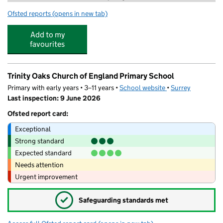
Ofsted reports
(opens in new tab)
for Horley Community Preschool
Add to my
favourites
Trinity Oaks Church of England Primary School
Primary with early years • 3–11 years •
School website
(opens in new tab)
•
Surrey
Last inspection: 9 June 2026
Ofsted report card:
Exceptional
Strong standard
Expected standard
Needs attention
Urgent improvement
✓
Safeguarding standards met