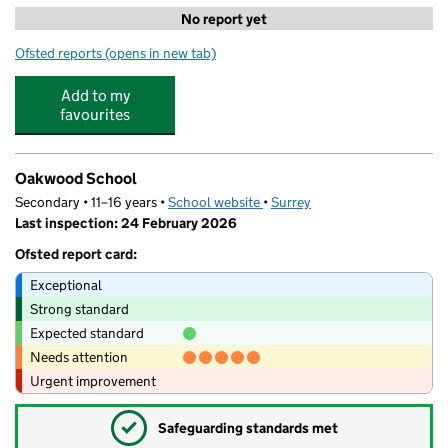
No report yet
Ofsted reports
(opens in new tab)
for OSCAHS Ltd
Add to my
favourites
Oakwood School
Secondary • 11–16 years •
School website
(opens in new tab)
•
Surrey
Last inspection: 24 February 2026
Ofsted report card:
Exceptional
Strong standard
Expected standard
Needs attention
Urgent improvement
✓
Safeguarding standards met