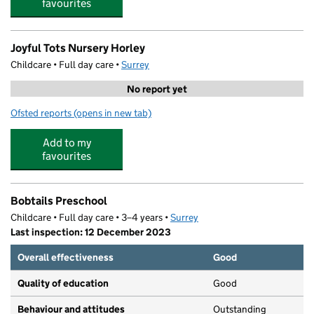
favourites
Joyful Tots Nursery Horley
Childcare • Full day care •
Surrey
No report yet
Ofsted reports
(opens in new tab)
for Joyful Tots Nursery Horley
Add to my
favourites
Bobtails Preschool
Childcare • Full day care • 3–4 years •
Surrey
Last inspection: 12 December 2023
Overall effectiveness
Good
Quality of education
Good
Behaviour and attitudes
Outstanding