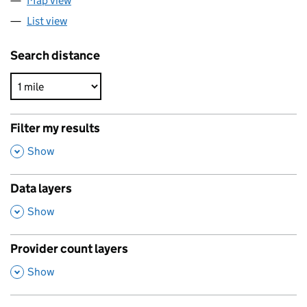
Map view
List view
Search distance
Filter my results
,
Show
Data layers
,
Show
Provider count layers
,
Show