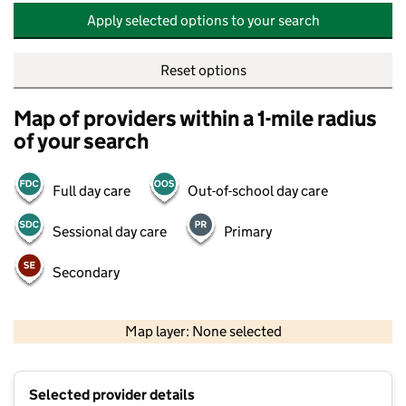
Apply selected options to your search
Reset options
Map of providers within a 1-mile radius
of your search
Full day care
Out-of-school day care
Sessional day care
Primary
Secondary
500 m
2000 ft
Map layer: None selected
Contains OS data © Crown copyright and database rights 2026
+
Selected provider details