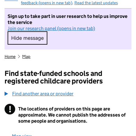
feedback (opens in new tab)
.
Read the latest updates
Sign up to take part in user research to help us improve
the service
Join our research panel (opens in new tab)
Hide message
Hide message. I do not want to take part in r
Home
Map
Find state-funded schools and
registered childcare providers
Find another area or provider
!
The locations of providers on this page are
Information
approximate. We cannot publish the addresses of
some people and organisations.