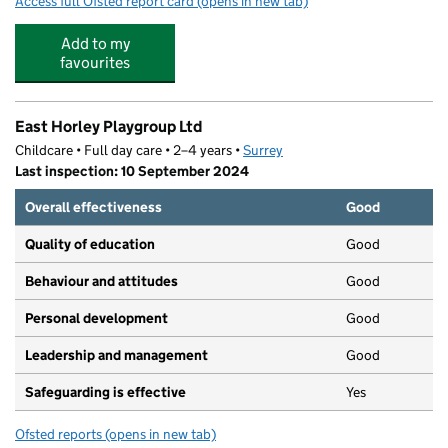
Access full Ofsted report card
(opens in new tab)
for Trinity Oaks Church of England Prima
Add to my
favourites
East Horley Playgroup Ltd
Childcare • Full day care • 2–4 years •
Surrey
Last inspection: 10 September 2024
Overall effectiveness
Good
Quality of education
Good
Behaviour and attitudes
Good
Personal development
Good
Leadership and management
Good
Safeguarding is effective
Yes
Ofsted reports
(opens in new tab)
for East Horley Playgroup Ltd