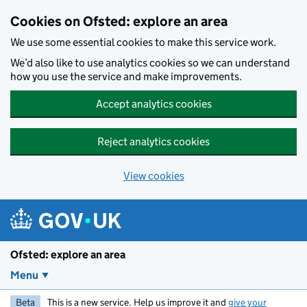
Skip to main content
Cookies on Ofsted: explore an area
We use some essential cookies to make this service work.
We’d also like to use analytics cookies so we can understand
how you use the service and make improvements.
Accept analytics cookies
Reject analytics cookies
View cookies
Ofsted: explore an area
Menu
Beta
This is a new service. Help us improve it and
give your