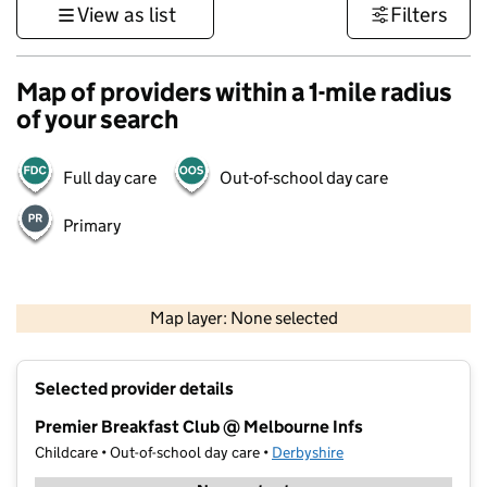
View as list
Filters
Map of providers within a 1-mile radius
of your search
Full day care
Out-of-school day care
Primary
500 m
3000 ft
Map layer: None selected
Contains OS data © Crown copyright and database rights 2026
+
Selected provider details
−
Premier Breakfast Club @ Melbourne Infs
Childcare • Out-of-school day care •
Derbyshire