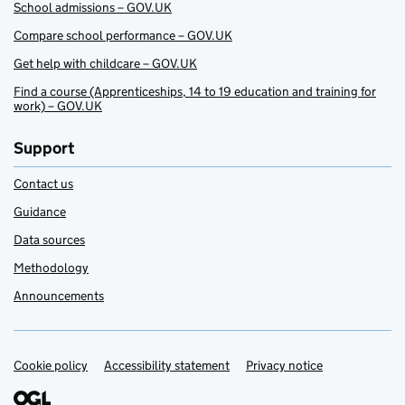
School admissions – GOV.UK
Compare school performance – GOV.UK
Get help with childcare – GOV.UK
Find a course (Apprenticeships, 14 to 19 education and training for
work) – GOV.UK
Support
Contact us
Guidance
Data sources
Methodology
Announcements
Cookie policy
Support links
Accessibility statement
Privacy notice