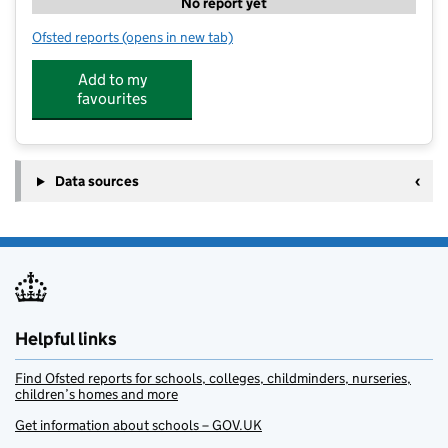
No report yet
Ofsted reports
(opens in new tab)
for Premier Breakfast Club @ Melbourne Infs
Add to my
favourites
Data sources
Helpful links
Find Ofsted reports for schools, colleges, childminders, nurseries,
children’s homes and more
Get information about schools – GOV.UK