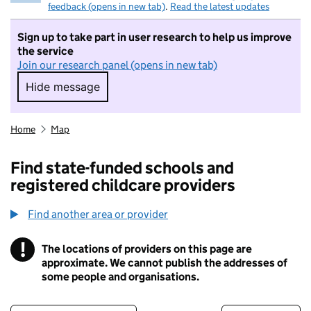
feedback (opens in new tab)
.
Read the latest updates
Sign up to take part in user research to help us improve
the service
Join our research panel (opens in new tab)
Hide message
Hide message. I do not want to take part in r
Home
Map
Find state-funded schools and
registered childcare providers
Find another area or provider
!
The locations of providers on this page are
Information
approximate. We cannot publish the addresses of
some people and organisations.