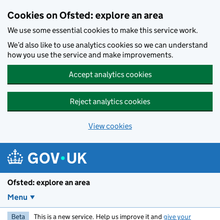
Skip to main content
Cookies on Ofsted: explore an area
We use some essential cookies to make this service work.
We’d also like to use analytics cookies so we can understand
how you use the service and make improvements.
Accept analytics cookies
Reject analytics cookies
View cookies
Ofsted: explore an area
Menu
Beta
This is a new service. Help us improve it and
give your