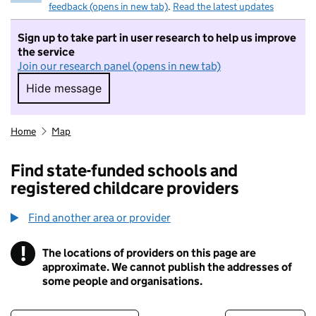
feedback (opens in new tab)
.
Read the latest updates
Sign up to take part in user research to help us improve
the service
Join our research panel (opens in new tab)
Hide message
Hide message. I do not want to take part in r
Home
Map
Find state-funded schools and
registered childcare providers
Find another area or provider
!
The locations of providers on this page are
Information
approximate. We cannot publish the addresses of
some people and organisations.