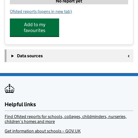
No report yet
Ofsted reports
(opens in new tab)
for Play Torbay - Brixham
Add to my
favourites
Data sources
Helpful links
Find Ofsted reports for schools, colleges, childminders, nurseries,
children’s homes and more
Get information about schools – GOV.UK