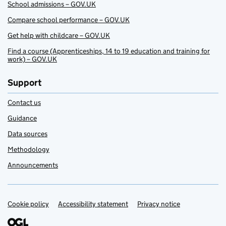
School admissions – GOV.UK
Compare school performance – GOV.UK
Get help with childcare – GOV.UK
Find a course (Apprenticeships, 14 to 19 education and training for
work) – GOV.UK
Support
Contact us
Guidance
Data sources
Methodology
Announcements
Cookie policy
Support links
Accessibility statement
Privacy notice