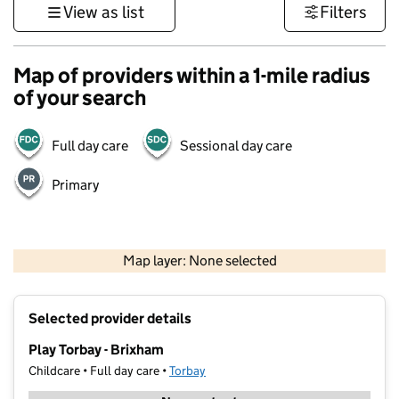
View as list
Filters
Map of providers within a 1-mile radius
of your search
Full day care
Sessional day care
Primary
1 km
3000 ft
Map layer: None selected
Contains OS data © Crown copyright and database rights 2026
+
Selected provider details
−
Play Torbay - Brixham
Childcare • Full day care •
Torbay