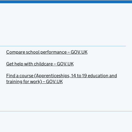
Compare school performance – GOV.UK
Get help with childcare – GOV.UK
Find a course (Apprenticeships, 14 to 19 education and
training for work) – GOV.UK