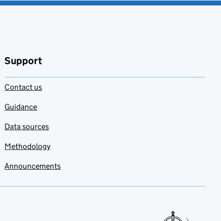
Support
Contact us
Guidance
Data sources
Methodology
Announcements