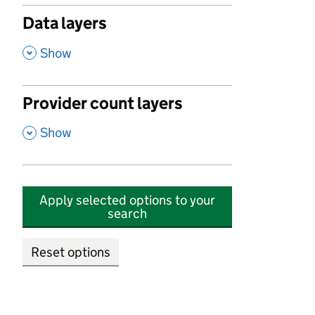
Data layers
,
Show
Provider count layers
,
Show
Apply selected options to your
search
Reset options