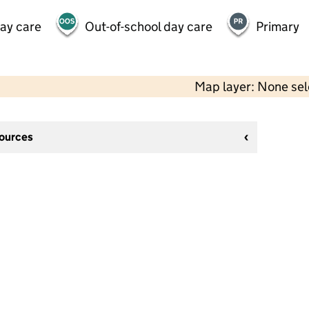
day care
Out-of-school day care
Primary
Map layer: None se
sources