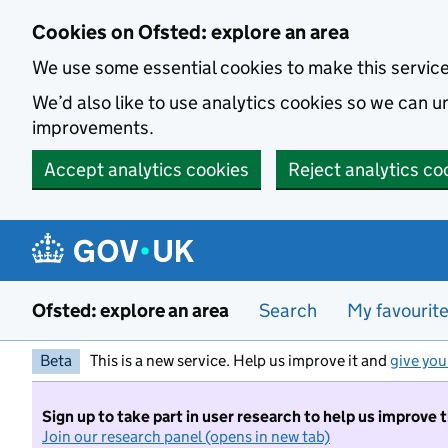
Skip to main content
Cookies on Ofsted: explore an area
We use some essential cookies to make this servic
We’d also like to use analytics cookies so we can
improvements.
Accept analytics cookies
Reject analytics co
Ofsted: explore an area
Search
My favourit
Beta
This is a new service. Help us improve it and
give you
Sign up to take part in user research to help us improve 
Join our research panel (opens in new tab)