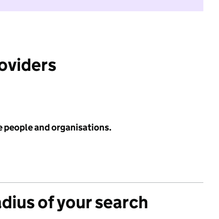
roviders
e people and organisations.
adius of your search