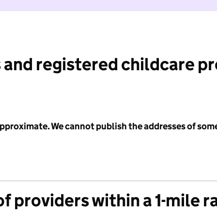
 and registered childcare p
 approximate. We cannot publish the addresses of som
f providers within a 1-mile r