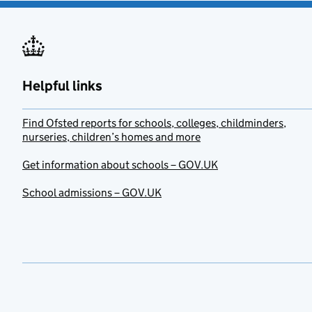
Helpful links
Find Ofsted reports for schools, colleges, childminders,
nurseries, children’s homes and more
Get information about schools – GOV.UK
School admissions – GOV.UK