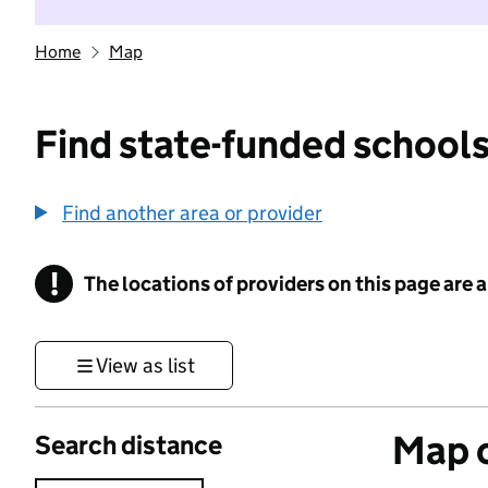
Home
Map
Find state-funded schools
Find another area or provider
!
The locations of providers on this page are
Information
View as list
Map o
Search distance