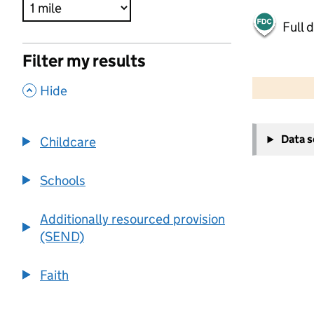
Full 
Filter my results
500 m
2000 ft
,
Hide
+
Data 
Childcare
−
Schools
Additionally resourced provision
(SEND)
Faith