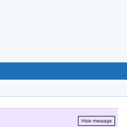
Hide message
Hide message.