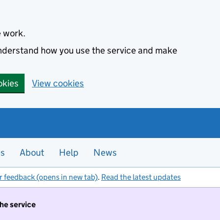
e work.
 understand how you use the service and make
okies
View cookies
es
About
Help
News
r feedback (opens in new tab)
.
Read the latest updates
the service