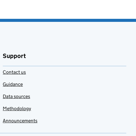
Support
Contact us
Guidance
Data sources
Methodology
Announcements