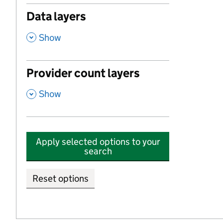
Data layers
,
Show
Provider count layers
,
Show
Apply selected options to your
search
Reset options