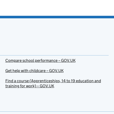
Compare school performance – GOV.UK
Get help with childcare – GOV.UK
Find a course (Apprenticeships, 14 to 19 education and
training for work) – GOV.UK