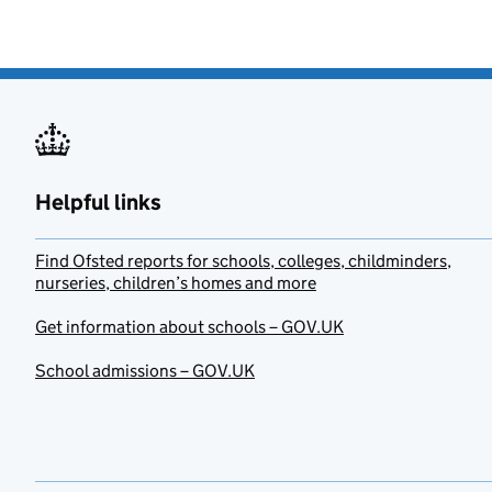
Helpful links
Find Ofsted reports for schools, colleges, childminders,
nurseries, children’s homes and more
Get information about schools – GOV.UK
School admissions – GOV.UK