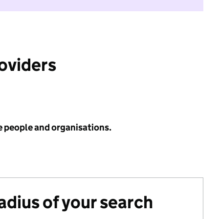
roviders
e people and organisations.
radius of your search