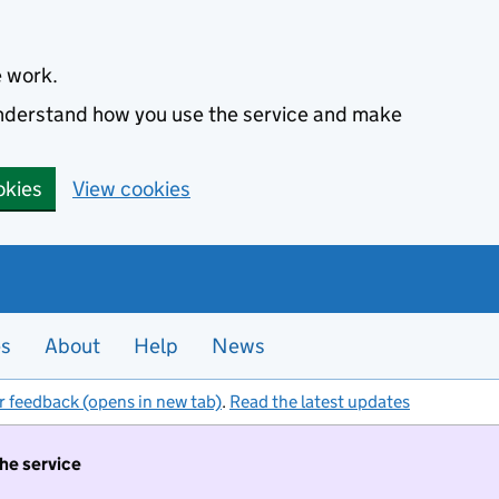
e work.
 understand how you use the service and make
okies
View cookies
es
About
Help
News
r feedback (opens in new tab)
.
Read the latest updates
the service