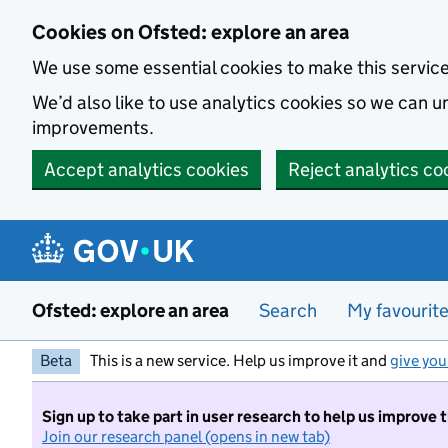
Skip to main content
Cookies on Ofsted: explore an area
We use some essential cookies to make this servic
We’d also like to use analytics cookies so we can
improvements.
Accept analytics cookies
Reject analytics co
Ofsted: explore an area
Search
My favourit
Beta
This is a new service. Help us improve it and
give you
Sign up to take part in user research to help us improve 
Join our research panel (opens in new tab)