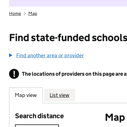
Home
Map
Find state-funded schools
Find another area or provider
!
The locations of providers on this page are
Information
Map view
List view
Map o
Search distance