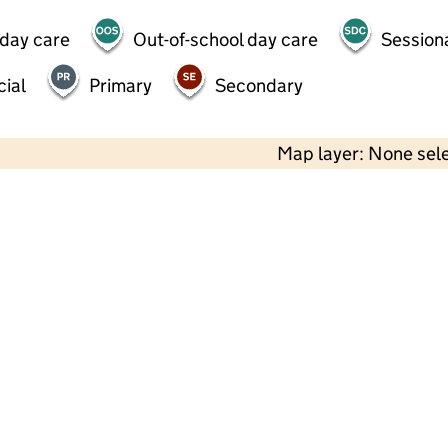
 day care
Out-of-school day care
Session
ial
Primary
Secondary
Map layer: None sel