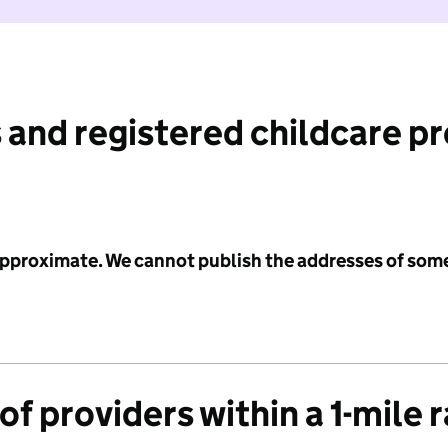
 and registered childcare p
 approximate. We cannot publish the addresses of som
f providers within a 1-mile 