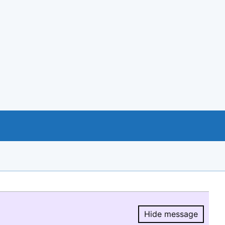
Hide message
Hide message.