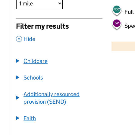
Full
Filter my results
Spec
,
500 m
Hide
2000 ft
Childcare
+
−
Schools
Additionally resourced
provision (SEND)
Faith