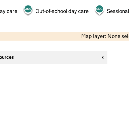
day care
Out-of-school day care
Sessional
Map layer: None se
sources