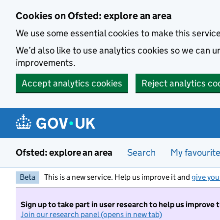
Skip to main content
Cookies on Ofsted: explore an area
We use some essential cookies to make this servic
We’d also like to use analytics cookies so we can
improvements.
Accept analytics cookies
Reject analytics co
Ofsted: explore an area
Search
My favourit
Beta
This is a new service. Help us improve it and
give you
Sign up to take part in user research to help us improve 
Join our research panel (opens in new tab)