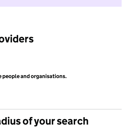
roviders
e people and organisations.
adius of your search