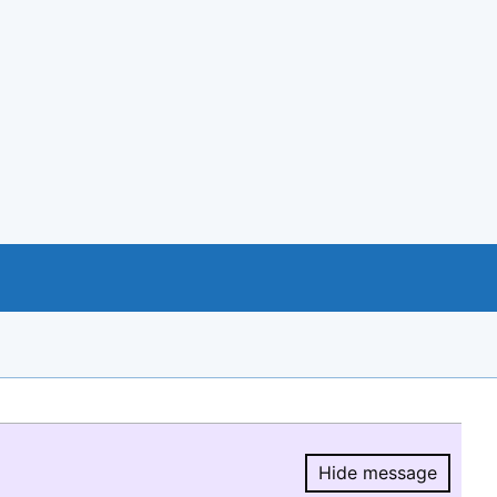
Hide message
Hide message.