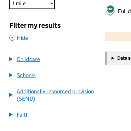
Full 
Filter my results
500 m
2000 ft
,
Hide
+
Data 
Childcare
−
Schools
Additionally resourced provision
(SEND)
Faith