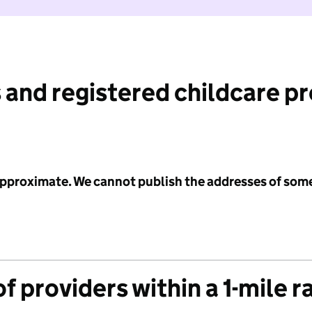
 and registered childcare p
 approximate. We cannot publish the addresses of som
f providers within a 1-mile r