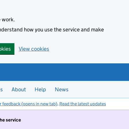
e work.
 understand how you use the service and make
okies
View cookies
es
About
Help
News
r feedback (opens in new tab)
.
Read the latest updates
the service