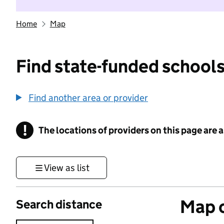
Home
Map
Find state-funded schools
Find another area or provider
!
The locations of providers on this page are
Information
View as list
Map o
Search distance