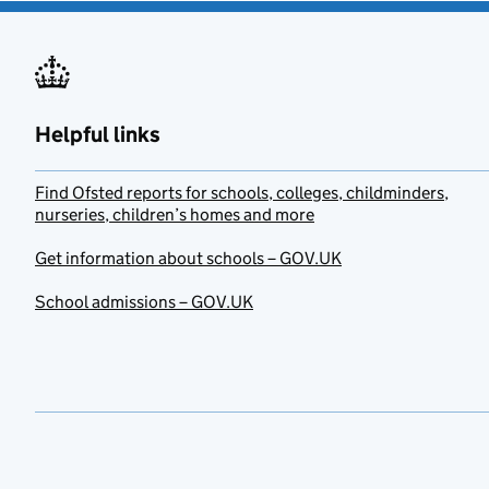
Helpful links
Find Ofsted reports for schools, colleges, childminders,
nurseries, children’s homes and more
Get information about schools – GOV.UK
School admissions – GOV.UK