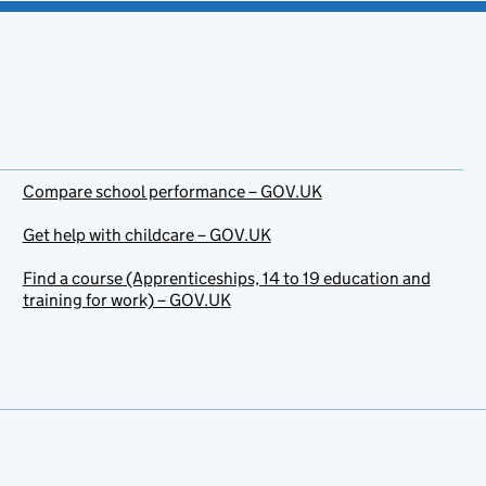
Compare school performance – GOV.UK
Get help with childcare – GOV.UK
Find a course (Apprenticeships, 14 to 19 education and
training for work) – GOV.UK