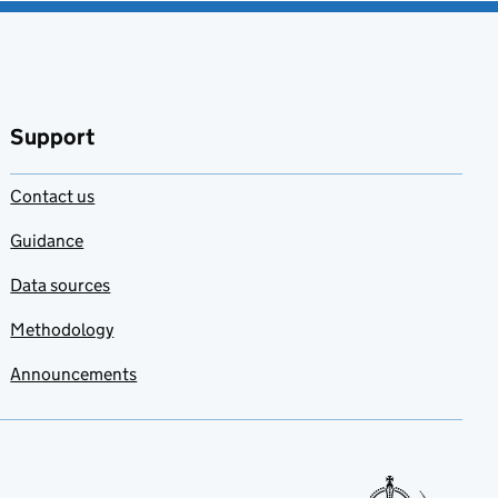
Support
Contact us
Guidance
Data sources
Methodology
Announcements