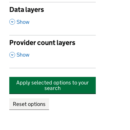
Data layers
,
Show
Provider count layers
,
Show
Apply selected options to your
search
Reset options