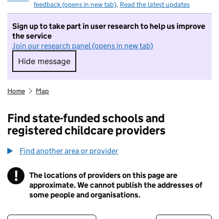
feedback (opens in new tab)
.
Read the latest updates
Sign up to take part in user research to help us improve
the service
Join our research panel (opens in new tab)
Hide message
Hide message. I do not want to take part in r
Home
Map
Find state-funded schools and
registered childcare providers
Find another area or provider
!
The locations of providers on this page are
Information
approximate. We cannot publish the addresses of
some people and organisations.