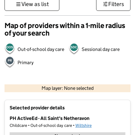
View as list
Filters
Map of providers within a 1-mile radius
of your search
Out-of-school day care
Sessional day care
Primary
1 km
3000 ft
Map layer: None selected
Contains OS data © Crown copyright and database rights 2026
+
Selected provider details
−
PH ActiveEd - All Saint's Netheravon
Childcare • Out-of-school day care •
Wiltshire