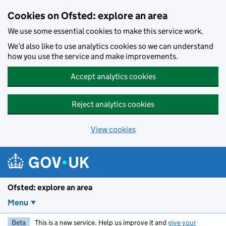
Skip to main content
Cookies on Ofsted: explore an area
We use some essential cookies to make this service work.
We’d also like to use analytics cookies so we can understand
how you use the service and make improvements.
Accept analytics cookies
Reject analytics cookies
View cookies
Ofsted: explore an area
Menu
Beta
This is a new service. Help us improve it and
give your