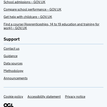
School admissions – GOV.UK
Compare school performance – GOV.UK
Get help with childcare – GOV.UK
Find a course (Apprenticeships, 14 to 19 education and training for
work) – GOV.UK
Support
Contact us
Guidance
Data sources
Methodology
Announcements
Cookie policy
Support links
Accessibility statement
Privacy notice