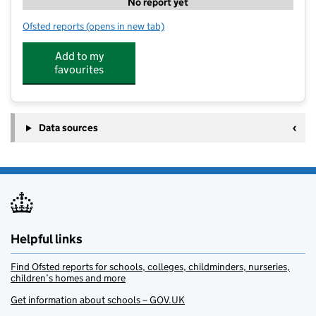
No report yet
Ofsted reports
(opens in new tab)
for PH ActiveEd - All Saint's Netheravon
Add to my
favourites
Data sources
Helpful links
Find Ofsted reports for schools, colleges, childminders, nurseries,
children’s homes and more
Get information about schools – GOV.UK