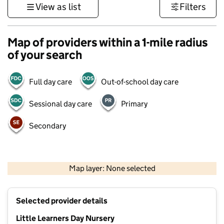
View as list
Filters
Map of providers within a 1-mile radius
of your search
Full day care
Out-of-school day care
Sessional day care
Primary
Secondary
500 m
3000 ft
Map layer: None selected
Contains OS data © Crown copyright and database rights 2026
+
Selected provider details
−
Little Learners Day Nursery