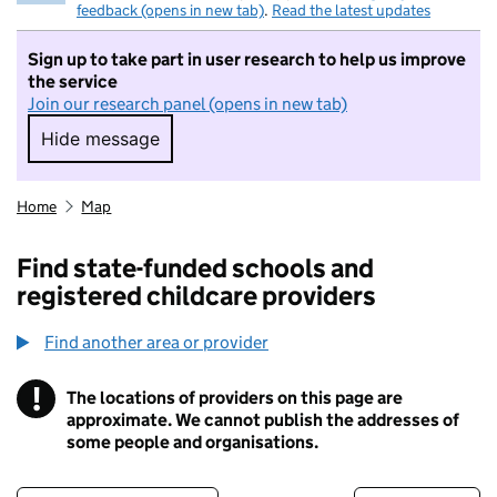
feedback (opens in new tab)
.
Read the latest updates
Sign up to take part in user research to help us improve
the service
Join our research panel (opens in new tab)
Hide message
Hide message. I do not want to take part in r
Home
Map
Find state-funded schools and
registered childcare providers
Find another area or provider
!
The locations of providers on this page are
Information
approximate. We cannot publish the addresses of
some people and organisations.