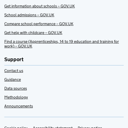
Get information about schools – GOV.UK
School admissions – GOV.UK
Compare school performance – GOV.UK
Get help with childcare – GOV.UK
Find a course (Apprenticeships, 14 to 19 education and training for
work) – GOV.UK
Support
Contact us
Guidance
Data sources
Methodology
Announcements