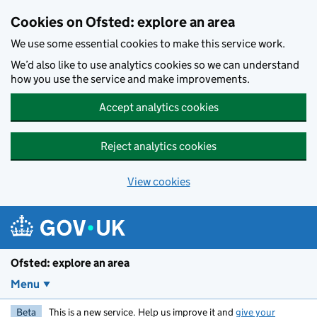
Skip to main content
Cookies on Ofsted: explore an area
We use some essential cookies to make this service work.
We’d also like to use analytics cookies so we can understand
how you use the service and make improvements.
Accept analytics cookies
Reject analytics cookies
View cookies
Ofsted: explore an area
Menu
Beta
This is a new service. Help us improve it and
give your