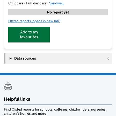
Childcare • Full day care •
Sandwell
No report yet
Ofsted reports
(opens in new tab)
for Little Learners Day Nursery
Add to my
favourites
Data sources
Helpful links
Find Ofsted reports for schools, colleges, childminders, nurseries,
children’s homes and more