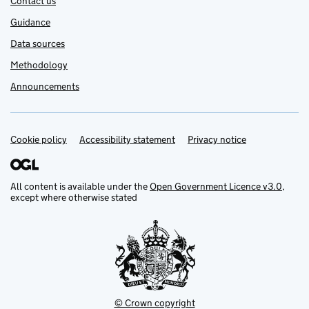
Contact us
Guidance
Data sources
Methodology
Announcements
Cookie policy
Support links
Accessibility statement
Privacy notice
All content is available under the
Open Government Licence v3.0
,
except where otherwise stated
© Crown copyright