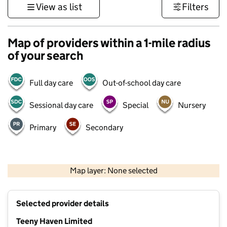
View as list
Filters
Map of providers within a 1-mile radius
of your search
Full day care
Out-of-school day care
Sessional day care
Special
Nursery
Primary
Secondary
500 m
3000 ft
Map layer: None selected
Contains OS data © Crown copyright and database rights 2026
+
Selected provider details
−
Teeny Haven Limited