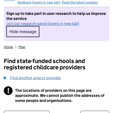
feedback (opens in new tab)
.
Read the latest updates
Sign up to take part in user research to help us improve
the service
Join our research panel (opens in new tab)
Hide message
Hide message. I do not want to take part in r
Home
Map
Find state-funded schools and
registered childcare providers
Find another area or provider
!
The locations of providers on this page are
Information
approximate. We cannot publish the addresses of
some people and organisations.