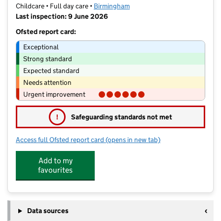
Childcare • Full day care •
Birmingham
Last inspection: 9 June 2026
Ofsted report card:
Exceptional
Strong standard
Expected standard
Needs attention
Urgent improvement
!
Safeguarding standards not met
Access full Ofsted report card
(opens in new tab)
for Teeny Haven Limited
Add to my
favourites
Data sources