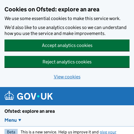
Skip to main content
Cookies on Ofsted: explore an area
We use some essential cookies to make this service work.
We’d also like to use analytics cookies so we can understand
how you use the service and make improvements.
Accept analytics cookies
Reject analytics cookies
View cookies
Ofsted: explore an area
Menu
Beta
This is a new service. Help us improve it and
give your