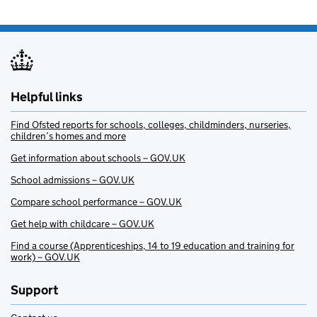
Helpful links
Find Ofsted reports for schools, colleges, childminders, nurseries,
children’s homes and more
Get information about schools – GOV.UK
School admissions – GOV.UK
Compare school performance – GOV.UK
Get help with childcare – GOV.UK
Find a course (Apprenticeships, 14 to 19 education and training for
work) – GOV.UK
Support