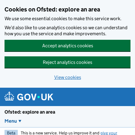
Skip to main content
Cookies on Ofsted: explore an area
We use some essential cookies to make this service work.
We’d also like to use analytics cookies so we can understand
how you use the service and make improvements.
Accept analytics cookies
Reject analytics cookies
View cookies
Ofsted: explore an area
Menu
Beta
This is a new service. Help us improve it and
give your