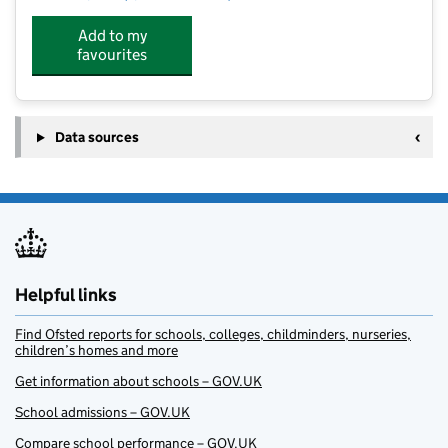
Add to my
favourites
Data sources
Helpful links
Find Ofsted reports for schools, colleges, childminders, nurseries,
children’s homes and more
Get information about schools – GOV.UK
School admissions – GOV.UK
Compare school performance – GOV.UK