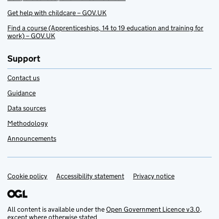
Get help with childcare – GOV.UK
Find a course (Apprenticeships, 14 to 19 education and training for
work) – GOV.UK
Support
Contact us
Guidance
Data sources
Methodology
Announcements
Cookie policy
Support links
Accessibility statement
Privacy notice
All content is available under the
Open Government Licence v3.0
,
except where otherwise stated