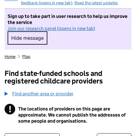
feedback (opens in new tab)
.
Read the latest updates
Sign up to take part in user research to help us improve
the service
Join our research panel (opens in new tab)
Hide message
Hide message. I do not want to take part in r
Home
Map
Find state-funded schools and
registered childcare providers
Find another area or provider
!
The locations of providers on this page are
Information
approximate. We cannot publish the addresses of
some people and organisations.