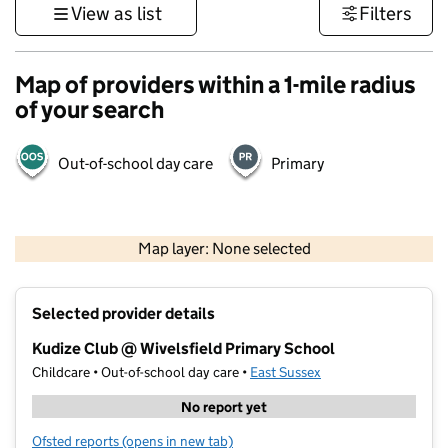
View as list
Filters
Map of providers within a 1-mile radius
of your search
Out-of-school day care
Primary
1 km
3000 ft
Map layer: None selected
Contains OS data © Crown copyright and database rights 2026
+
Selected provider details
−
Kudize Club @ Wivelsfield Primary School
Childcare • Out-of-school day care •
East Sussex
No report yet
Ofsted reports
(opens in new tab)
for Kudize Club @ Wivelsfield Primary School