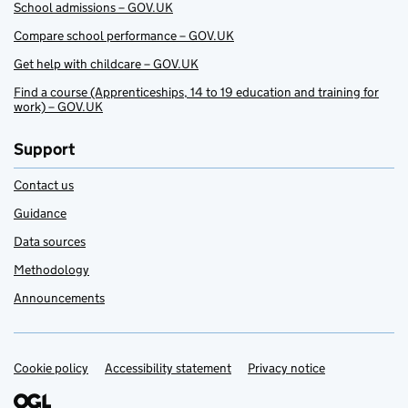
School admissions – GOV.UK
Compare school performance – GOV.UK
Get help with childcare – GOV.UK
Find a course (Apprenticeships, 14 to 19 education and training for
work) – GOV.UK
Support
Contact us
Guidance
Data sources
Methodology
Announcements
Cookie policy
Support links
Accessibility statement
Privacy notice