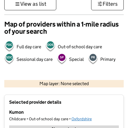
View as list
Filters
Map of providers within a 1-mile radius
of your search
Full day care
Out-of-school day care
Sessional day care
Special
Primary
500 m
3000 ft
Map layer: None selected
Contains OS data © Crown copyright and database rights 2026
+
Selected provider details
−
Kumon
Childcare • Out-of-school day care •
Oxfordshire