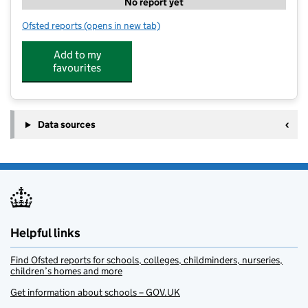
No report yet
Ofsted reports
(opens in new tab)
for Kumon
Add to my
favourites
Data sources
Helpful links
Find Ofsted reports for schools, colleges, childminders, nurseries,
children’s homes and more
Get information about schools – GOV.UK