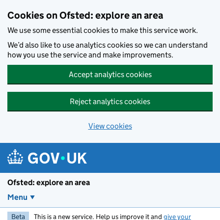
Skip to main content
Cookies on Ofsted: explore an area
We use some essential cookies to make this service work.
We’d also like to use analytics cookies so we can understand
how you use the service and make improvements.
Accept analytics cookies
Reject analytics cookies
View cookies
Ofsted: explore an area
Menu
Beta
This is a new service. Help us improve it and
give your