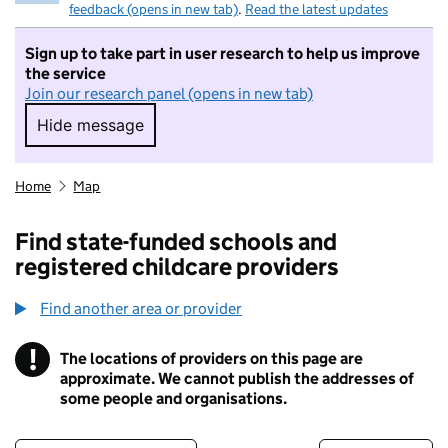
feedback (opens in new tab)
.
Read the latest updates
Sign up to take part in user research to help us improve
the service
Join our research panel (opens in new tab)
Hide message
Hide message. I do not want to take part in r
Home
Map
Find state-funded schools and
registered childcare providers
Find another area or provider
!
The locations of providers on this page are
Information
approximate. We cannot publish the addresses of
some people and organisations.