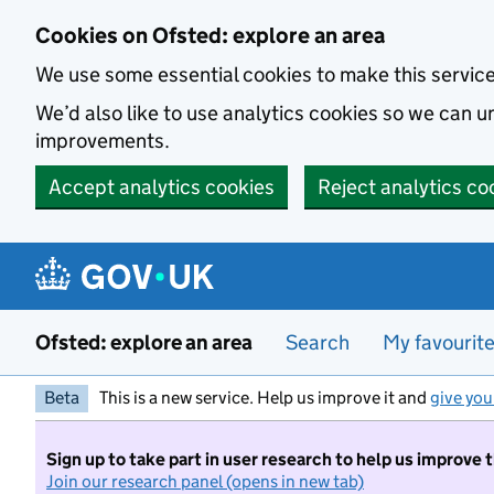
Skip to main content
Cookies on Ofsted: explore an area
We use some essential cookies to make this servic
We’d also like to use analytics cookies so we can
improvements.
Accept analytics cookies
Reject analytics co
Ofsted: explore an area
Search
My favourit
Beta
This is a new service. Help us improve it and
give you
Sign up to take part in user research to help us improve 
Join our research panel (opens in new tab)