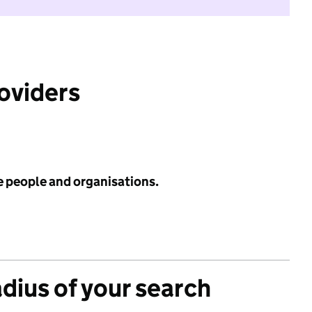
roviders
e people and organisations.
adius of your search