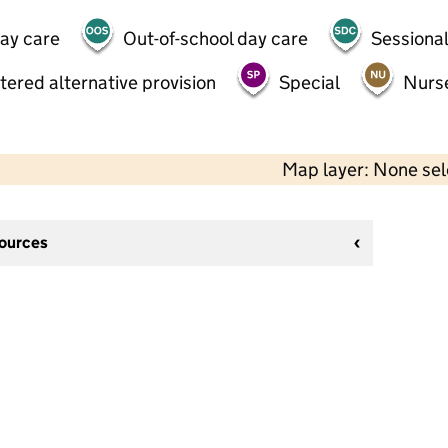
day care
Out-of-school day care
Sessional
tered alternative provision
Special
Nurs
Map layer: None se
sources