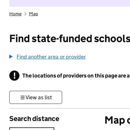
Home
Map
Find state-funded schools
Find another area or provider
!
The locations of providers on this page are
Information
View as list
Map o
Search distance