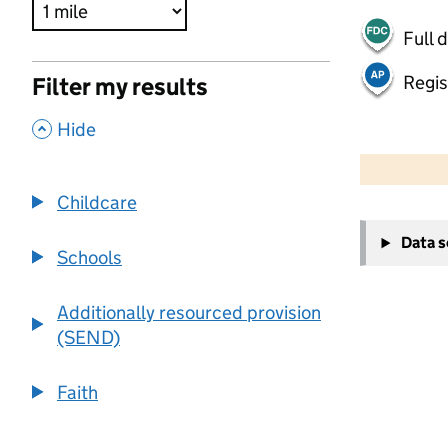
Full 
Regis
Filter my results
,
Hide
500 m
2000 ft
Childcare
+
Data 
−
Schools
Additionally resourced provision
(SEND)
Faith