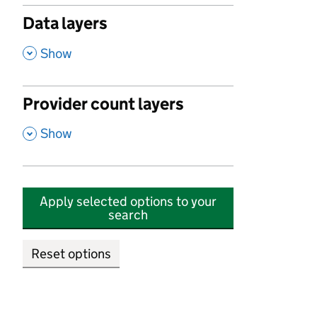
Data layers
,
Show
Provider count layers
,
Show
Apply selected options to your
search
Reset options