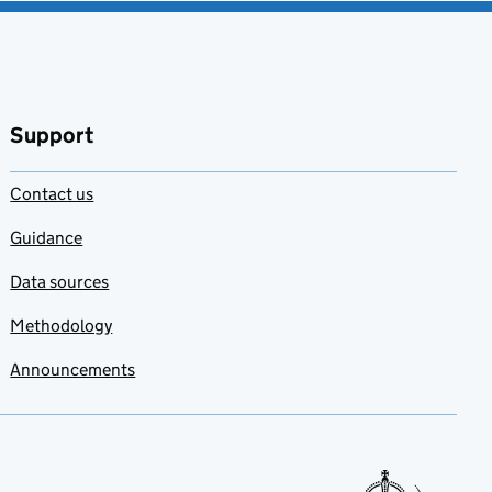
Support
Contact us
Guidance
Data sources
Methodology
Announcements