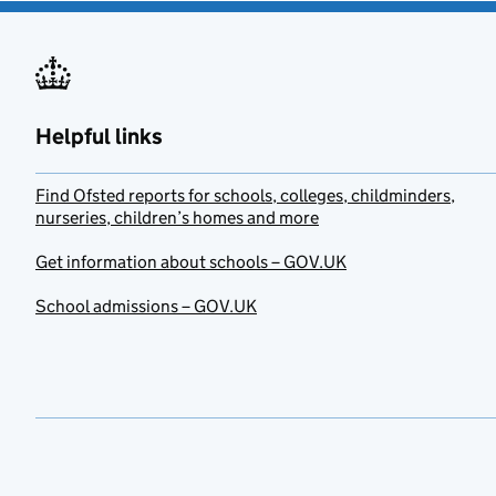
Helpful links
Find Ofsted reports for schools, colleges, childminders,
nurseries, children’s homes and more
Get information about schools – GOV.UK
School admissions – GOV.UK