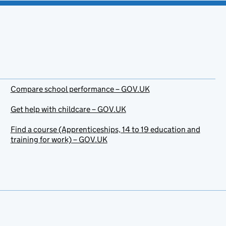
Compare school performance – GOV.UK
Get help with childcare – GOV.UK
Find a course (Apprenticeships, 14 to 19 education and
training for work) – GOV.UK