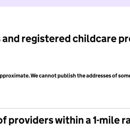
 and registered childcare p
 approximate. We cannot publish the addresses of som
f providers within a 1-mile r