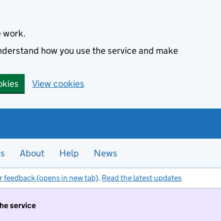
e work.
 understand how you use the service and make
okies
View cookies
es
About
Help
News
r feedback (opens in new tab)
.
Read the latest updates
the service