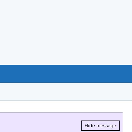
Hide message
Hide message.