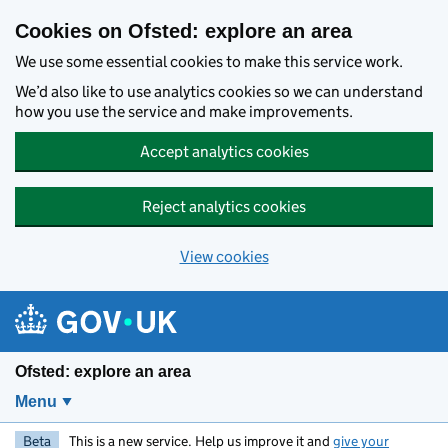
Skip to main content
Cookies on Ofsted: explore an area
We use some essential cookies to make this service work.
We’d also like to use analytics cookies so we can understand
how you use the service and make improvements.
Accept analytics cookies
Reject analytics cookies
View cookies
Ofsted: explore an area
Menu
Beta
This is a new service. Help us improve it and
give your