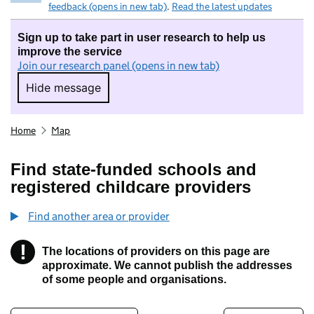
feedback (opens in new tab)
.
Read the latest updates
Sign up to take part in user research to help us
improve the service
Join our research panel (opens in new tab)
Hide message
Hide message. I do not want to take part in r
Home
Map
Find state-funded schools and
registered childcare providers
Find another area or provider
!
The locations of providers on this page are
Information
approximate. We cannot publish the addresses
of some people and organisations.