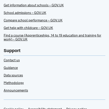
Get information about schools – GOV.UK
School admissions – GOV.UK
Compare school performance – GOV.UK
Get help with childcare – GOV.UK
Find a course (Apprenticeships, 14 to 19 education and training for
work) – GOV.UK
Support
Contact us
Guidance
Data sources
Methodology
Announcements