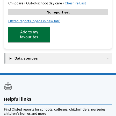
Childcare • Out-of-school day care •
Cheshire East
No report yet
Ofsted reports
(opens in new tab)
for Brave Activity Club
Add to my
favourites
Data sources
Helpful links
Find Ofsted reports for schools, colleges, childminders, nurseries,
children’s homes and more