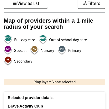
View as list
Filters
Map of providers within a 1-mile
radius of your search
Full day care
Out-of-school day care
Special
Nursery
Primary
Secondary
500 m
3000 ft
Map layer: None selected
Contains OS data © Crown copyright and database rights 2026
+
Selected provider details
−
Brave Activity Club