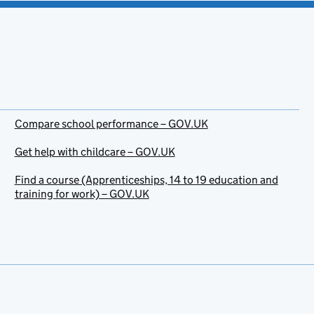
Compare school performance – GOV.UK
Get help with childcare – GOV.UK
Find a course (Apprenticeships, 14 to 19 education and
training for work) – GOV.UK