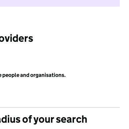
roviders
e people and organisations.
adius of your search