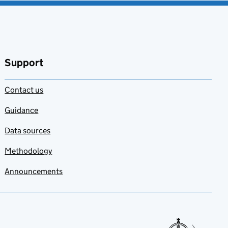
Support
Contact us
Guidance
Data sources
Methodology
Announcements