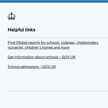
Helpful links
Find Ofsted reports for schools, colleges, childminders,
nurseries, children’s homes and more
Get information about schools – GOV.UK
School admissions – GOV.UK