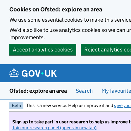
Skip to main content
Cookies on Ofsted: explore an area
We use some essential cookies to make this servic
We’d also like to use analytics cookies so we can
improvements.
Accept analytics cookies
Reject analytics co
Ofsted: explore an area
Search
My favourit
Beta
This is a new service. Help us improve it and
give you
Sign up to take part in user research to help us improve 
Join our research panel (opens in new tab)