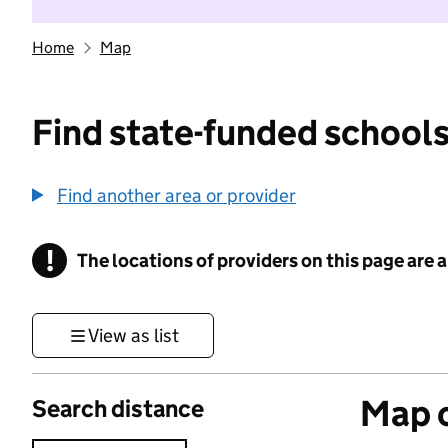
Home
Map
Find state-funded schools
Find another area or provider
!
The locations of providers on this page are
Information
View as list
Map o
Search distance