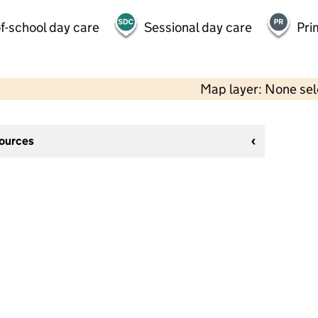
f-school day care
Sessional day care
Pri
Map layer: None se
sources