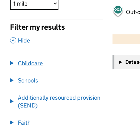
Out-o
Filter my results
500 m
2000 ft
,
Hide
+
Data 
Childcare
−
Schools
Additionally resourced provision
(SEND)
Faith