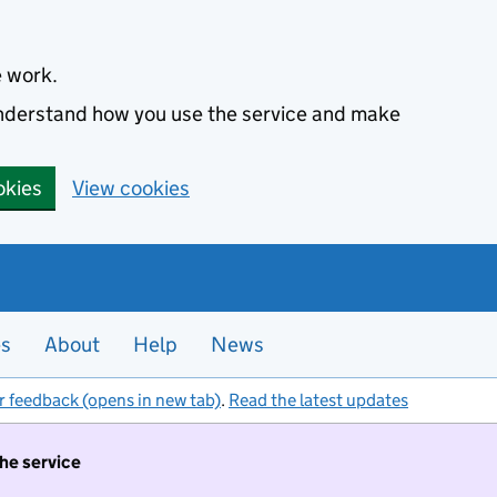
e work.
 understand how you use the service and make
okies
View cookies
es
About
Help
News
r feedback (opens in new tab)
.
Read the latest updates
the service