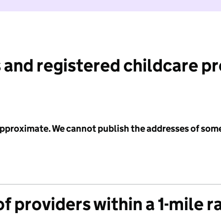
 and registered childcare p
 approximate. We cannot publish the addresses of som
f providers within a 1-mile r