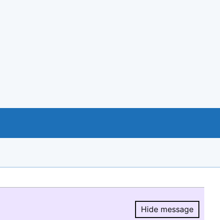
Hide message
Hide message.