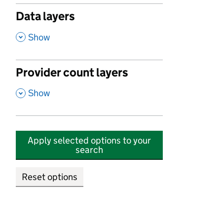
Data layers
,
Show
Provider count layers
,
Show
Apply selected options to your
search
Reset options