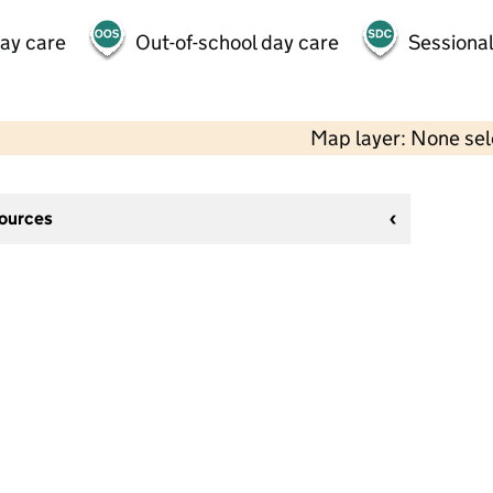
day care
Out-of-school day care
Sessional
Map layer: None se
sources