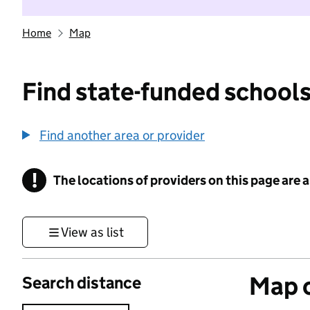
Home
Map
Find state-funded schools
Find another area or provider
!
The locations of providers on this page are
Information
View as list
Map o
Search distance