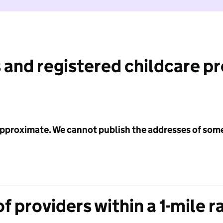
 and registered childcare p
 approximate. We cannot publish the addresses of som
f providers within a 1-mile r