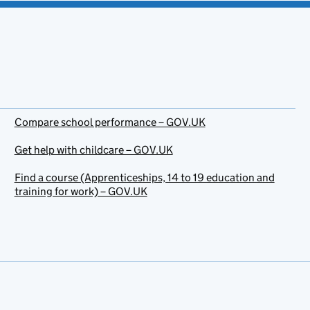
Compare school performance – GOV.UK
Get help with childcare – GOV.UK
Find a course (Apprenticeships, 14 to 19 education and
training for work) – GOV.UK