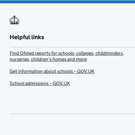
Helpful links
Find Ofsted reports for schools, colleges, childminders,
nurseries, children’s homes and more
Get information about schools – GOV.UK
School admissions – GOV.UK