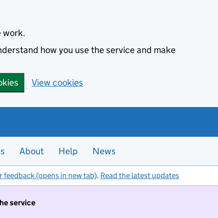
e work.
 understand how you use the service and make
okies
View cookies
es
About
Help
News
r feedback (opens in new tab)
.
Read the latest updates
the service