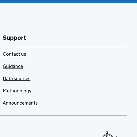
Support
Contact us
Guidance
Data sources
Methodology
Announcements