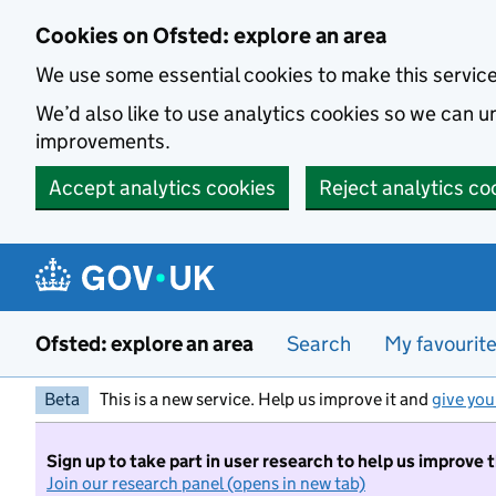
Skip to main content
Cookies on Ofsted: explore an area
We use some essential cookies to make this servic
We’d also like to use analytics cookies so we can
improvements.
Accept analytics cookies
Reject analytics co
Ofsted: explore an area
Search
My favourit
Beta
This is a new service. Help us improve it and
give you
Sign up to take part in user research to help us improve 
Join our research panel (opens in new tab)