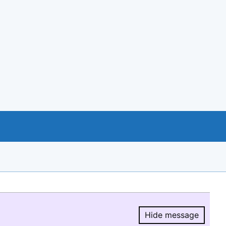
Hide message
Hide message.