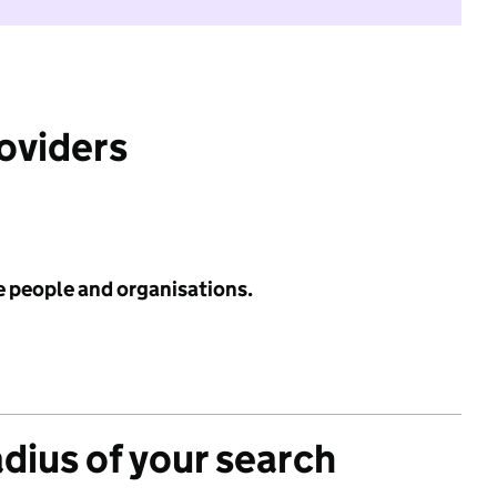
roviders
e people and organisations.
adius of your search