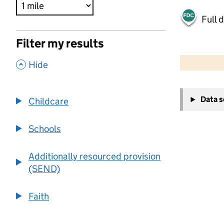
Full 
Filter my results
500 m
2000 ft
,
Hide
+
Data 
Childcare
−
Schools
Additionally resourced provision
(SEND)
Faith