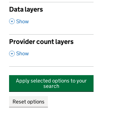
Data layers
,
Show
Provider count layers
,
Show
Apply selected options to your
search
Reset options