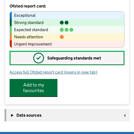
Ofsted report card:
Exceptional
Strong standard
Expected standard
Needs attention
Urgent improvement
✓
Safeguarding standards met
Access full Ofsted report card
(opens in new tab)
for Lodge Farm Nursery School
Add to my
favourites
Data sources