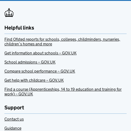
Helpful links
Find Ofsted reports for schools, colleges, childminders, nurseries,
children’s homes and more
Get information about schools – GOV.UK
School admissions – GOV.UK
Compare school performance – GOV.UK
Get help with childcare – GOV.UK
Find a course (Apprenticeships, 14 to 19 education and training for
work) – GOV.UK
Support
Contact us
Guidance