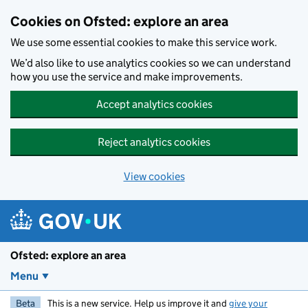
Skip to main content
Cookies on Ofsted: explore an area
We use some essential cookies to make this service work.
We’d also like to use analytics cookies so we can understand
how you use the service and make improvements.
Accept analytics cookies
Reject analytics cookies
View cookies
Ofsted: explore an area
Menu
Beta
This is a new service. Help us improve it and
give your