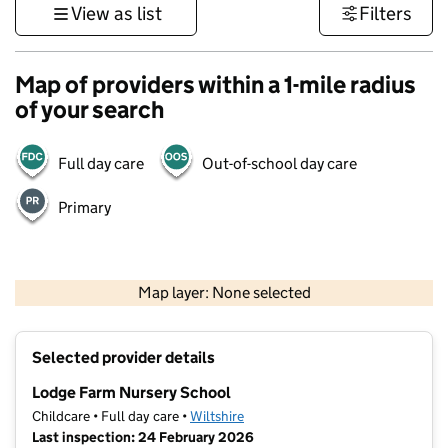
View as list
Filters
Map of providers within a 1-mile radius
of your search
Full day care
Out-of-school day care
Primary
500 m
3000 ft
Map layer: None selected
Contains OS data © Crown copyright and database rights 2026
+
Selected provider details
−
Lodge Farm Nursery School
Childcare • Full day care •
Wiltshire
Last inspection: 24 February 2026