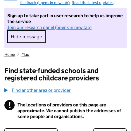
feedback (opens in new tab)
.
Read the latest updates
Sign up to take part in user research to help us improve
the service
Join our research panel (opens in new tab)
Hide message
Hide message. I do not want to take part in r
Home
Map
Find state-funded schools and
registered childcare providers
Find another area or provider
!
The locations of providers on this page are
Information
approximate. We cannot publish the addresses of
some people and organisations.