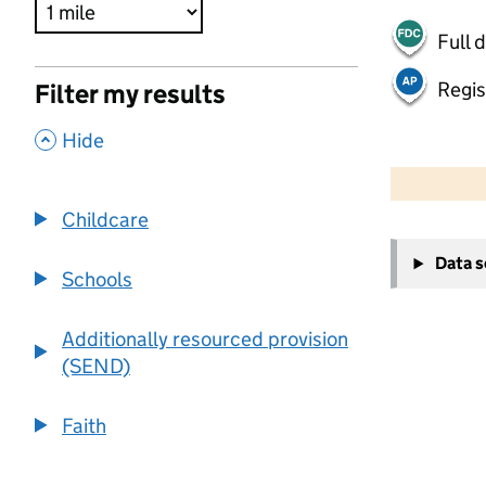
Full 
Regis
Filter my results
,
Hide
500 m
2000 ft
Childcare
+
Data 
−
Schools
Additionally resourced provision
(SEND)
Faith