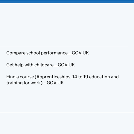
Compare school performance – GOV.UK
Get help with childcare – GOV.UK
Find a course (Apprenticeships, 14 to 19 education and
training for work) – GOV.UK