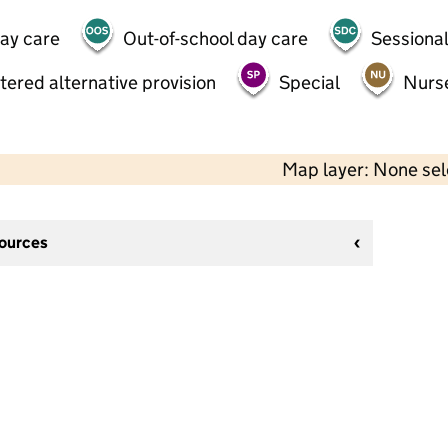
day care
Out-of-school day care
Sessional
tered alternative provision
Special
Nurs
Map layer: None se
sources