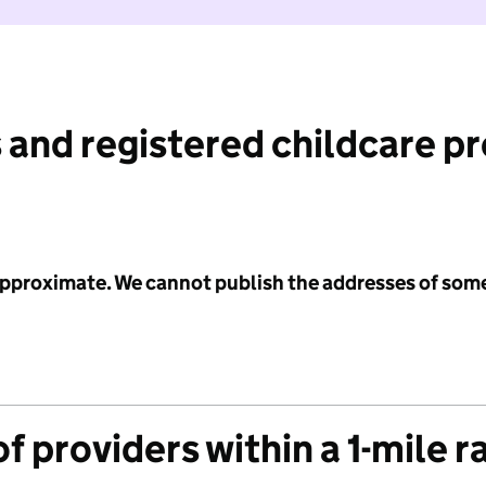
 and registered childcare p
 approximate. We cannot publish the addresses of som
f providers within a 1-mile r