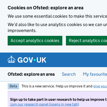
Skip to main content
Cookies on Ofsted: explore an area
We use some essential cookies to make this servic
We’d also like to use analytics cookies so we can
improvements.
Accept analytics cookies
Reject analytics co
Ofsted: explore an area
Search
My favourit
Beta
This is a new service. Help us improve it and
give you
Sign up to take part in user research to help us improve 
Join our research panel (opens in new tab)