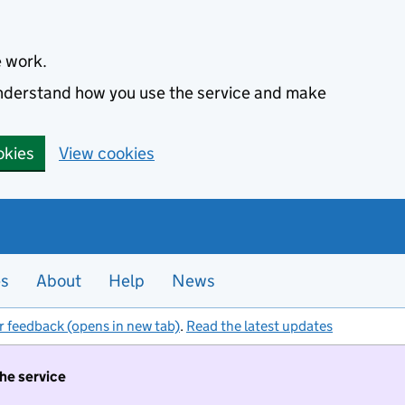
e work.
 understand how you use the service and make
okies
View cookies
es
About
Help
News
r feedback (opens in new tab)
.
Read the latest updates
the service