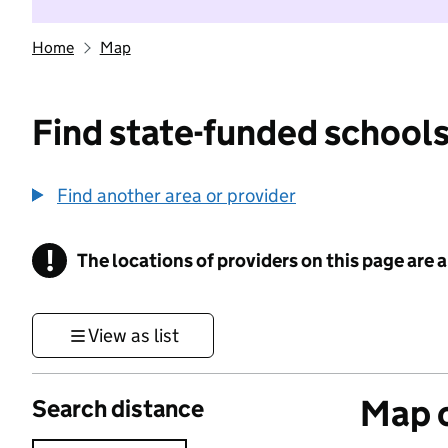
Home
Map
Find state-funded schools
Find another area or provider
!
The locations of providers on this page are
Information
View as list
Map o
Search distance