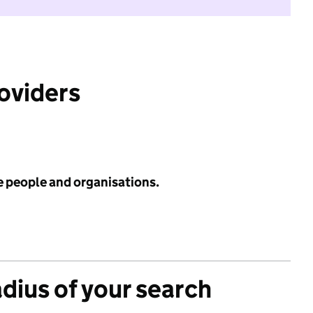
roviders
e people and organisations.
adius of your search