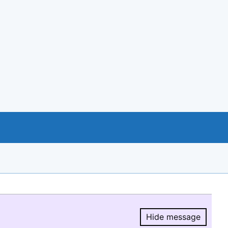
Hide message
Hide message.