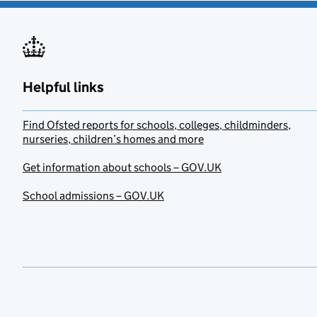
Helpful links
Find Ofsted reports for schools, colleges, childminders,
nurseries, children’s homes and more
Get information about schools – GOV.UK
School admissions – GOV.UK