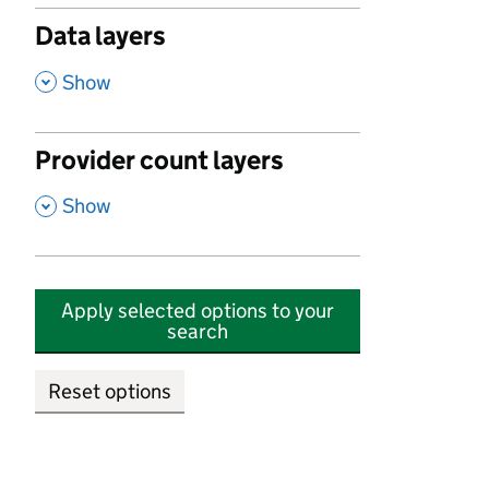
Data layers
,
Show
Provider count layers
,
Show
Apply selected options to your
search
Reset options