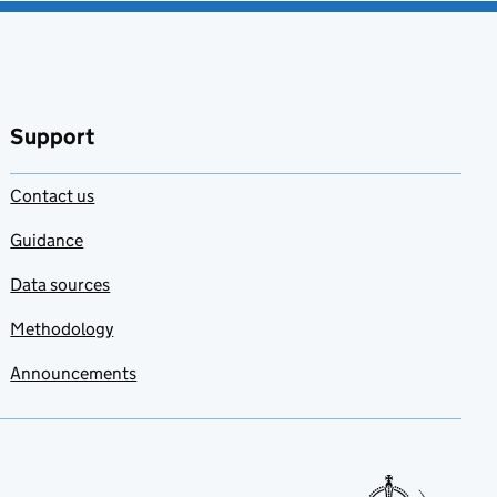
Support
Contact us
Guidance
Data sources
Methodology
Announcements