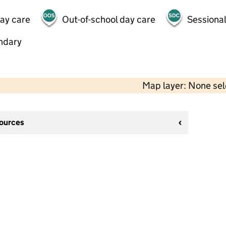
day care
Out-of-school day care
Sessional
ndary
Map layer: None se
sources