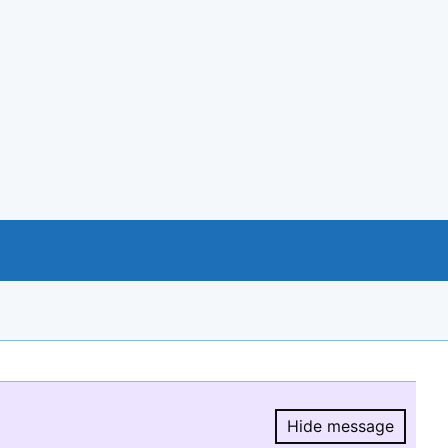
Hide message
Hide message.