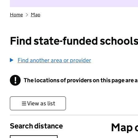
Home
Map
Find state-funded schools
Find another area or provider
!
The locations of providers on this page are
Information
View as list
Map o
Search distance