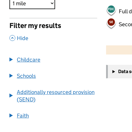
Full 
Seco
Filter my results
,
Hide
500 m
2000 ft
Childcare
+
Data 
−
Schools
Additionally resourced provision
(SEND)
Faith