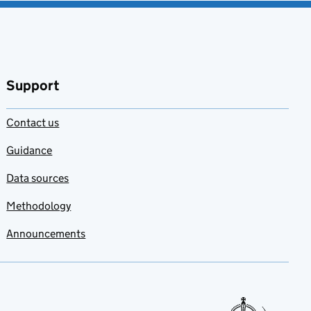
Support
Contact us
Guidance
Data sources
Methodology
Announcements