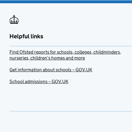
Helpful links
Find Ofsted reports for schools, colleges, childminders,
nurseries, children’s homes and more
Get information about schools – GOV.UK
School admissions – GOV.UK