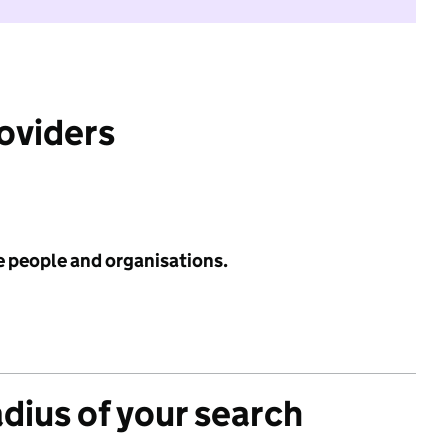
roviders
e people and organisations.
adius of your search