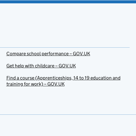
Compare school performance – GOV.UK
Get help with childcare – GOV.UK
Find a course (Apprenticeships, 14 to 19 education and
training for work) – GOV.UK