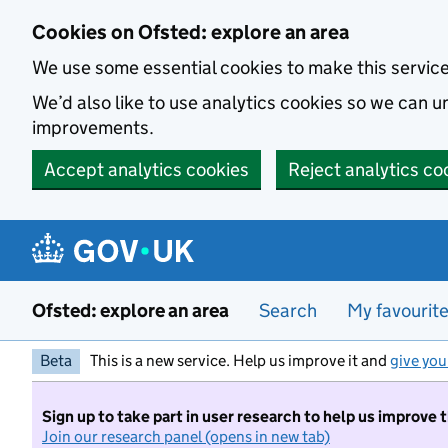
Skip to main content
Cookies on Ofsted: explore an area
We use some essential cookies to make this servic
We’d also like to use analytics cookies so we can
improvements.
Accept analytics cookies
Reject analytics co
Ofsted: explore an area
Search
My favourit
Beta
This is a new service. Help us improve it and
give you
Sign up to take part in user research to help us improve 
Join our research panel (opens in new tab)