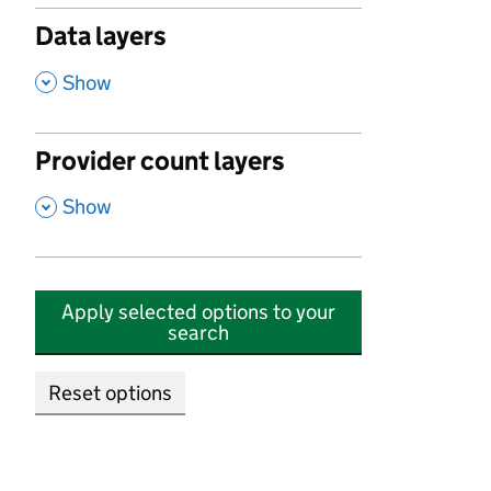
Data layers
,
Show
Provider count layers
,
Show
Apply selected options to your
search
Reset options