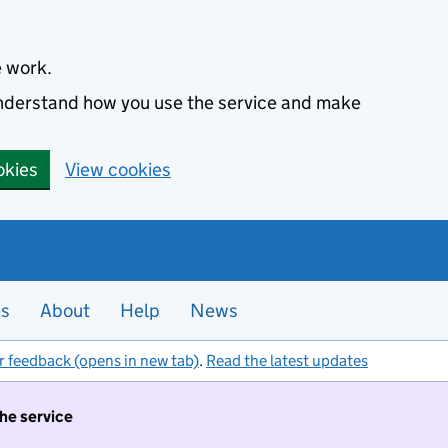
e work.
 understand how you use the service and make
okies
View cookies
es
About
Help
News
r feedback (opens in new tab)
.
Read the latest updates
the service