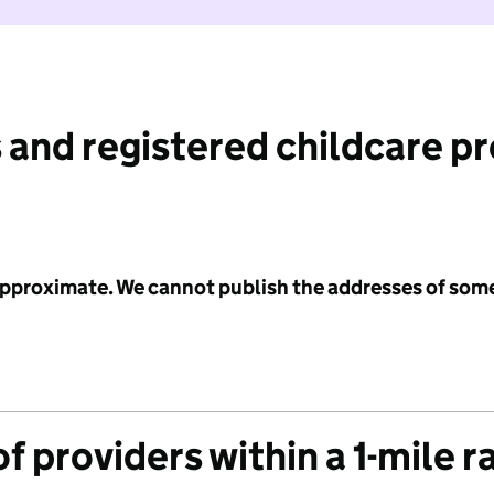
 and registered childcare p
 approximate. We cannot publish the addresses of som
f providers within a 1-mile r