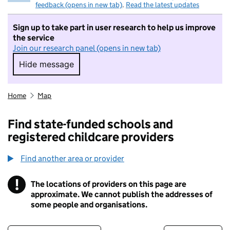
feedback (opens in new tab)
.
Read the latest updates
Sign up to take part in user research to help us improve
the service
Join our research panel (opens in new tab)
Hide message
Hide message. I do not want to take part in r
Home
Map
Find state-funded schools and
registered childcare providers
Find another area or provider
!
The locations of providers on this page are
Information
approximate. We cannot publish the addresses of
some people and organisations.