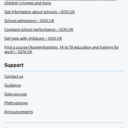
children’s homes and more
Get information about schools – GOV.UK
School admissions – GOV.UK
Compare school performance – GOV.UK
Get help with childcare – GOV.UK
Find a course (Apprenticeships, 14 to 19 education and training for
work) – GOV.UK
Support
Contact us
Guidance
Data sources
Methodology
Announcements