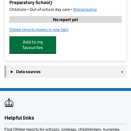
Preparatory School)
Childcare • Out-of-school day care •
Warwickshire
No report yet
Ofsted reports
(opens in new tab)
for Leamington Spa Holiday Camp (The Kingsley Prep
Add to my
favourites
Data sources
Helpful links
Find Ofsted reports for schools, colleges, childminders, nurseries,