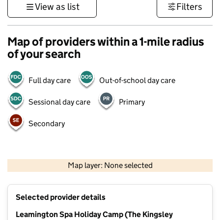
View as list
Filters
Map of providers within a 1-mile radius
of your search
Full day care
Out-of-school day care
Sessional day care
Primary
Secondary
500 m
3000 ft
Map layer: None selected
Contains OS data © Crown copyright and database rights 2026
+
Selected provider details
−
Leamington Spa Holiday Camp (The Kingsley