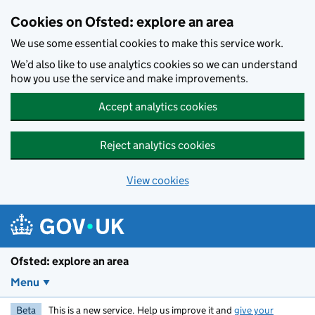
Skip to main content
Cookies on Ofsted: explore an area
We use some essential cookies to make this service work.
We’d also like to use analytics cookies so we can understand
how you use the service and make improvements.
Accept analytics cookies
Reject analytics cookies
View cookies
Ofsted: explore an area
Menu
Beta
This is a new service. Help us improve it and
give your