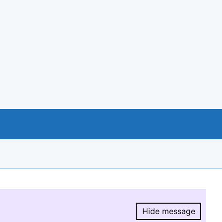
Hide message
Hide message.