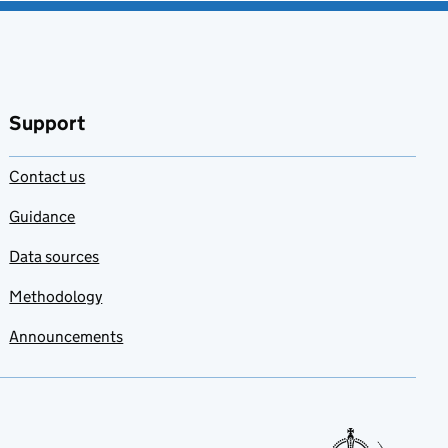
Support
Contact us
Guidance
Data sources
Methodology
Announcements