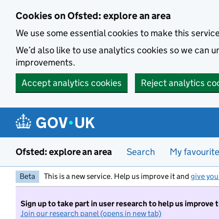
Skip to main content
Cookies on Ofsted: explore an area
We use some essential cookies to make this servic
We’d also like to use analytics cookies so we can
improvements.
Accept analytics cookies
Reject analytics co
Ofsted: explore an area
Search
My favourit
Beta
This is a new service. Help us improve it and
give you
Sign up to take part in user research to help us improve 
Join our research panel (opens in new tab)