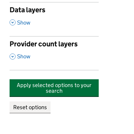
Data layers
,
Show
Provider count layers
,
Show
Apply selected options to your
search
Reset options