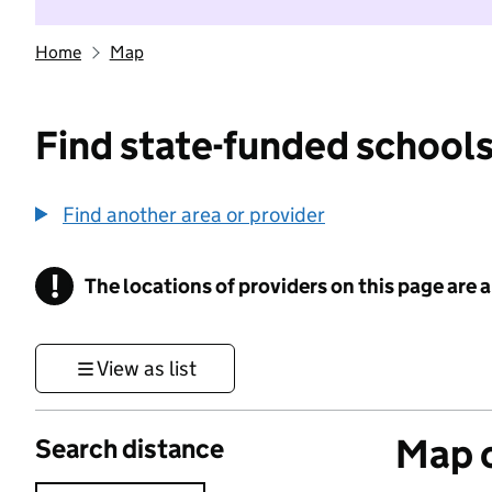
Home
Map
Find state-funded schools
Find another area or provider
!
The locations of providers on this page are
Information
View as list
Map o
Search distance