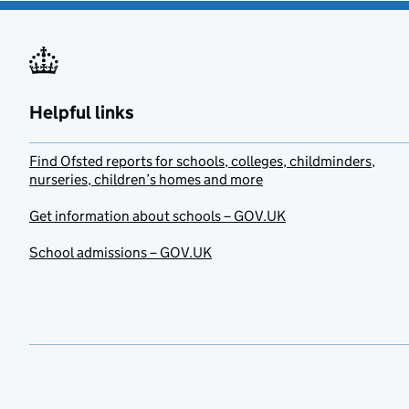
Helpful links
Find Ofsted reports for schools, colleges, childminders,
nurseries, children’s homes and more
Get information about schools – GOV.UK
School admissions – GOV.UK