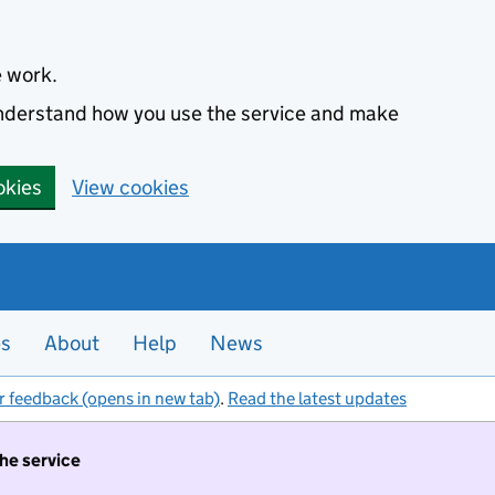
e work.
 understand how you use the service and make
okies
View cookies
es
About
Help
News
r feedback (opens in new tab)
.
Read the latest updates
the service