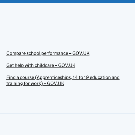
Compare school performance – GOV.UK
Get help with childcare – GOV.UK
Find a course (Apprenticeships, 14 to 19 education and
training for work) – GOV.UK