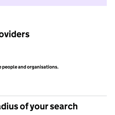
roviders
e people and organisations.
adius of your search