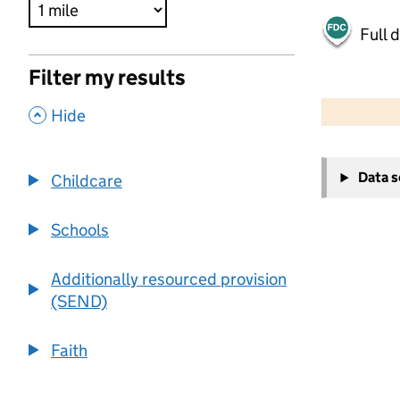
Full 
Filter my results
500 m
2000 ft
,
Hide
+
Data 
Childcare
−
Schools
Additionally resourced provision
(SEND)
Faith