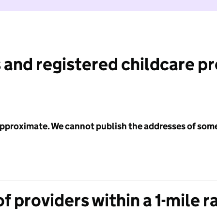
 and registered childcare p
 approximate. We cannot publish the addresses of som
f providers within a 1-mile r