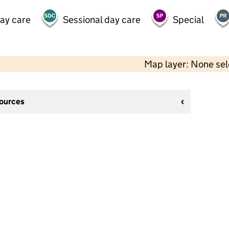
day care
Sessional day care
Special
Map layer: None se
sources