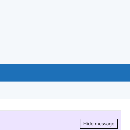
Hide message
Hide message.