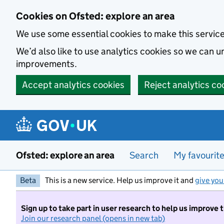
Skip to main content
Cookies on Ofsted: explore an area
We use some essential cookies to make this servic
We’d also like to use analytics cookies so we can
improvements.
Accept analytics cookies
Reject analytics co
Ofsted: explore an area
Search
My favourit
Beta
This is a new service. Help us improve it and
give you
Sign up to take part in user research to help us improve 
Join our research panel (opens in new tab)