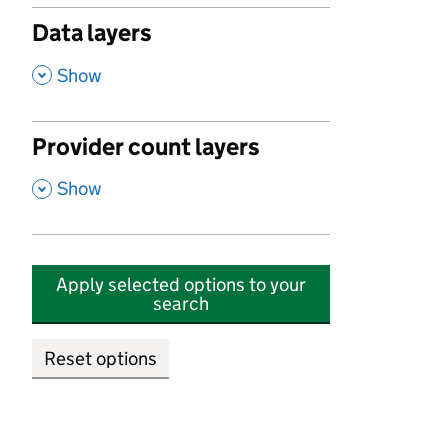
Data layers
,
Show
Provider count layers
,
Show
Apply selected options to your
search
Reset options