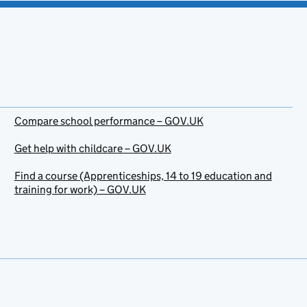
Compare school performance – GOV.UK
Get help with childcare – GOV.UK
Find a course (Apprenticeships, 14 to 19 education and
training for work) – GOV.UK