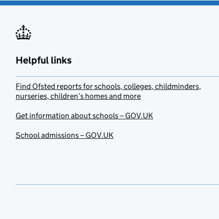
Helpful links
Find Ofsted reports for schools, colleges, childminders,
nurseries, children’s homes and more
Get information about schools – GOV.UK
School admissions – GOV.UK