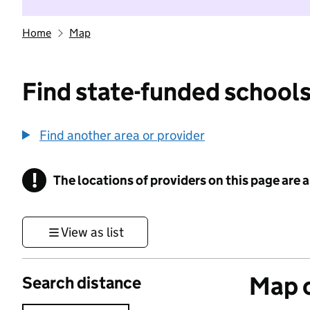
Home
Map
Find state-funded schools
Find another area or provider
!
The locations of providers on this page are
Information
View as list
Map o
Search distance