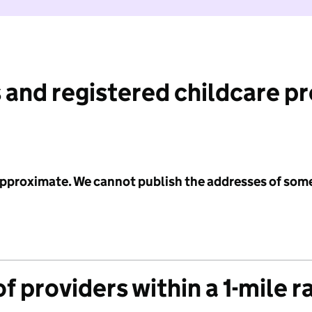
 and registered childcare p
 approximate. We cannot publish the addresses of som
f providers within a 1-mile r