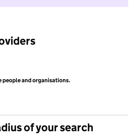
roviders
e people and organisations.
adius of your search