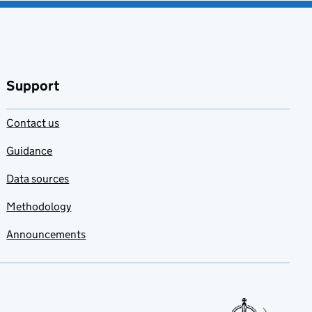
Support
Contact us
Guidance
Data sources
Methodology
Announcements