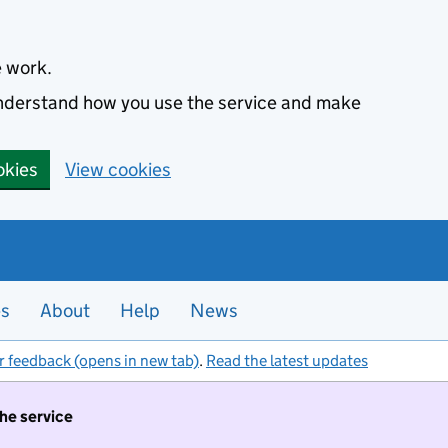
e work.
 understand how you use the service and make
okies
View cookies
es
About
Help
News
r feedback (opens in new tab)
.
Read the latest updates
the service