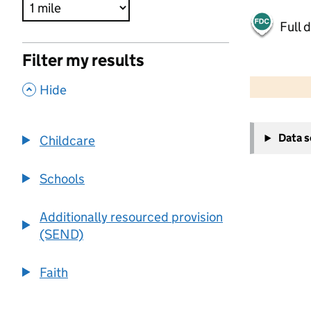
Full 
Filter my results
500 m
2000 ft
,
Hide
+
Data 
Childcare
−
Schools
Additionally resourced provision
(SEND)
Faith