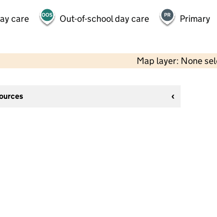
day care
Out-of-school day care
Primary
Map layer: None se
sources