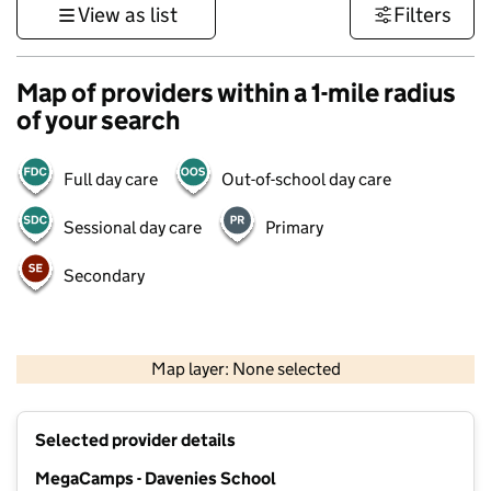
View as list
Filters
Map of providers within a 1-mile radius
of your search
Full day care
Out-of-school day care
Sessional day care
Primary
Secondary
500 m
3000 ft
Map layer: None selected
Contains OS data © Crown copyright and database rights 2026
+
Selected provider details
−
MegaCamps - Davenies School