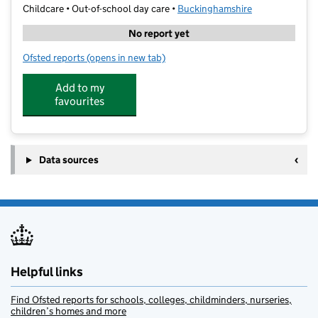
Childcare • Out-of-school day care •
Buckinghamshire
No report yet
Ofsted reports
(opens in new tab)
for MegaCamps - Davenies School
Add to my
favourites
Data sources
Helpful links
Find Ofsted reports for schools, colleges, childminders, nurseries,
children’s homes and more