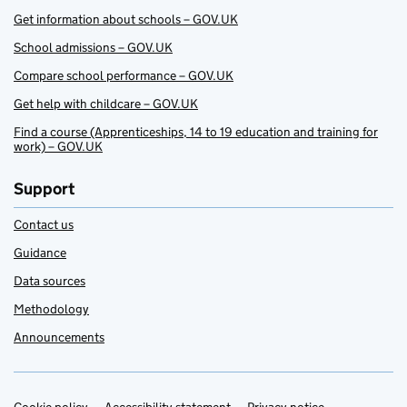
Get information about schools – GOV.UK
School admissions – GOV.UK
Compare school performance – GOV.UK
Get help with childcare – GOV.UK
Find a course (Apprenticeships, 14 to 19 education and training for
work) – GOV.UK
Support
Contact us
Guidance
Data sources
Methodology
Announcements