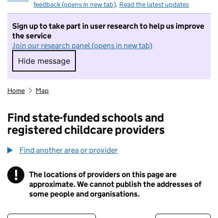
feedback (opens in new tab)
.
Read the latest updates
Sign up to take part in user research to help us improve
the service
Join our research panel (opens in new tab)
Hide message
Hide message. I do not want to take part in r
Home
Map
Find state-funded schools and
registered childcare providers
Find another area or provider
!
The locations of providers on this page are
Information
approximate. We cannot publish the addresses of
some people and organisations.