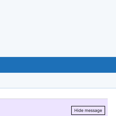
Hide message
Hide message.