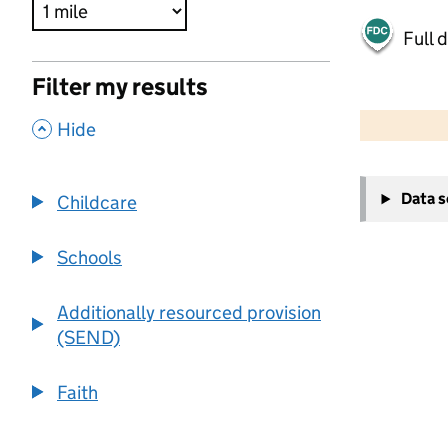
Full 
Filter my results
500 m
2000 ft
,
Hide
+
Data 
Childcare
−
Schools
Additionally resourced provision
(SEND)
Faith