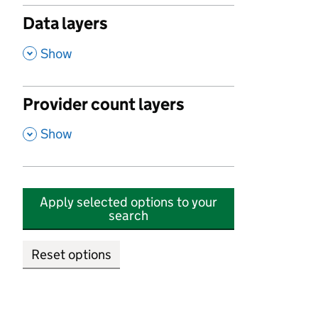
Data layers
,
Show
Provider count layers
,
Show
Apply selected options to your
search
Reset options