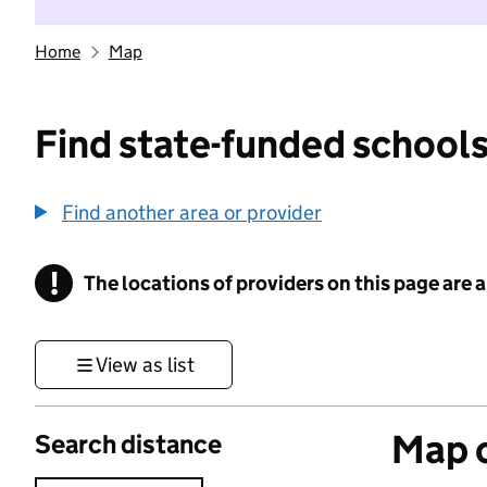
Home
Map
Find state-funded schools
Find another area or provider
!
The locations of providers on this page are
Information
View as list
Map o
Search distance