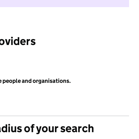
roviders
e people and organisations.
adius of your search