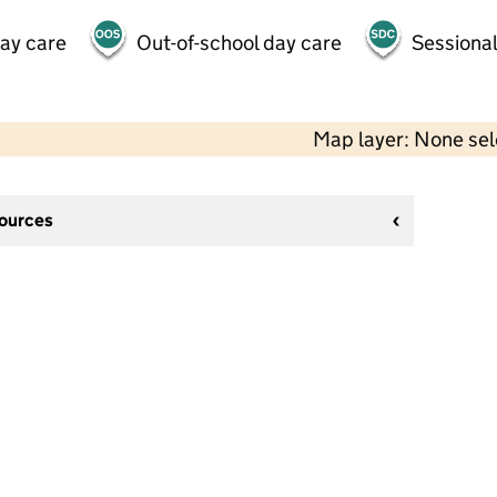
day care
Out-of-school day care
Sessional
Map layer: None se
sources