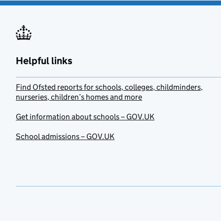
Helpful links
Find Ofsted reports for schools, colleges, childminders,
nurseries, children’s homes and more
Get information about schools – GOV.UK
School admissions – GOV.UK