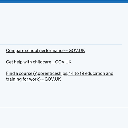
Compare school performance – GOV.UK
Get help with childcare – GOV.UK
Find a course (Apprenticeships, 14 to 19 education and
training for work) – GOV.UK