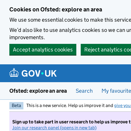
Skip to main content
Cookies on Ofsted: explore an area
We use some essential cookies to make this servic
We’d also like to use analytics cookies so we can
improvements.
Accept analytics cookies
Reject analytics co
Ofsted: explore an area
Search
My favourit
Beta
This is a new service. Help us improve it and
give you
Sign up to take part in user research to help us improve 
Join our research panel (opens in new tab)