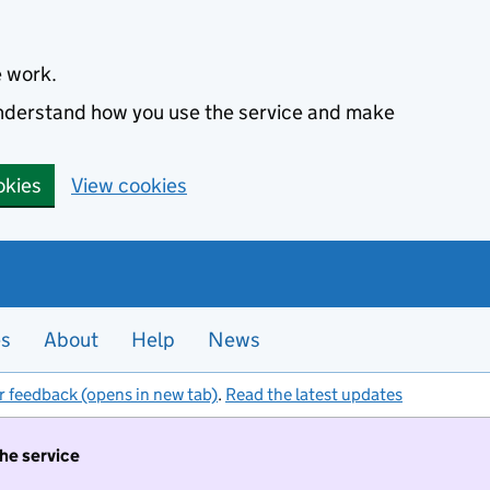
e work.
 understand how you use the service and make
okies
View cookies
es
About
Help
News
r feedback (opens in new tab)
.
Read the latest updates
the service