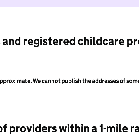
 and registered childcare p
 approximate. We cannot publish the addresses of som
f providers within a 1-mile r