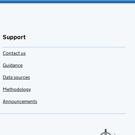
Support
Contact us
Guidance
Data sources
Methodology
Announcements