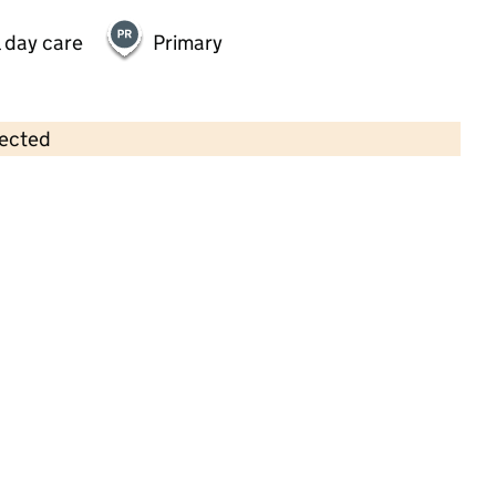
 day care
Primary
lected
Contains OS data © Crown copyright and database rights 2026
×
The Frantastic Pre-School
Childcare • Sessional day care •
Sefton
Last inspection: 26 January 2026
Ofsted report card:
Exceptional
Strong standard
Expected standard
Needs attention
Urgent improvement