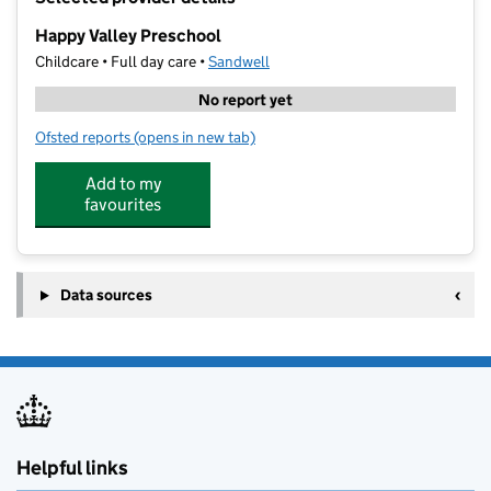
−
Happy Valley Preschool
Childcare • Full day care •
Sandwell
No report yet
Ofsted reports
(opens in new tab)
for Happy Valley Preschool
Add to my
favourites
Data sources
Helpful links