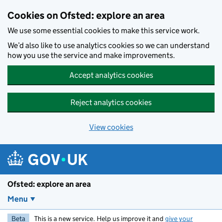
Skip to main content
Cookies on Ofsted: explore an area
We use some essential cookies to make this service work.
We’d also like to use analytics cookies so we can understand
how you use the service and make improvements.
Accept analytics cookies
Reject analytics cookies
View cookies
Ofsted: explore an area
Menu
Beta
This is a new service. Help us improve it and
give your