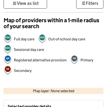
View as list
Filters
Map of providers within a 1-mile radius
of your search
Full day care
Out-of-school day care
Sessional day care
Registered alternative provision
Primary
Secondary
500 m
3000 ft
Map layer: None selected
Contains OS data © Crown copyright and database rights 2026
+
Selected provider details