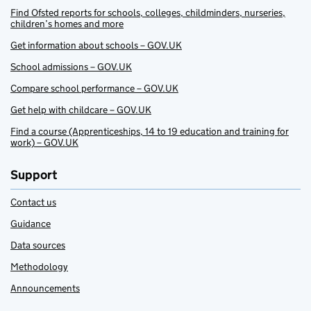
Find Ofsted reports for schools, colleges, childminders, nurseries,
children’s homes and more
Get information about schools – GOV.UK
School admissions – GOV.UK
Compare school performance – GOV.UK
Get help with childcare – GOV.UK
Find a course (Apprenticeships, 14 to 19 education and training for
work) – GOV.UK
Support
Contact us
Guidance
Data sources
Methodology
Announcements