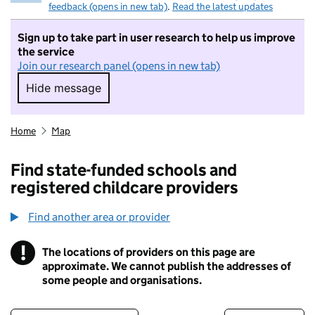
feedback (opens in new tab)
.
Read the latest updates
Sign up to take part in user research to help us improve
the service
Join our research panel (opens in new tab)
Hide message
Hide message. I do not want to take part in r
Home
Map
Find state-funded schools and
registered childcare providers
Find another area or provider
!
The locations of providers on this page are
Information
approximate. We cannot publish the addresses of
some people and organisations.