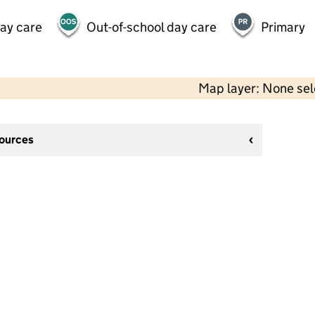
day care
Out-of-school day care
Primary
Map layer: None se
sources