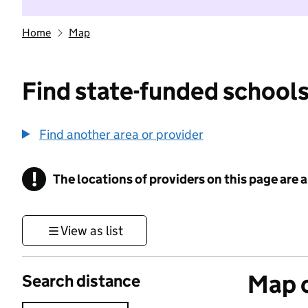
Home
Map
Find state-funded schools
Find another area or provider
!
The locations of providers on this page are
Information
View as list
Map o
Search distance