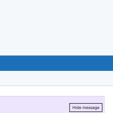
Hide message
Hide message.