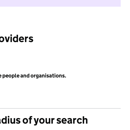
roviders
e people and organisations.
adius of your search