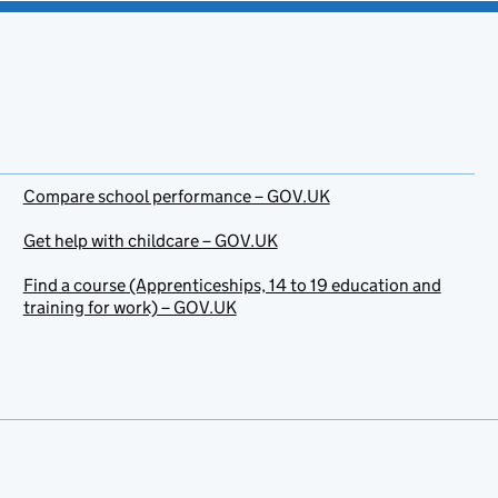
Compare school performance – GOV.UK
Get help with childcare – GOV.UK
Find a course (Apprenticeships, 14 to 19 education and
training for work) – GOV.UK