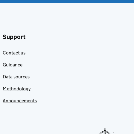
Support
Contact us
Guidance
Data sources
Methodology
Announcements