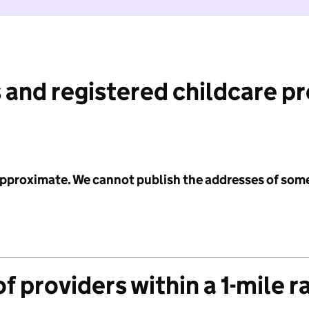
 and registered childcare p
 approximate. We cannot publish the addresses of som
f providers within a 1-mile r