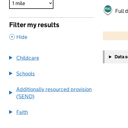
Full 
Filter my results
500 m
2000 ft
,
Hide
+
Data 
Childcare
−
Schools
Additionally resourced provision
(SEND)
Faith