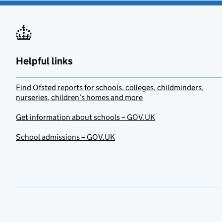
Helpful links
Find Ofsted reports for schools, colleges, childminders,
nurseries, children’s homes and more
Get information about schools – GOV.UK
School admissions – GOV.UK