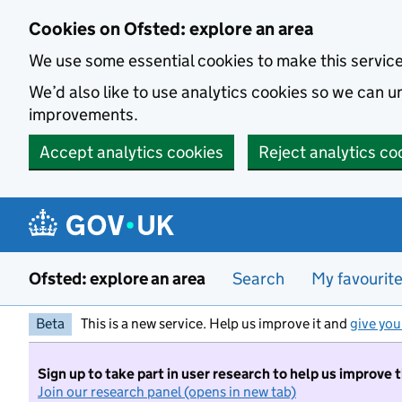
Skip to main content
Cookies on Ofsted: explore an area
We use some essential cookies to make this servic
We’d also like to use analytics cookies so we can
improvements.
Accept analytics cookies
Reject analytics co
Ofsted: explore an area
Search
My favourit
Beta
This is a new service. Help us improve it and
give you
Sign up to take part in user research to help us improve 
Join our research panel (opens in new tab)