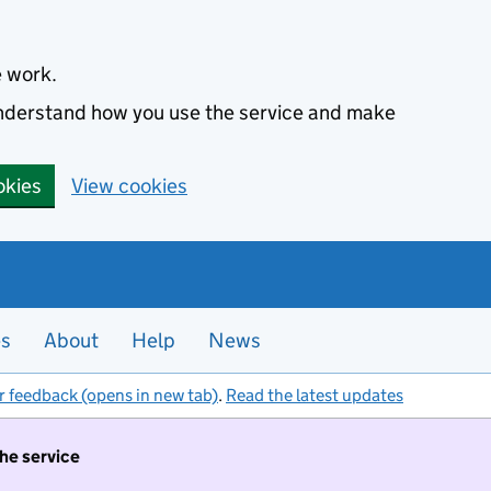
e work.
 understand how you use the service and make
okies
View cookies
es
About
Help
News
r feedback (opens in new tab)
.
Read the latest updates
the service