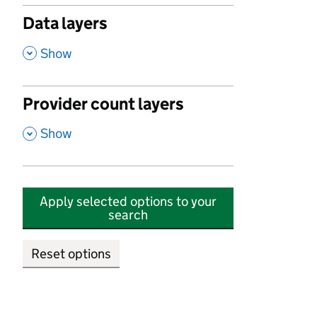
Data layers
,
Show
Provider count layers
,
Show
Apply selected options to your
search
Reset options