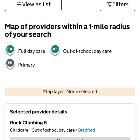
View as list
Filters
Map of providers within a 1-mile radius
of your search
Full day care
Out-of-school day care
Primary
500 m
3000 ft
Map layer: None selected
Contains OS data © Crown copyright and database rights 2026
+
Selected provider details
−
Rock Climbing 5
Childcare • Out-of-school day care •
Bradford