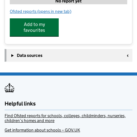
No report yet
Ofsted reports
(opens in new tab)
for Rock Climbing 5
Add to my
favourites
Data sources
Helpful links
Find Ofsted reports for schools, colleges, childminders, nurseries,
children’s homes and more
Get information about schools – GOV.UK