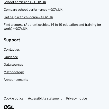
School admissions – GOV.UK
Compare school performance – GOV.UK
Get help with childcare – GOV.UK
Find a course (Apprenticeships, 14 to 19 education and training for
work) – GOV.UK
Support
Contact us
Guidance
Data sources
Methodology
Announcements
Cookie policy
Support links
Accessibility statement
Privacy notice