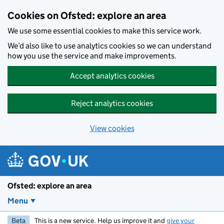
Skip to main content
Cookies on Ofsted: explore an area
We use some essential cookies to make this service work.
We’d also like to use analytics cookies so we can understand
how you use the service and make improvements.
Accept analytics cookies
Reject analytics cookies
View cookies
Ofsted: explore an area
Menu
Beta
This is a new service. Help us improve it and
give your