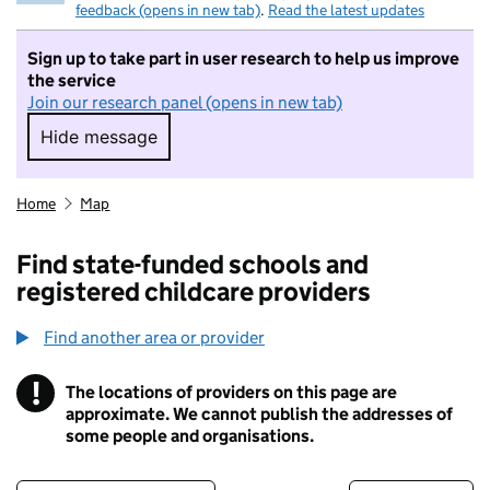
feedback (opens in new tab)
.
Read the latest updates
Sign up to take part in user research to help us improve
the service
Join our research panel (opens in new tab)
Hide message
Hide message. I do not want to take part in r
Home
Map
Find state-funded schools and
registered childcare providers
Find another area or provider
!
The locations of providers on this page are
Information
approximate. We cannot publish the addresses of
some people and organisations.