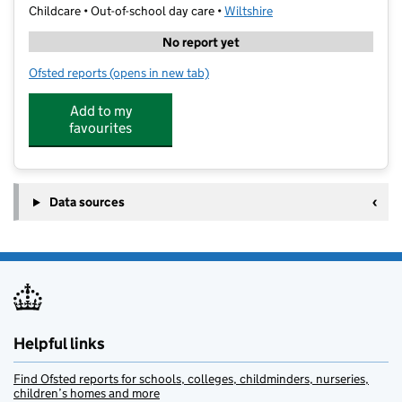
Childcare • Out-of-school day care •
Wiltshire
No report yet
Ofsted reports
(opens in new tab)
for H5 Adventure Holiday Club
Add to my
favourites
Data sources
Helpful links
Find Ofsted reports for schools, colleges, childminders, nurseries,
children’s homes and more