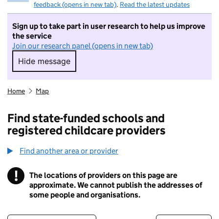
feedback (opens in new tab)
.
Read the latest updates
Sign up to take part in user research to help us improve
the service
Join our research panel (opens in new tab)
Hide message
Hide message. I do not want to take part in r
Home
Map
Find state-funded schools and
registered childcare providers
Find another area or provider
!
The locations of providers on this page are
Information
approximate. We cannot publish the addresses of
some people and organisations.