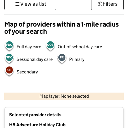
View as list
Filters
Map of providers within a 1-mile radius
of your search
Full day care
Out-of-school day care
Sessional day care
Primary
Secondary
1 km
3000 ft
Map layer: None selected
Contains OS data © Crown copyright and database rights 2026
+
Selected provider details
−
H5 Adventure Holiday Club