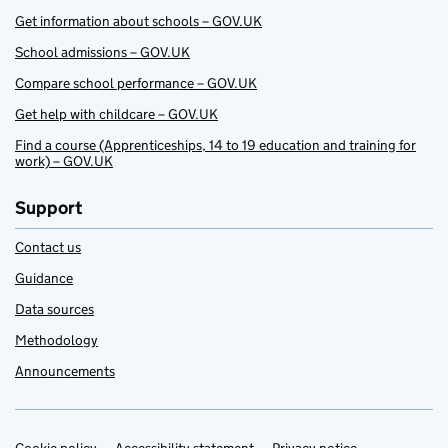
Get information about schools – GOV.UK
School admissions – GOV.UK
Compare school performance – GOV.UK
Get help with childcare – GOV.UK
Find a course (Apprenticeships, 14 to 19 education and training for
work) – GOV.UK
Support
Contact us
Guidance
Data sources
Methodology
Announcements