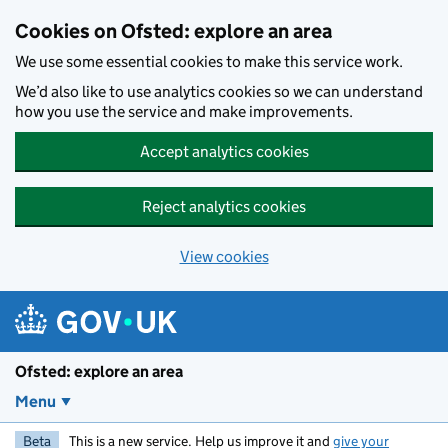
Skip to main content
Cookies on Ofsted: explore an area
We use some essential cookies to make this service work.
We’d also like to use analytics cookies so we can understand
how you use the service and make improvements.
Accept analytics cookies
Reject analytics cookies
View cookies
Ofsted: explore an area
Menu
Beta
This is a new service. Help us improve it and
give your