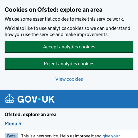
Skip to main content
Cookies on Ofsted: explore an area
We use some essential cookies to make this service work.
We’d also like to use analytics cookies so we can understand
how you use the service and make improvements.
Accept analytics cookies
Reject analytics cookies
View cookies
Ofsted: explore an area
Menu
Beta
This is a new service. Help us improve it and
give your