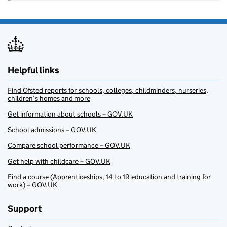
Helpful links
Find Ofsted reports for schools, colleges, childminders, nurseries,
children’s homes and more
Get information about schools – GOV.UK
School admissions – GOV.UK
Compare school performance – GOV.UK
Get help with childcare – GOV.UK
Find a course (Apprenticeships, 14 to 19 education and training for
work) – GOV.UK
Support