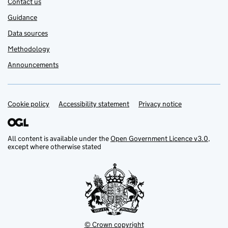
Contact us
Guidance
Data sources
Methodology
Announcements
Cookie policy
Support links
Accessibility statement
Privacy notice
All content is available under the
Open Government Licence v3.0
,
except where otherwise stated
© Crown copyright