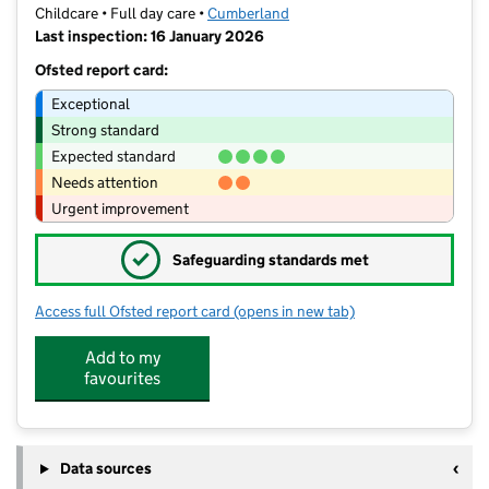
Childcare • Full day care •
Cumberland
Last inspection: 16 January 2026
Ofsted report card:
Exceptional
Strong standard
Expected standard
Needs attention
Urgent improvement
✓
Safeguarding standards met
Access full Ofsted report card
(opens in new tab)
for Cherry Tree Nursery
Add to my
favourites
Data sources