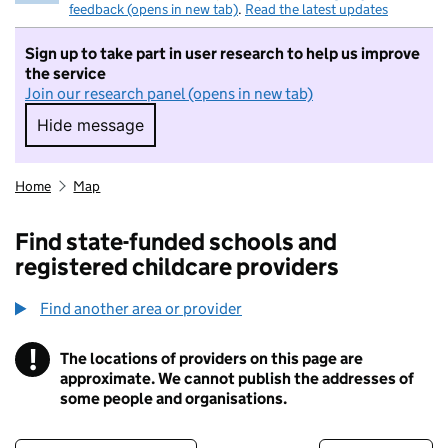
feedback (opens in new tab)
.
Read the latest updates
Sign up to take part in user research to help us improve
the service
Join our research panel (opens in new tab)
Hide message
Hide message. I do not want to take part in r
Home
Map
Find state-funded schools and
registered childcare providers
Find another area or provider
!
The locations of providers on this page are
Information
approximate. We cannot publish the addresses of
some people and organisations.