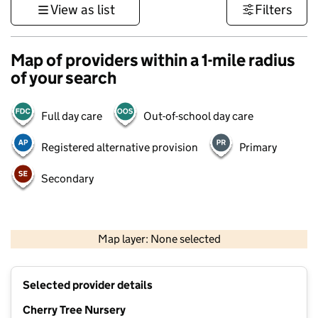
View as list
Filters
Map of providers within a 1-mile radius
of your search
Full day care
Out-of-school day care
Registered alternative provision
Primary
Secondary
500 m
3000 ft
Map layer: None selected
Contains OS data © Crown copyright and database rights 2026
+
Selected provider details
−
Cherry Tree Nursery