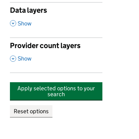
Data layers
,
Show
Provider count layers
,
Show
Apply selected options to your
search
Reset options