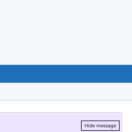
Hide message
Hide message.