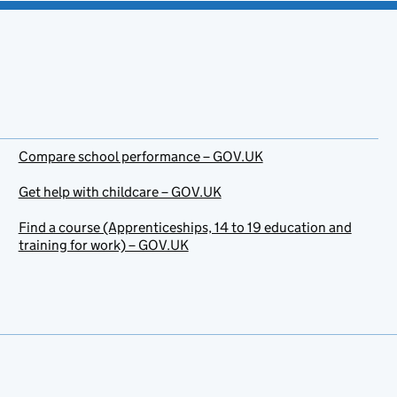
Compare school performance – GOV.UK
Get help with childcare – GOV.UK
Find a course (Apprenticeships, 14 to 19 education and
training for work) – GOV.UK