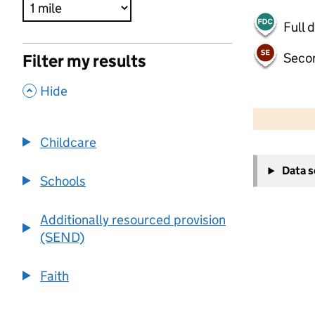
Full 
Seco
Filter my results
,
Hide
500 m
2000 ft
Childcare
+
Data 
−
Schools
Additionally resourced provision
(SEND)
Faith