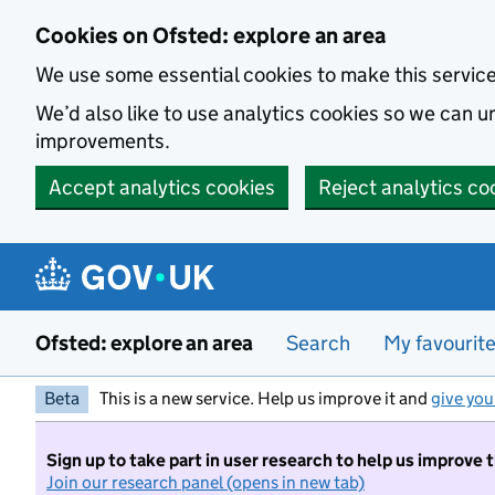
Skip to main content
Cookies on Ofsted: explore an area
We use some essential cookies to make this servic
We’d also like to use analytics cookies so we can
improvements.
Accept analytics cookies
Reject analytics co
Ofsted: explore an area
Search
My favourit
Beta
This is a new service. Help us improve it and
give you
Sign up to take part in user research to help us improve 
Join our research panel (opens in new tab)