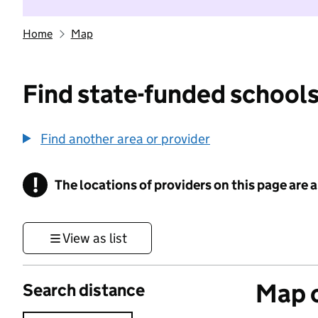
Home
Map
Find state-funded schools
Find another area or provider
!
The locations of providers on this page are
Information
View as list
Map o
Search distance