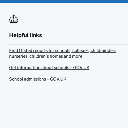
Helpful links
Find Ofsted reports for schools, colleges, childminders,
nurseries, children’s homes and more
Get information about schools – GOV.UK
School admissions – GOV.UK