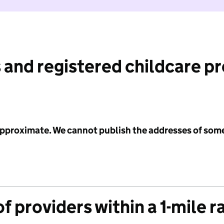
 and registered childcare p
 approximate. We cannot publish the addresses of som
f providers within a 1-mile r