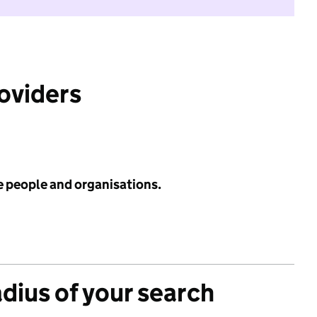
roviders
e people and organisations.
adius of your search