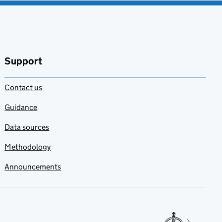
Support
Contact us
Guidance
Data sources
Methodology
Announcements