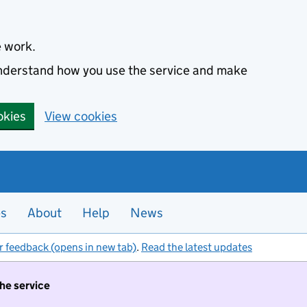
e work.
 understand how you use the service and make
okies
View cookies
es
About
Help
News
r feedback (opens in new tab)
.
Read the latest updates
the service