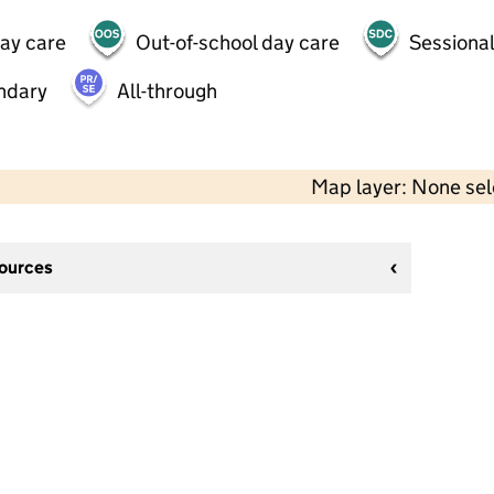
day care
Out-of-school day care
Sessional
ndary
All-through
Map layer: None se
sources