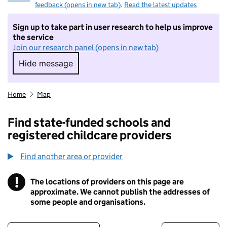
feedback (opens in new tab)
.
Read the latest updates
Sign up to take part in user research to help us improve
the service
Join our research panel (opens in new tab)
Hide message
Hide message. I do not want to take part in r
Home
Map
Find state-funded schools and
registered childcare providers
Find another area or provider
!
The locations of providers on this page are
Information
approximate. We cannot publish the addresses of
some people and organisations.