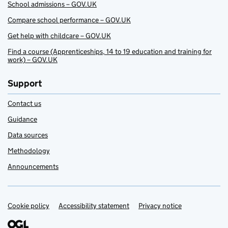
School admissions – GOV.UK
Compare school performance – GOV.UK
Get help with childcare – GOV.UK
Find a course (Apprenticeships, 14 to 19 education and training for
work) – GOV.UK
Support
Contact us
Guidance
Data sources
Methodology
Announcements
Cookie policy
Support links
Accessibility statement
Privacy notice