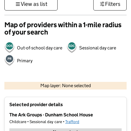
View as list
Filters
Map of providers within a 1-mile radius
of your search
Out-of-school day care
Sessional day care
Primary
500 m
3000 ft
Map layer: None selected
Contains OS data © Crown copyright and database rights 2026
+
Selected provider details
−
The Ark Groups - Dunham School House
Childcare • Sessional day care •
Trafford