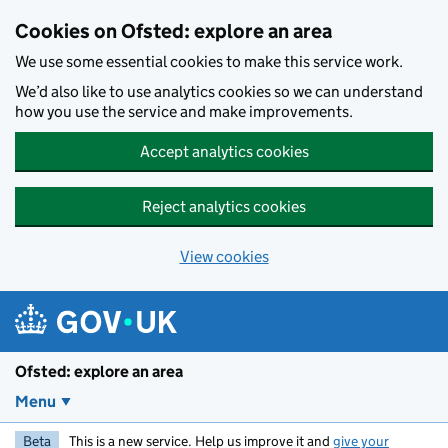
Skip to main content
Cookies on Ofsted: explore an area
We use some essential cookies to make this service work.
We’d also like to use analytics cookies so we can understand
how you use the service and make improvements.
Accept analytics cookies
Reject analytics cookies
View cookies
Ofsted: explore an area
Menu
Beta
This is a new service. Help us improve it and
give your