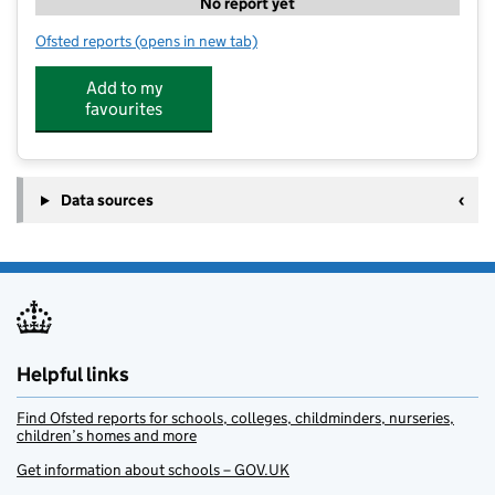
No report yet
Ofsted reports
(opens in new tab)
for The Ark Groups - Dunham School House
Add to my
favourites
Data sources
Helpful links
Find Ofsted reports for schools, colleges, childminders, nurseries,
children’s homes and more
Get information about schools – GOV.UK