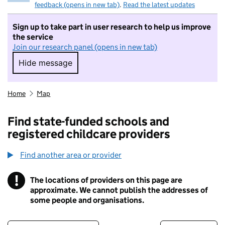
feedback (opens in new tab)
.
Read the latest updates
Sign up to take part in user research to help us improve
the service
Join our research panel (opens in new tab)
Hide message
Hide message. I do not want to take part in r
Home
Map
Find state-funded schools and
registered childcare providers
Find another area or provider
!
The locations of providers on this page are
Information
approximate. We cannot publish the addresses of
some people and organisations.