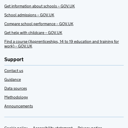
Get information about schools – GOV.UK
School admissions – GOV.UK
Compare school performance – GOV.UK
Get help with childcare – GOV.UK
Find a course (Apprenticeships, 14 to 19 education and training for
work) – GOV.UK
Support
Contact us
Guidance
Data sources
Methodology
Announcements