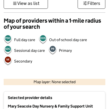
View as list
Filters
Map of providers within a 1-mile radius
of your search
Full day care
Out-of-school day care
Sessional day care
Primary
Secondary
1 km
3000 ft
Map layer: None selected
Contains OS data © Crown copyright and database rights 2026
+
Selected provider details
−
Mary Seacole Day Nursery & Family Support Unit