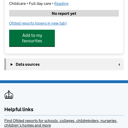
Childcare • Full day care •
Reading
No report yet
Ofsted reports
(opens in new tab)
for Mary Seacole Day Nursery & Family Support Unit
Add to my
favourites
Data sources
Helpful links
Find Ofsted reports for schools, colleges, childminders, nurseries,
children’s homes and more