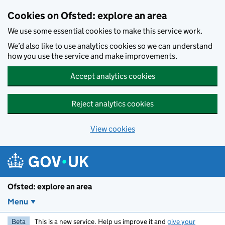
Skip to main content
Cookies on Ofsted: explore an area
We use some essential cookies to make this service work.
We’d also like to use analytics cookies so we can understand
how you use the service and make improvements.
Accept analytics cookies
Reject analytics cookies
View cookies
Ofsted: explore an area
Menu
Beta
This is a new service. Help us improve it and
give your