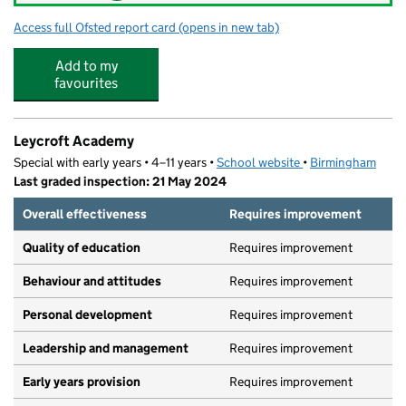
Access full Ofsted report card
(opens in new tab)
for Kitts Green Academy
Add to my
favourites
Leycroft Academy
Special with early years • 4–11 years •
School website
(opens in new tab)
•
Birmingham
Last graded inspection: 21 May 2024
Overall effectiveness
Requires improvement
Quality of education
Requires improvement
Behaviour and attitudes
Requires improvement
Personal development
Requires improvement
Leadership and management
Requires improvement
Early years provision
Requires improvement