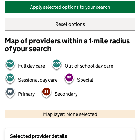
Apply selected options to your search
Reset options
Map of providers within a 1-mile radius
of your search
Full day care
Out-of-school day care
Sessional day care
Special
Primary
Secondary
500 m
2000 ft
Map layer: None selected
Contains OS data © Crown copyright and database rights 2026
+
Selected provider details