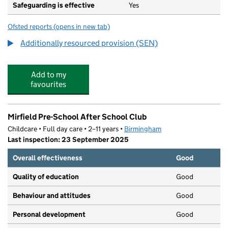
Safeguarding is effective
Yes
Ofsted reports
(opens in new tab)
for Leycroft Academy
Additionally resourced provision (SEN)
Add to my
favourites
Mirfield Pre-School After School Club
Childcare • Full day care • 2–11 years •
Birmingham
Last inspection: 23 September 2025
Overall effectiveness
Good
Quality of education
Good
Behaviour and attitudes
Good
Personal development
Good