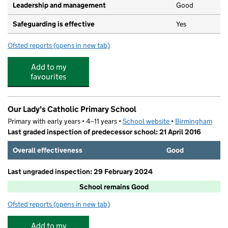
Leadership and management
Good
Safeguarding is effective
Yes
Ofsted reports
(opens in new tab)
for Mirfield Pre-School After School Club
Add to my
favourites
Our Lady's Catholic Primary School
Primary with early years • 4–11 years •
School website
(opens in new tab)
•
Birmingham
Last graded inspection of predecessor school: 21 April 2016
Overall effectiveness
Good
Last ungraded inspection: 29 February 2024
School remains Good
Ofsted reports
(opens in new tab)
for Our Lady's Catholic Primary School
Add to my