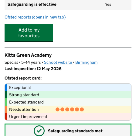
Safeguarding is effective
Yes
Ofsted reports
(opens in new tab)
for Sammy Snail Day Care
Add to my
favourites
Kitts Green Academy
Special • 5–14 years •
School website
(opens in new tab)
•
Birmingham
Last inspection: 12 May 2026
Ofsted report card:
Exceptional
Strong standard
Expected standard
Needs attention
Urgent improvement
✓
Safeguarding standards met