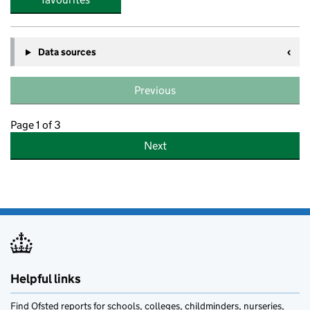
Data sources
Previous
Page 1 of 3
Next
Helpful links
Find Ofsted reports for schools, colleges, childminders, nurseries,