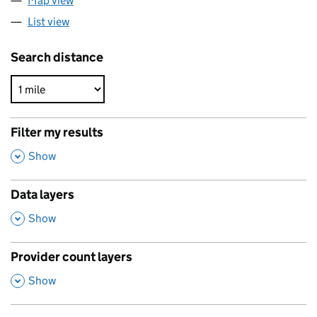
Map view
List view
Search distance
Filter my results
,
Show
Data layers
,
Show
Provider count layers
,
Show