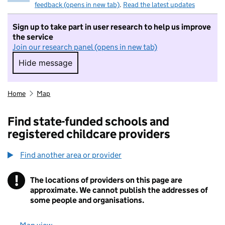
feedback (opens in new tab)
.
Read the latest updates
Sign up to take part in user research to help us improve
the service
Join our research panel (opens in new tab)
Hide message
Hide message. I do not want to take part in r
Home
Map
Find state-funded schools and
registered childcare providers
Find another area or provider
!
The locations of providers on this page are
Information
approximate. We cannot publish the addresses of
some people and organisations.