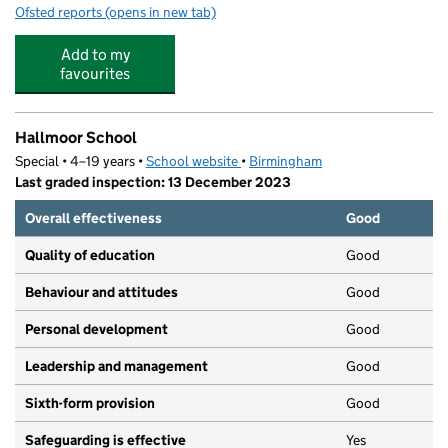
Ofsted reports
(opens in new tab)
for Gossey Lane Academy
Add to my
favourites
Hallmoor School
Special • 4–19 years •
School website
(opens in new tab)
•
Birmingham
Last graded inspection: 13 December 2023
Overall effectiveness
Good
Quality of education
Good
Behaviour and attitudes
Good
Personal development
Good
Leadership and management
Good
Sixth-form provision
Good
Safeguarding is effective
Yes