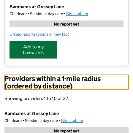
−
Bambams at Gossey Lane
Childcare • Sessional day care •
Birmingham
No report yet
Ofsted reports
(opens in new tab)
for Bambams at Gossey Lane
Add to my
favourites
Providers within a 1-mile radius
(ordered by distance)
Showing providers 1 to 10 of 27
Bambams at Gossey Lane
Childcare • Sessional day care •
Birmingham
No report yet