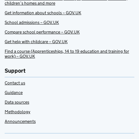
children’s homes and more
Get information about schools – GOV.UK
School admissions – GOV.UK
Compare school performance – GOV.UK
Get help with childcare – GOV.UK
Find a course (Apprenticeships, 14 to 19 education and training for
work) – GOV.UK
Support
Contact us
Guidance
Data sources
Methodology
Announcements