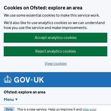
Skip to main content
Cookies on Ofsted: explore an area
We use some essential cookies to make this service work.
We’d also like to use analytics cookies so we can understand
how you use the service and make improvements.
Accept analytics cookies
Reject analytics cookies
View cookies
Ofsted: explore an area
Menu
Beta
This is a new service. Help us improve it and
give your