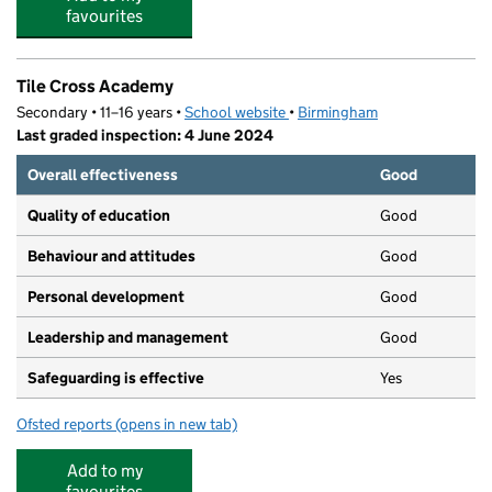
favourites
Tile Cross Academy
Secondary • 11–16 years •
School website
(opens in new tab)
•
Birmingham
Last graded inspection: 4 June 2024
Overall effectiveness
Good
Quality of education
Good
Behaviour and attitudes
Good
Personal development
Good
Leadership and management
Good
Safeguarding is effective
Yes
Ofsted reports
(opens in new tab)
for Tile Cross Academy
Add to my
favourites