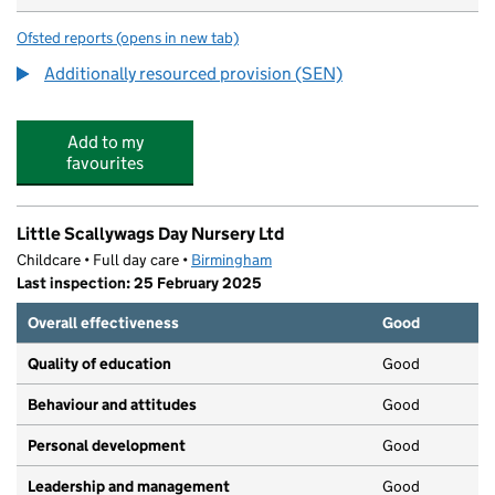
Ofsted reports
(opens in new tab)
for Hallmoor School
Additionally resourced provision (SEN)
Add to my
favourites
Little Scallywags Day Nursery Ltd
Childcare • Full day care •
Birmingham
Last inspection: 25 February 2025
Overall effectiveness
Good
Quality of education
Good
Behaviour and attitudes
Good
Personal development
Good
Leadership and management
Good