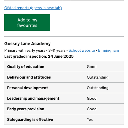
Ofsted reports
(opens in new tab)
for Bambams at Gossey Lane
Add to my
favourites
Gossey Lane Academy
Primary with early years • 3–11 years •
School website
(opens in new tab)
•
Birmingham
Last graded inspection: 24 June 2025
Quality of education
Good
Behaviour and attitudes
Outstanding
Personal development
Outstanding
Leadership and management
Good
Early years provision
Good
Safeguarding is effective
Yes