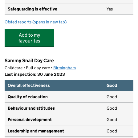
Safeguarding is effective
Yes
Ofsted reports
(opens in new tab)
for Little Scallywags Day Nursery Ltd
Add to my
favourites
Sammy Snail Day Care
Childcare • Full day care •
Birmingham
Last inspection: 30 June 2023
Overall effectiveness
Good
Quality of education
Good
Behaviour and attitudes
Good
Personal development
Good
Leadership and management
Good