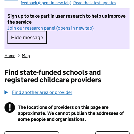
feedback (opens in new tab)
.
Read the latest updates
Sign up to take part in user research to help us improve
the service
Join our research panel (opens in new tab)
Hide message
Hide message. I do not want to take part in r
Home
Map
Find state-funded schools and
registered childcare providers
Find another area or provider
!
The locations of providers on this page are
Information
approximate. We cannot publish the addresses of
some people and organisations.