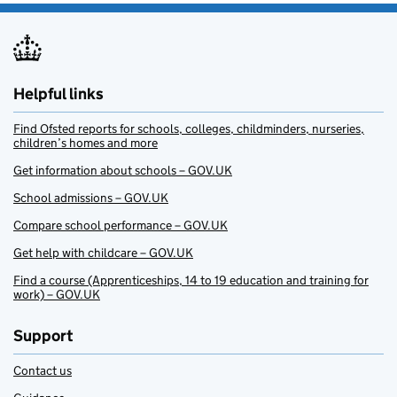
Helpful links
Find Ofsted reports for schools, colleges, childminders, nurseries,
children’s homes and more
Get information about schools – GOV.UK
School admissions – GOV.UK
Compare school performance – GOV.UK
Get help with childcare – GOV.UK
Find a course (Apprenticeships, 14 to 19 education and training for
work) – GOV.UK
Support
Contact us