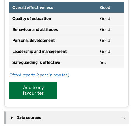
Overall effectiveness
Good
Quality of education
Good
Behaviour and attitudes
Good
Personal development
Good
Leadership and management
Good
Safeguarding is effective
Yes
Ofsted reports
(opens in new tab)
for Gapa Nursery
Add to my
favourites
Data sources