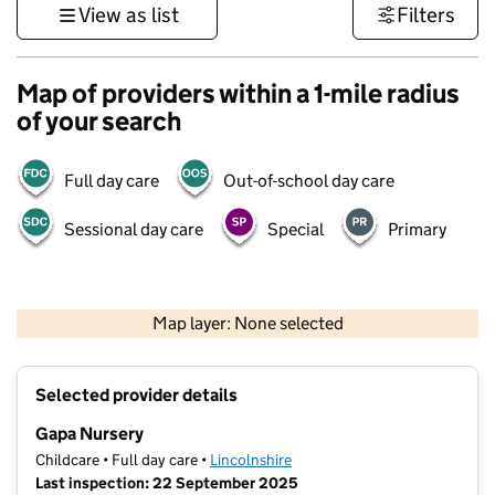
View as list
Filters
Map of providers within a 1-mile radius
of your search
Full day care
Out-of-school day care
Sessional day care
Special
Primary
500 m
3000 ft
Map layer: None selected
Contains OS data © Crown copyright and database rights 2026
+
Selected provider details
−
Gapa Nursery
Childcare • Full day care •
Lincolnshire
Last inspection: 22 September 2025