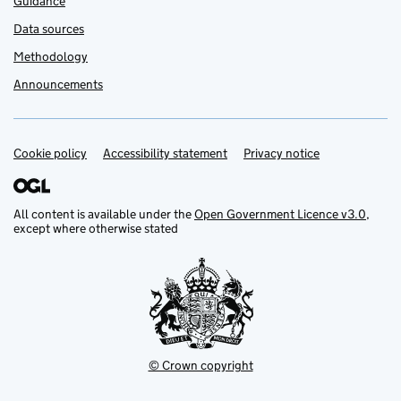
Guidance
Data sources
Methodology
Announcements
Cookie policy
Support links
Accessibility statement
Privacy notice
All content is available under the
Open Government Licence v3.0
,
except where otherwise stated
© Crown copyright