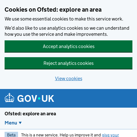
Skip to main content
Cookies on Ofsted: explore an area
We use some essential cookies to make this service work.
We’d also like to use analytics cookies so we can understand
how you use the service and make improvements.
Accept analytics cookies
Reject analytics cookies
View cookies
Ofsted: explore an area
Menu
Beta
This is a new service. Help us improve it and
give your