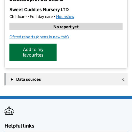
−
Sweet Cuddles Nursery LTD
Childcare • Full day care •
Hounslow
No report yet
Ofsted reports
(opens in new tab)
for Sweet Cuddles Nursery LTD
Add to my
favourites
Data sources
Helpful links