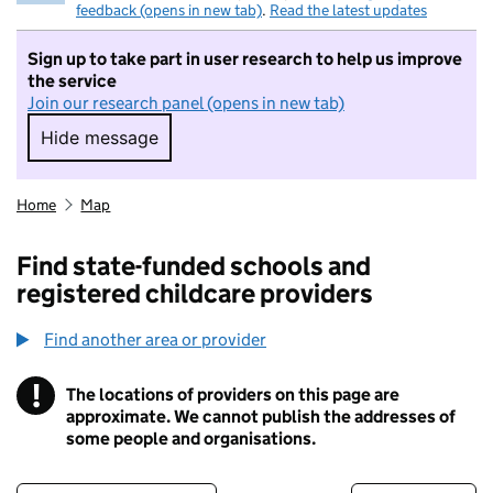
feedback (opens in new tab)
.
Read the latest updates
Sign up to take part in user research to help us improve
the service
Join our research panel (opens in new tab)
Hide message
Hide message. I do not want to take part in r
Home
Map
Find state-funded schools and
registered childcare providers
Find another area or provider
!
The locations of providers on this page are
Information
approximate. We cannot publish the addresses of
some people and organisations.