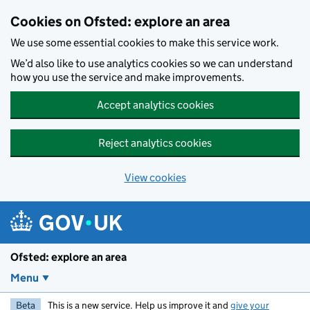
Skip to main content
Cookies on Ofsted: explore an area
We use some essential cookies to make this service work.
We’d also like to use analytics cookies so we can understand
how you use the service and make improvements.
Accept analytics cookies
Reject analytics cookies
View cookies
Ofsted: explore an area
Menu
Beta
This is a new service. Help us improve it and
give your