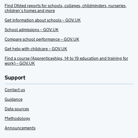
Find Ofsted reports for schools, colleges, childminders, nurseries,
children’s homes and more
Get information about schools – GOV.UK
School admissions – GOV.UK
Compare school performance – GOV.UK
Get help with childcare – GOV.UK
Find a course (Apprenticeships, 14 to 19 education and training for
work) – GOV.UK
Support
Contact us
Guidance
Data sources
Methodology
Announcements