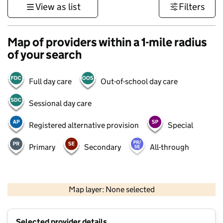
View as list
Filters
Map of providers within a 1-mile radius
of your search
Full day care
Out-of-school day care
Sessional day care
Registered alternative provision
Special
Primary
Secondary
All-through
500 m
3000 ft
Map layer: None selected
Contains OS data © Crown copyright and database rights 2026
+
Selected provider details