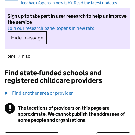
feedback (opens in new tab)
.
Read the latest updates
Sign up to take part in user research to help us improve
the service
Join our research panel (opens in new tab)
Hide message
Hide message. I do not want to take part in r
Home
Map
Find state-funded schools and
registered childcare providers
Find another area or provider
!
The locations of providers on this page are
Information
approximate. We cannot publish the addresses of
some people and organisations.