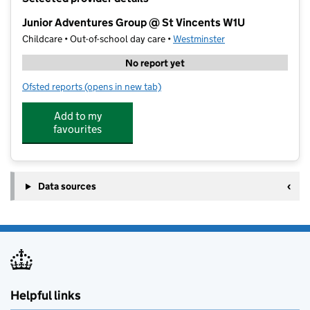
−
Junior Adventures Group @ St Vincents W1U
Childcare • Out-of-school day care •
Westminster
No report yet
Ofsted reports
(opens in new tab)
for Junior Adventures Group @ St Vincents W1U
Add to my
favourites
Data sources
Helpful links