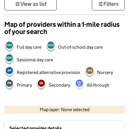
View as list
Filters
Map of providers within a 1-mile radius
of your search
Full day care
Out-of-school day care
Sessional day care
Registered alternative provision
Nursery
Primary
Secondary
All-through
500 m
3000 ft
Map layer: None selected
Contains OS data © Crown copyright and database rights 2026
+
Selected provider details