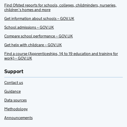
Find Ofsted reports for schools, colleges, childminders, nurseries,
children’s homes and more
Get information about schools – GOV.UK
School admissions – GOV.UK
Compare school performance – GOV.UK
Get help with childcare – GOV.UK
Find a course (Apprenticeships, 14 to 19 education and training for
work) – GOV.UK
Support
Contact us
Guidance
Data sources
Methodology
Announcements