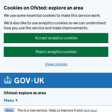
Skip to main content
Cookies on Ofsted: explore an area
We use some essential cookies to make this service work.
We’d also like to use analytics cookies so we can understand
how you use the service and make improvements.
Accept analytics cookies
Reject analytics cookies
View cookies
Ofsted: explore an area
Menu
Beta
This is a new service. Help us improve it and
give your