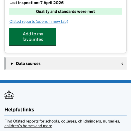
Last inspection: 7 April 2026
Quality and standards were met
Ofsted reports
(opens in new tab)
for Primary Sports and Education ( North Devon) Ltd 
Add to my
favourites
Data sources
Helpful links
Find Ofsted reports for schools, colleges, childminders, nurseries,
children’s homes and more