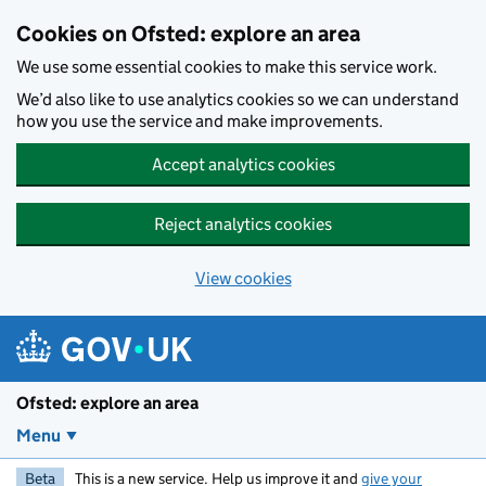
Skip to main content
Cookies on Ofsted: explore an area
We use some essential cookies to make this service work.
We’d also like to use analytics cookies so we can understand
how you use the service and make improvements.
Accept analytics cookies
Reject analytics cookies
View cookies
Ofsted: explore an area
Menu
Beta
This is a new service. Help us improve it and
give your