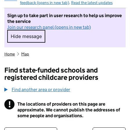
feedback (opens in new tab)
.
Read the latest updates
Sign up to take part in user research to help us improve
the service
Join our research panel (opens in new tab)
Hide message
Hide message. I do not want to take part in r
Home
Map
Find state-funded schools and
registered childcare providers
Find another area or provider
!
The locations of providers on this page are
Information
approximate. We cannot publish the addresses of
some people and organisations.