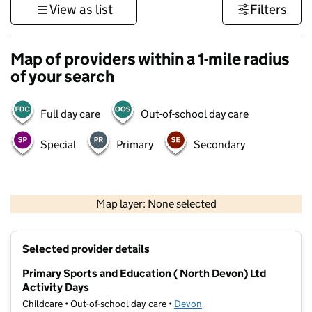
View as list
Filters
Map of providers within a 1-mile radius
of your search
Full day care
Out-of-school day care
Special
Primary
Secondary
1 km
3000 ft
Map layer: None selected
Contains OS data © Crown copyright and database rights 2026
+
Selected provider details
−
Primary Sports and Education ( North Devon) Ltd
Activity Days
Childcare • Out-of-school day care •
Devon