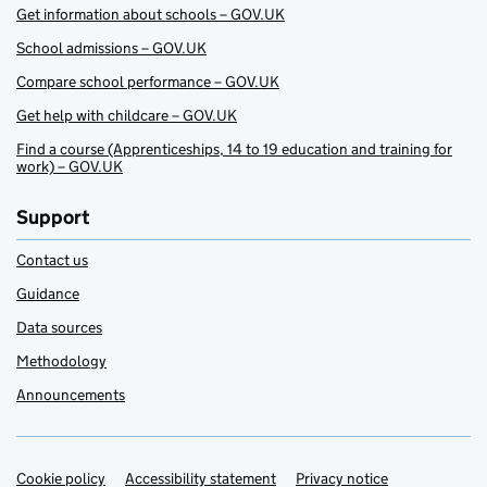
Get information about schools – GOV.UK
School admissions – GOV.UK
Compare school performance – GOV.UK
Get help with childcare – GOV.UK
Find a course (Apprenticeships, 14 to 19 education and training for
work) – GOV.UK
Support
Contact us
Guidance
Data sources
Methodology
Announcements
Cookie policy
Support links
Accessibility statement
Privacy notice