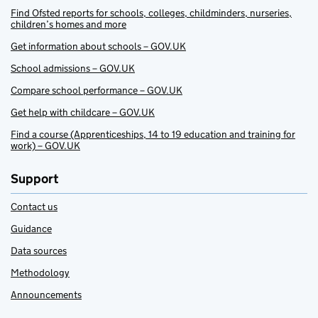
Find Ofsted reports for schools, colleges, childminders, nurseries,
children’s homes and more
Get information about schools – GOV.UK
School admissions – GOV.UK
Compare school performance – GOV.UK
Get help with childcare – GOV.UK
Find a course (Apprenticeships, 14 to 19 education and training for
work) – GOV.UK
Support
Contact us
Guidance
Data sources
Methodology
Announcements