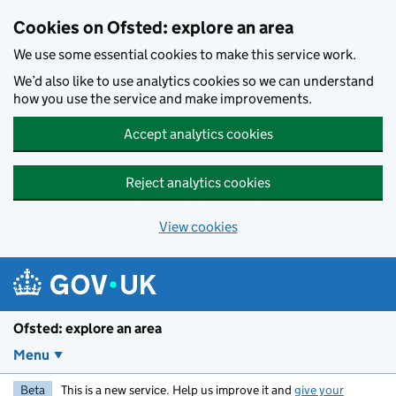
Skip to main content
Cookies on Ofsted: explore an area
We use some essential cookies to make this service work.
We’d also like to use analytics cookies so we can understand
how you use the service and make improvements.
Accept analytics cookies
Reject analytics cookies
View cookies
Ofsted: explore an area
Menu
Beta
This is a new service. Help us improve it and
give your