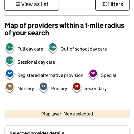
View as list
Filters
Map of providers within a 1-mile radius
of your search
Full day care
Out-of-school day care
Sessional day care
Registered alternative provision
Special
Nursery
Primary
Secondary
500 m
3000 ft
Map layer: None selected
Contains OS data © Crown copyright and database rights 2026
+
Selected provider details