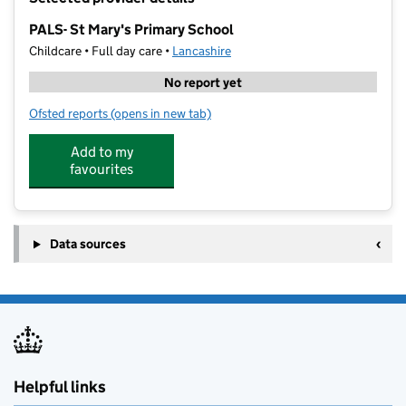
−
PALS- St Mary's Primary School
Childcare • Full day care •
Lancashire
No report yet
Ofsted reports
(opens in new tab)
for PALS- St Mary's Primary School
Add to my
favourites
Data sources
Helpful links