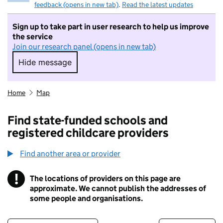
feedback (opens in new tab)
.
Read the latest updates
Sign up to take part in user research to help us improve
the service
Join our research panel (opens in new tab)
Hide message
Hide message. I do not want to take part in r
Home
Map
Find state-funded schools and
registered childcare providers
Find another area or provider
!
The locations of providers on this page are
Information
approximate. We cannot publish the addresses of
some people and organisations.