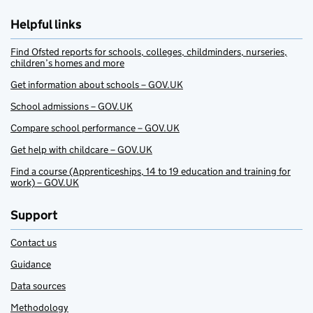
Helpful links
Find Ofsted reports for schools, colleges, childminders, nurseries,
children’s homes and more
Get information about schools – GOV.UK
School admissions – GOV.UK
Compare school performance – GOV.UK
Get help with childcare – GOV.UK
Find a course (Apprenticeships, 14 to 19 education and training for
work) – GOV.UK
Support
Contact us
Guidance
Data sources
Methodology