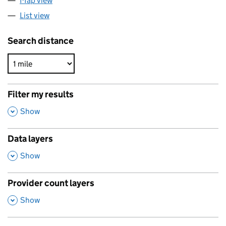
Map view
List view
Search distance
Filter my results
,
Show
Data layers
,
Show
Provider count layers
,
Show