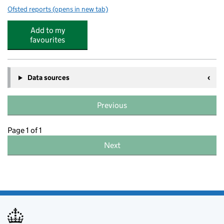
Ofsted reports
(opens in new tab)
for Silverwood School
Add to my
favourites
Data sources
Previous
Page 1 of 1
Next