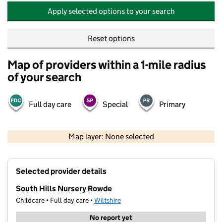
Apply selected options to your search
Reset options
Map of providers within a 1-mile radius
of your search
Full day care
Special
Primary
500 m
2000 ft
Map layer: None selected
Contains OS data © Crown copyright and database rights 2026
+
Selected provider details
−
South Hills Nursery Rowde
Childcare • Full day care •
Wiltshire
No report yet