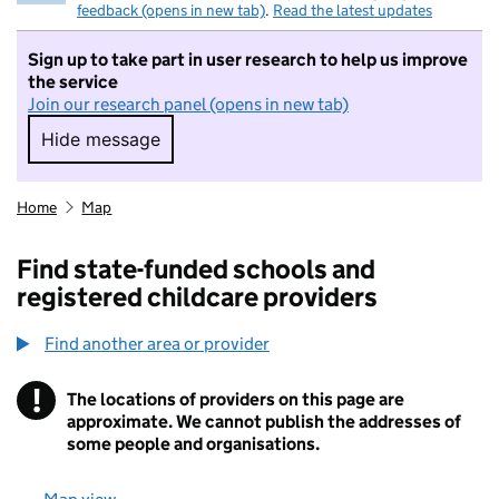
feedback (opens in new tab)
.
Read the latest updates
Sign up to take part in user research to help us improve
the service
Join our research panel (opens in new tab)
Hide message
Hide message. I do not want to take part in r
Home
Map
Find state-funded schools and
registered childcare providers
Find another area or provider
!
The locations of providers on this page are
Information
approximate. We cannot publish the addresses of
some people and organisations.