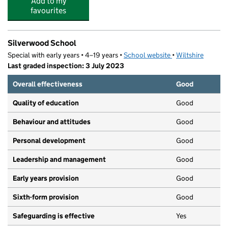
Add to my
favourites
Silverwood School
Special with early years • 4–19 years •
School website
(opens in new tab
•
Wiltshire
Last graded inspection: 3 July 2023
Overall effectiveness
Good
Quality of education
Good
Behaviour and attitudes
Good
Personal development
Good
Leadership and management
Good
Early years provision
Good
Sixth-form provision
Good
Safeguarding is effective
Yes