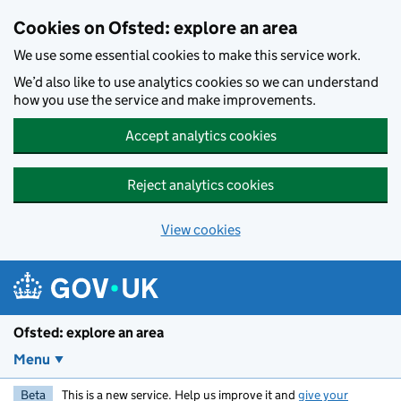
Skip to main content
Cookies on Ofsted: explore an area
We use some essential cookies to make this service work.
We’d also like to use analytics cookies so we can understand
how you use the service and make improvements.
Accept analytics cookies
Reject analytics cookies
View cookies
Ofsted: explore an area
Menu
Beta
This is a new service. Help us improve it and
give your