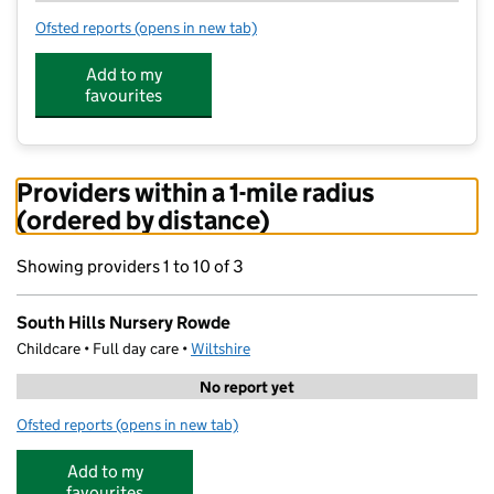
Ofsted reports
(opens in new tab)
for South Hills Nursery Rowde
Add to my
favourites
Providers within a 1-mile radius
(ordered by distance)
Showing providers 1 to 10 of 3
South Hills Nursery Rowde
Childcare • Full day care •
Wiltshire
No report yet
Ofsted reports
(opens in new tab)
for South Hills Nursery Rowde
Add to my
favourites