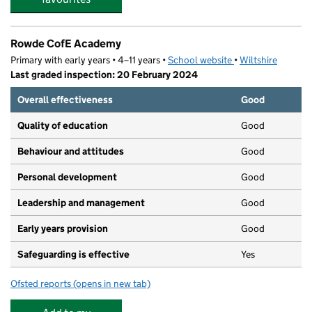
Rowde CofE Academy
Primary with early years • 4–11 years •
School website
(opens in new tab)
•
Wiltshire
Last graded inspection: 20 February 2024
Overall effectiveness
Good
Quality of education
Good
Behaviour and attitudes
Good
Personal development
Good
Leadership and management
Good
Early years provision
Good
Safeguarding is effective
Yes
Ofsted reports
(opens in new tab)
for Rowde CofE Academy