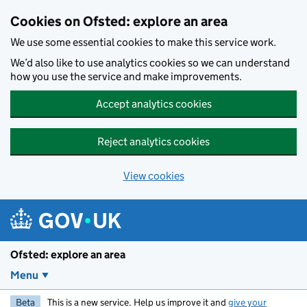
Skip to main content
Cookies on Ofsted: explore an area
We use some essential cookies to make this service work.
We’d also like to use analytics cookies so we can understand
how you use the service and make improvements.
Accept analytics cookies
Reject analytics cookies
View cookies
Ofsted: explore an area
Menu
Beta
This is a new service. Help us improve it and
give your