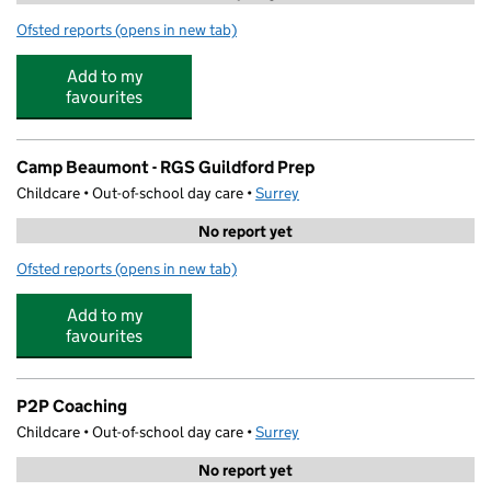
Ofsted reports
(opens in new tab)
for N Family Club Guildford
Add to my
favourites
Camp Beaumont - RGS Guildford Prep
Childcare • Out-of-school day care •
Surrey
No report yet
Ofsted reports
(opens in new tab)
for Camp Beaumont - RGS Guildford Prep
Add to my
favourites
P2P Coaching
Childcare • Out-of-school day care •
Surrey
No report yet