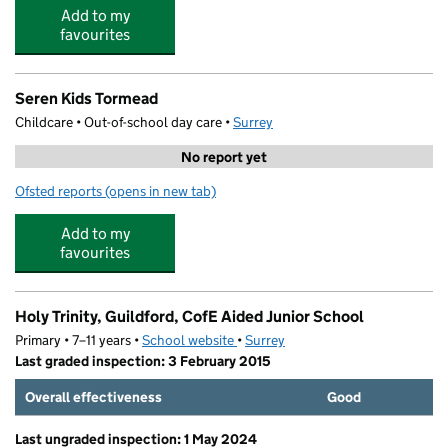
Add to my
favourites
Seren Kids Tormead
Childcare • Out-of-school day care •
Surrey
No report yet
Ofsted reports
(opens in new tab)
for Seren Kids Tormead
Add to my
favourites
Holy Trinity, Guildford, CofE Aided Junior School
Primary • 7–11 years •
School website
(opens in new tab)
•
Surrey
Last graded inspection: 3 February 2015
Overall effectiveness
Good
Last ungraded inspection: 1 May 2024