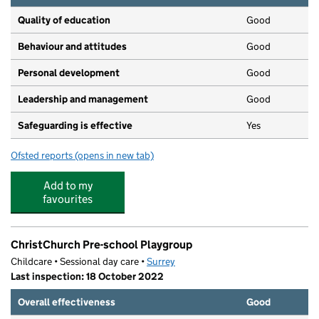
Quality of education
Good
Behaviour and attitudes
Good
Personal development
Good
Leadership and management
Good
Safeguarding is effective
Yes
Ofsted reports
(opens in new tab)
for Drayton House Day Nursery and Pre-School
Add to my
favourites
ChristChurch Pre-school Playgroup
Childcare • Sessional day care •
Surrey
Last inspection: 18 October 2022
Overall effectiveness
Good