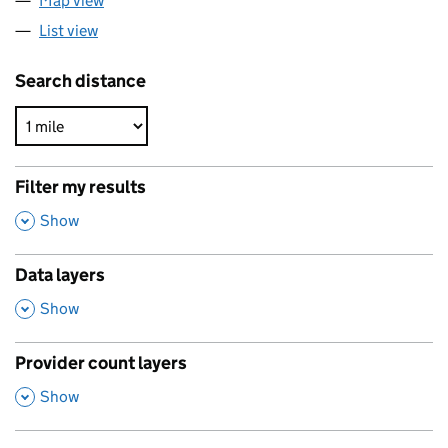
Map view
List view
Search distance
Filter my results
,
Show
Data layers
,
Show
Provider count layers
,
Show