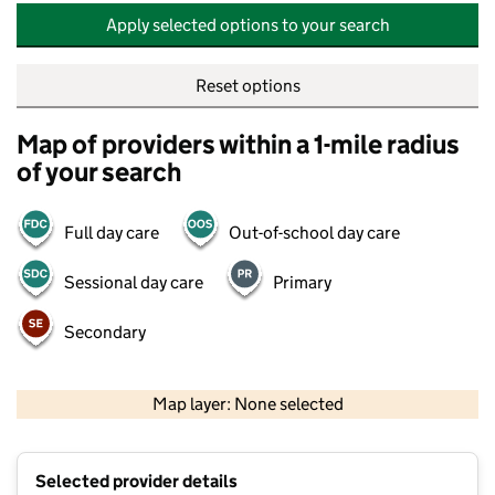
Apply selected options to your search
Reset options
Map of providers within a 1-mile radius
of your search
Full day care
Out-of-school day care
Sessional day care
Primary
Secondary
500 m
2000 ft
Map layer: None selected
Contains OS data © Crown copyright and database rights 2026
+
Selected provider details