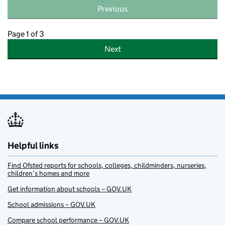
Previous
Page 1 of 3
Next
Helpful links
Find Ofsted reports for schools, colleges, childminders, nurseries,
children’s homes and more
Get information about schools – GOV.UK
School admissions – GOV.UK
Compare school performance – GOV.UK