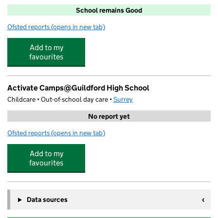
School remains Good
Ofsted reports
(opens in new tab)
for Holy Trinity, Guildford, CofE Aided Junior School
Add to my
favourites
Activate Camps@Guildford High School
Childcare • Out-of-school day care •
Surrey
No report yet
Ofsted reports
(opens in new tab)
for Activate Camps@Guildford High School
Add to my
favourites
Data sources