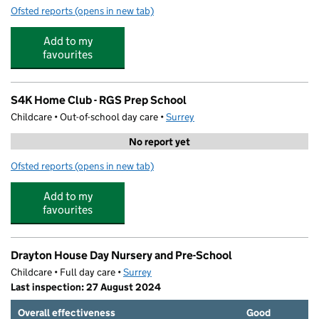
Ofsted reports
(opens in new tab)
for P2P Coaching
Add to my
favourites
S4K Home Club - RGS Prep School
Childcare • Out-of-school day care •
Surrey
No report yet
Ofsted reports
(opens in new tab)
for S4K Home Club - RGS Prep School
Add to my
favourites
Drayton House Day Nursery and Pre-School
Childcare • Full day care •
Surrey
Last inspection: 27 August 2024
Overall effectiveness
Good