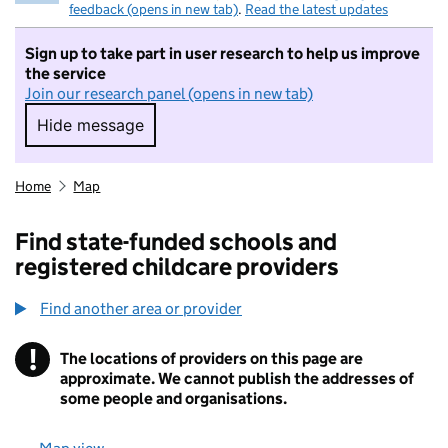
feedback (opens in new tab)
.
Read the latest updates
Sign up to take part in user research to help us improve
the service
Join our research panel (opens in new tab)
Hide message
Hide message. I do not want to take part in r
Home
Map
Find state-funded schools and
registered childcare providers
Find another area or provider
!
The locations of providers on this page are
Information
approximate. We cannot publish the addresses of
some people and organisations.