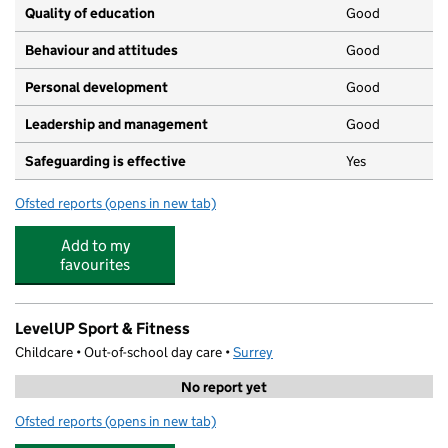
Quality of education
Good
Behaviour and attitudes
Good
Personal development
Good
Leadership and management
Good
Safeguarding is effective
Yes
Ofsted reports
(opens in new tab)
for ChristChurch Pre-school Playgroup
Add to my
favourites
LevelUP Sport & Fitness
Childcare • Out-of-school day care •
Surrey
No report yet
Ofsted reports
(opens in new tab)
for LevelUP Sport & Fitness