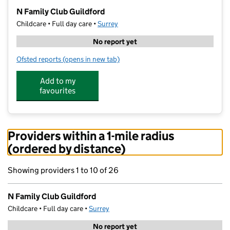
−
N Family Club Guildford
Childcare • Full day care •
Surrey
No report yet
Ofsted reports
(opens in new tab)
for N Family Club Guildford
Add to my
favourites
Providers within a 1-mile radius
(ordered by distance)
Showing providers 1 to 10 of 26
N Family Club Guildford
Childcare • Full day care •
Surrey
No report yet