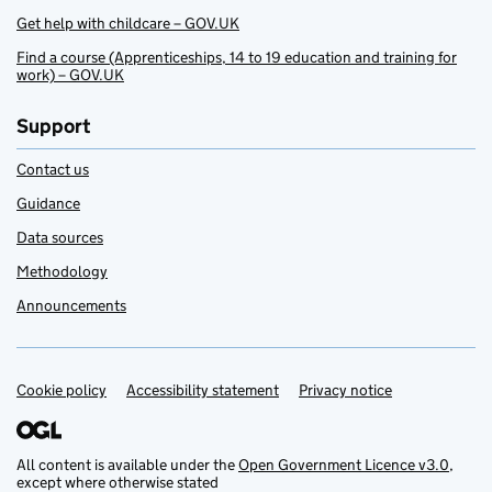
Get help with childcare – GOV.UK
Find a course (Apprenticeships, 14 to 19 education and training for
work) – GOV.UK
Support
Contact us
Guidance
Data sources
Methodology
Announcements
Cookie policy
Support links
Accessibility statement
Privacy notice
All content is available under the
Open Government Licence v3.0
,
except where otherwise stated