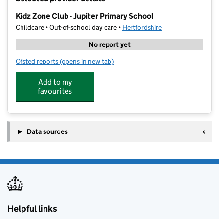
−
Kidz Zone Club - Jupiter Primary School
Childcare • Out-of-school day care •
Hertfordshire
No report yet
Ofsted reports
(opens in new tab)
for Kidz Zone Club - Jupiter Primary School
Add to my
favourites
Data sources
Helpful links