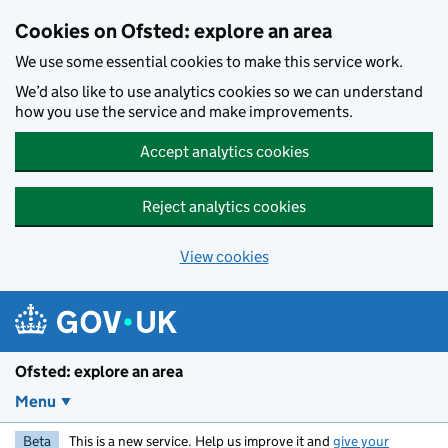
Skip to main content
Cookies on Ofsted: explore an area
We use some essential cookies to make this service work.
We’d also like to use analytics cookies so we can understand
how you use the service and make improvements.
Accept analytics cookies
Reject analytics cookies
View cookies
Ofsted: explore an area
Menu
Beta
This is a new service. Help us improve it and
give your