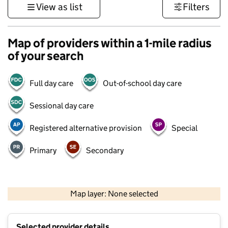
View as list
Filters
Map of providers within a 1-mile radius
of your search
Full day care
Out-of-school day care
Sessional day care
Registered alternative provision
Special
Primary
Secondary
500 m
3000 ft
Map layer: None selected
Contains OS data © Crown copyright and database rights 2026
+
Selected provider details