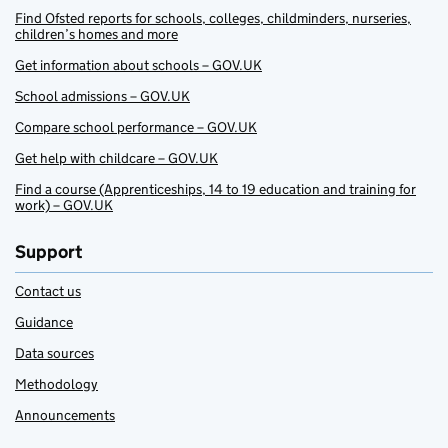
Find Ofsted reports for schools, colleges, childminders, nurseries,
children’s homes and more
Get information about schools – GOV.UK
School admissions – GOV.UK
Compare school performance – GOV.UK
Get help with childcare – GOV.UK
Find a course (Apprenticeships, 14 to 19 education and training for
work) – GOV.UK
Support
Contact us
Guidance
Data sources
Methodology
Announcements