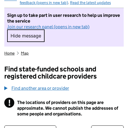
feedback (opens in new tab)
.
Read the latest updates
Sign up to take part in user research to help us improve
the service
Join our research panel (opens in new tab)
Hide message
Hide message. I do not want to take part in r
Home
Map
Find state-funded schools and
registered childcare providers
Find another area or provider
!
The locations of providers on this page are
Information
approximate. We cannot publish the addresses of
some people and organisations.