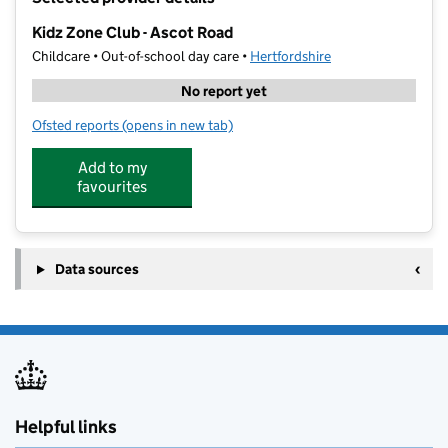
−
Kidz Zone Club - Ascot Road
Childcare • Out-of-school day care •
Hertfordshire
No report yet
Ofsted reports
(opens in new tab)
for Kidz Zone Club - Ascot Road
Add to my
favourites
Data sources
Helpful links