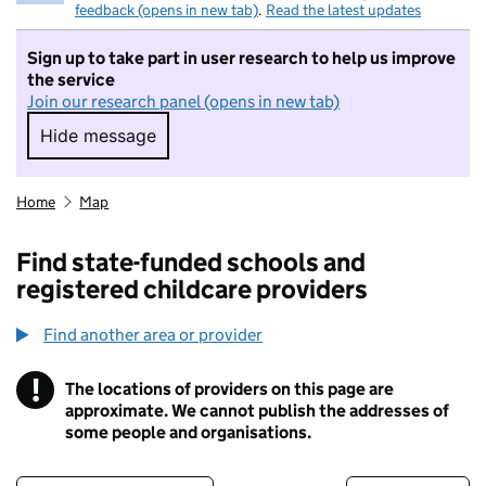
feedback (opens in new tab)
.
Read the latest updates
Sign up to take part in user research to help us improve
the service
Join our research panel (opens in new tab)
Hide message
Hide message. I do not want to take part in r
Home
Map
Find state-funded schools and
registered childcare providers
Find another area or provider
!
The locations of providers on this page are
Information
approximate. We cannot publish the addresses of
some people and organisations.