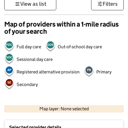
View as list
Filters
Map of providers within a 1-mile radius
of your search
Full day care
Out-of-school day care
Sessional day care
Registered alternative provision
Primary
Secondary
500 m
3000 ft
Map layer: None selected
Contains OS data © Crown copyright and database rights 2026
+
Selected provider details