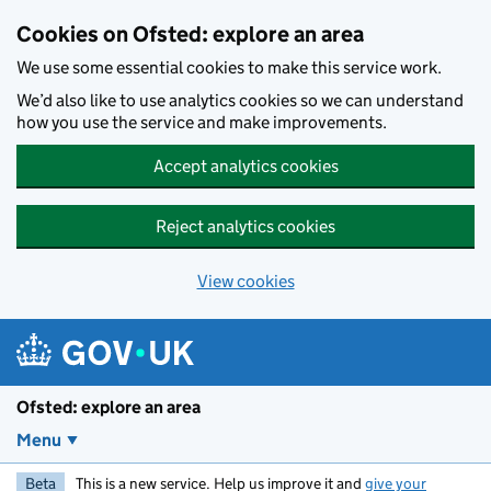
Skip to main content
Cookies on Ofsted: explore an area
We use some essential cookies to make this service work.
We’d also like to use analytics cookies so we can understand
how you use the service and make improvements.
Accept analytics cookies
Reject analytics cookies
View cookies
Ofsted: explore an area
Menu
Beta
This is a new service. Help us improve it and
give your