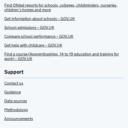
Find Ofsted reports for schools, colleges, childminders, nurseries,
children’s homes and more
Get information about schools – GOV.UK
School admissions – GOV.UK
Compare school performance – GOV.UK
Get help with childcare – GOV.UK
Find a course (Apprenticeships, 14 to 19 education and training for
work) – GOV.UK
Support
Contact us
Guidance
Data sources
Methodology
Announcements