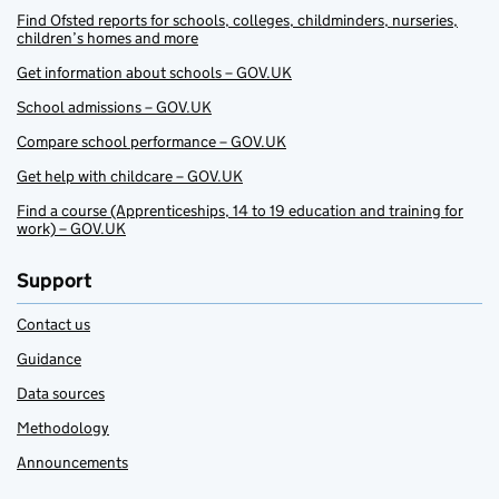
Find Ofsted reports for schools, colleges, childminders, nurseries,
children’s homes and more
Get information about schools – GOV.UK
School admissions – GOV.UK
Compare school performance – GOV.UK
Get help with childcare – GOV.UK
Find a course (Apprenticeships, 14 to 19 education and training for
work) – GOV.UK
Support
Contact us
Guidance
Data sources
Methodology
Announcements