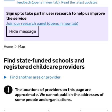
feedback (opens in new tab)
.
Read the latest updates
Sign up to take part in user research to help us improve
the service
Join our research panel (opens in new tab)
Hide message
Hide message. I do not want to take part in r
Home
Map
Find state-funded schools and
registered childcare providers
Find another area or provider
!
The locations of providers on this page are
Information
approximate. We cannot publish the addresses of
some people and organisations.