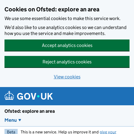
Skip to main content
Cookies on Ofsted: explore an area
We use some essential cookies to make this service work.
We’d also like to use analytics cookies so we can understand
how you use the service and make improvements.
Accept analytics cookies
Reject analytics cookies
View cookies
Ofsted: explore an area
Menu
Beta
This is a new service. Help us improve it and
give your