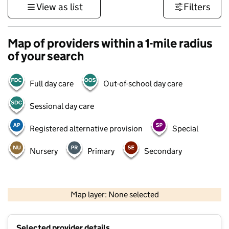
View as list
Filters
Map of providers within a 1-mile radius
of your search
Full day care
Out-of-school day care
Sessional day care
Registered alternative provision
Special
Nursery
Primary
Secondary
500 m
3000 ft
Map layer: None selected
Contains OS data © Crown copyright and database rights 2026
+
Selected provider details