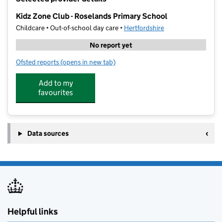
−
Kidz Zone Club - Roselands Primary School
Childcare • Out-of-school day care •
Hertfordshire
No report yet
Ofsted reports
(opens in new tab)
for Kidz Zone Club - Roselands Primary School
Add to my
favourites
Data sources
Helpful links