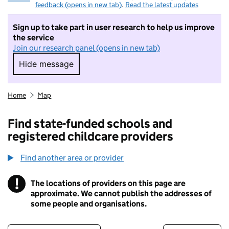
feedback (opens in new tab)
.
Read the latest updates
Sign up to take part in user research to help us improve
the service
Join our research panel (opens in new tab)
Hide message
Hide message. I do not want to take part in r
Home
Map
Find state-funded schools and
registered childcare providers
Find another area or provider
!
The locations of providers on this page are
Information
approximate. We cannot publish the addresses of
some people and organisations.