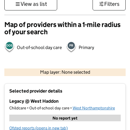
View as list
Filters
Map of providers within a 1-mile radius
of your search
Out-of-school day care
Primary
500 m
3000 ft
Map layer: None selected
Contains OS data © Crown copyright and database rights 2026
+
Selected provider details
−
Legacy @ West Haddon
Childcare • Out-of-school day care •
West Northamptonshire
No report yet
Ofsted reports
(opens in new tab)
for Legacy @ West Haddon