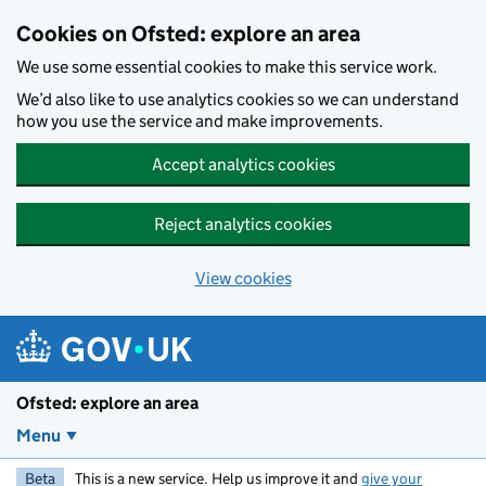
Skip to main content
Cookies on Ofsted: explore an area
We use some essential cookies to make this service work.
We’d also like to use analytics cookies so we can understand
how you use the service and make improvements.
Accept analytics cookies
Reject analytics cookies
View cookies
Ofsted: explore an area
Menu
Beta
This is a new service. Help us improve it and
give your