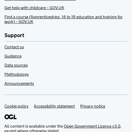
Get help with childcare – GOV.UK
Find a course (Apprenticeships, 14 to 19 education and training for
work) – GOV.UK
Support
Contact us
Guidance
Data sources
Methodology
Announcements
Cookie policy
Support links
Accessibility statement
Privacy notice
All content is available under the
Open Government Licence v3.0
,
except where otherwise stated