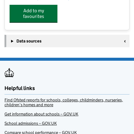
Add to my
favourites
Data sources
Helpful links
Find Ofsted reports for schools, colleges, childminders, nurseries,
children’s homes and more
Get information about schools – GOV.UK
School admissions – GOV.UK
Compare school performance – GOV.UK