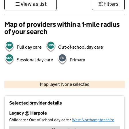
View as list
Filters
Map of providers within a 1-mile radius
of your search
Full day care
Out-of-school day care
Sessional day care
Primary
500 m
3000 ft
Map layer: None selected
Contains OS data © Crown copyright and database rights 2026
+
Selected provider details
−
Legacy @ Harpole
Childcare • Out-of-school day care •
West Northamptonshire