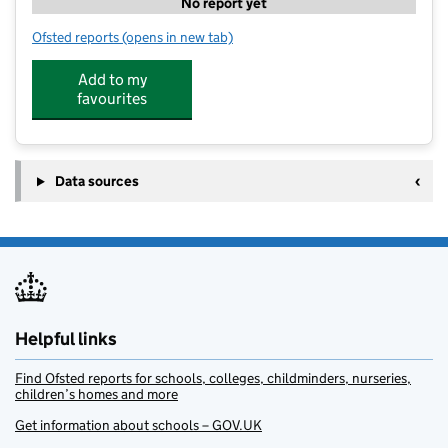
No report yet
Ofsted reports
(opens in new tab)
for Legacy @ Harpole
Add to my
favourites
Data sources
Helpful links
Find Ofsted reports for schools, colleges, childminders, nurseries,
children’s homes and more
Get information about schools – GOV.UK