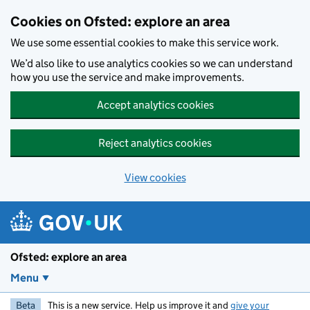
Skip to main content
Cookies on Ofsted: explore an area
We use some essential cookies to make this service work.
We’d also like to use analytics cookies so we can understand
how you use the service and make improvements.
Accept analytics cookies
Reject analytics cookies
View cookies
Ofsted: explore an area
Menu
Beta
This is a new service. Help us improve it and
give your