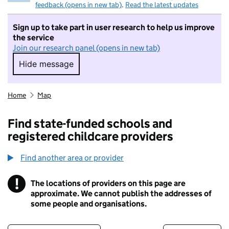
feedback (opens in new tab)
.
Read the latest updates
Sign up to take part in user research to help us improve
the service
Join our research panel (opens in new tab)
Hide message
Hide message. I do not want to take part in r
Home
Map
Find state-funded schools and
registered childcare providers
Find another area or provider
!
The locations of providers on this page are
Information
approximate. We cannot publish the addresses of
some people and organisations.