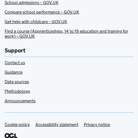
School admissions – GOV.UK
Compare school performance – GOV.UK
Get help with childcare – GOV.UK
Find a course (Apprenticeships, 14 to 19 education and training for
work) – GOV.UK
Support
Contact us
Guidance
Data sources
Methodology
Announcements
Cookie policy
Support links
Accessibility statement
Privacy notice