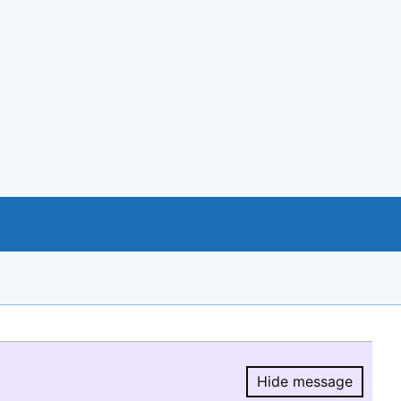
Hide message
Hide message.