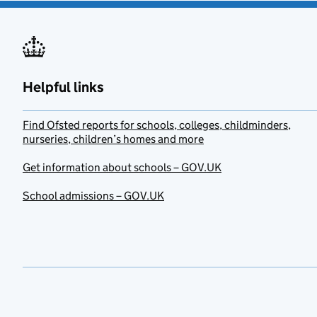
Helpful links
Find Ofsted reports for schools, colleges, childminders,
nurseries, children’s homes and more
Get information about schools – GOV.UK
School admissions – GOV.UK