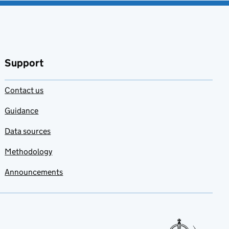
Support
Contact us
Guidance
Data sources
Methodology
Announcements