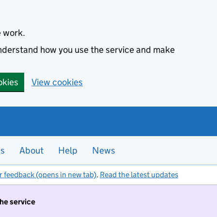
e work.
 understand how you use the service and make
okies
View cookies
es
About
Help
News
r feedback (opens in new tab)
.
Read the latest updates
the service