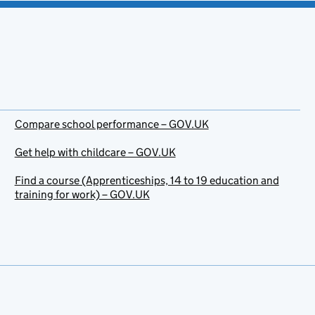
Compare school performance – GOV.UK
Get help with childcare – GOV.UK
Find a course (Apprenticeships, 14 to 19 education and
training for work) – GOV.UK