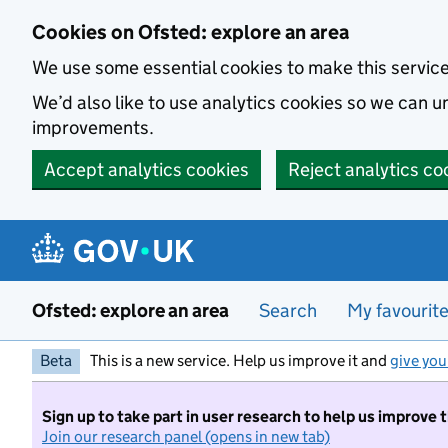
Skip to main content
Cookies on Ofsted: explore an area
We use some essential cookies to make this servic
We’d also like to use analytics cookies so we can
improvements.
Accept analytics cookies
Reject analytics co
Ofsted: explore an area
Search
My favourit
Beta
This is a new service. Help us improve it and
give you
Sign up to take part in user research to help us improve 
Join our research panel (opens in new tab)