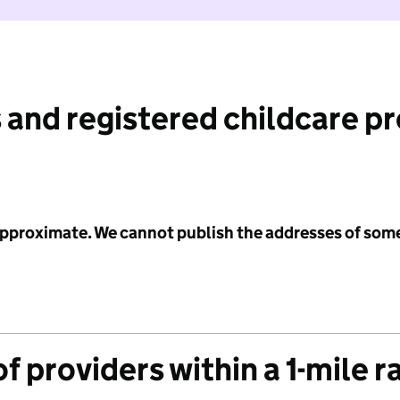
 and registered childcare p
 approximate. We cannot publish the addresses of som
f providers within a 1-mile r