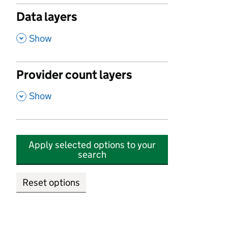
Data layers
,
Show
Provider count layers
,
Show
Apply selected options to your
search
Reset options