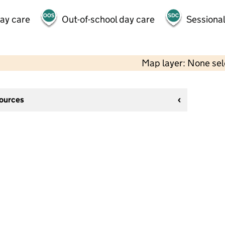
day care
Out-of-school day care
Sessional
Map layer: None se
sources