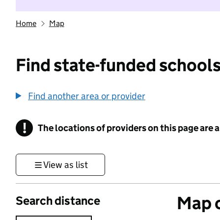
Home
Map
Find state-funded schools
Find another area or provider
!
The locations of providers on this page are
Information
View as list
Map o
Search distance