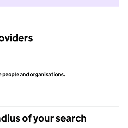
roviders
e people and organisations.
adius of your search