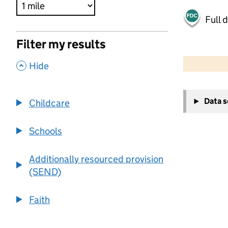
Full 
Filter my results
500 m
2000 ft
,
Hide
+
Data 
Childcare
−
Schools
Additionally resourced provision
(SEND)
Faith