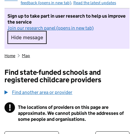
feedback (opens in new tab)
.
Read the latest updates
Sign up to take part in user research to help us improve
the service
Join our research panel (opens in new tab)
Hide message
Hide message. I do not want to take part in r
Home
Map
Find state-funded schools and
registered childcare providers
Find another area or provider
!
The locations of providers on this page are
Information
approximate. We cannot publish the addresses of
some people and organisations.