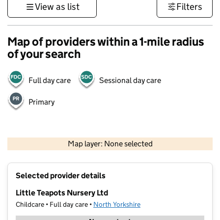
View as list
Filters
Map of providers within a 1-mile radius
of your search
Full day care
Sessional day care
Primary
500 m
3000 ft
Map layer: None selected
Contains OS data © Crown copyright and database rights 2026
+
Selected provider details
−
Little Teapots Nursery Ltd
Childcare • Full day care •
North Yorkshire