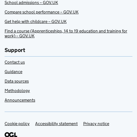
School admissions – GOV.UK
Compare school performance – GOV.UK
Get help with childcare – GOV.UK
Find a course (Apprenticeships, 14 to 19 education and training for
work) – GOV.UK
Support
Contact us
Guidance
Data sources
Methodology
Announcements
Cookie policy
Support links
Accessibility statement
Privacy notice