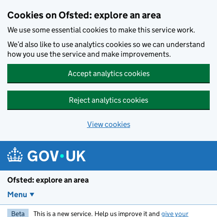
Skip to main content
Cookies on Ofsted: explore an area
We use some essential cookies to make this service work.
We’d also like to use analytics cookies so we can understand
how you use the service and make improvements.
Accept analytics cookies
Reject analytics cookies
View cookies
Ofsted: explore an area
Menu
Beta
This is a new service. Help us improve it and
give your