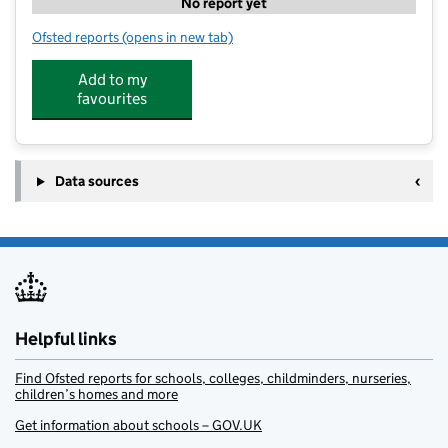
No report yet
Ofsted reports
(opens in new tab)
for Little Teapots Nursery Ltd
Add to my
favourites
Data sources
Helpful links
Find Ofsted reports for schools, colleges, childminders, nurseries,
children’s homes and more
Get information about schools – GOV.UK