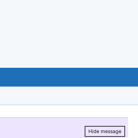
Hide message
Hide message.