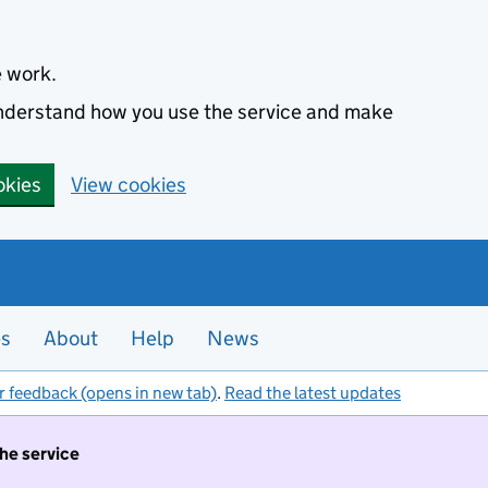
e work.
 understand how you use the service and make
okies
View cookies
es
About
Help
News
r feedback (opens in new tab)
.
Read the latest updates
the service