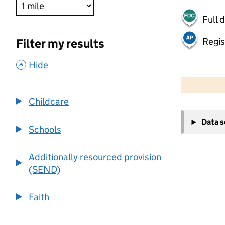
Full 
Regis
Filter my results
,
Hide
500 m
2000 ft
Childcare
+
Data 
−
Schools
Additionally resourced provision
(SEND)
Faith