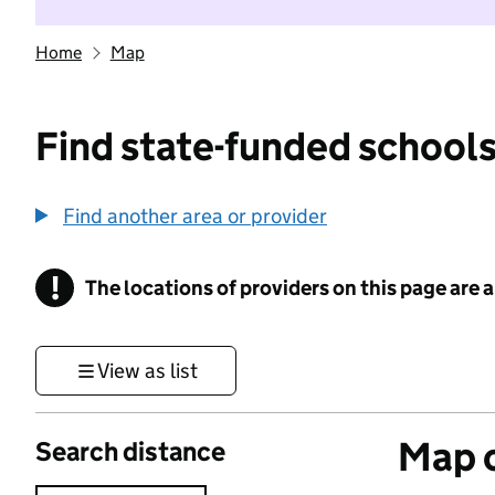
Home
Map
Find state-funded schools
Find another area or provider
!
The locations of providers on this page are
Information
View as list
Map o
Search distance