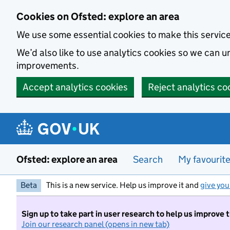
Skip to main content
Cookies on Ofsted: explore an area
We use some essential cookies to make this servic
We’d also like to use analytics cookies so we can
improvements.
Accept analytics cookies
Reject analytics co
Ofsted: explore an area
Search
My favourit
Beta
This is a new service. Help us improve it and
give you
Sign up to take part in user research to help us improve 
Join our research panel (opens in new tab)