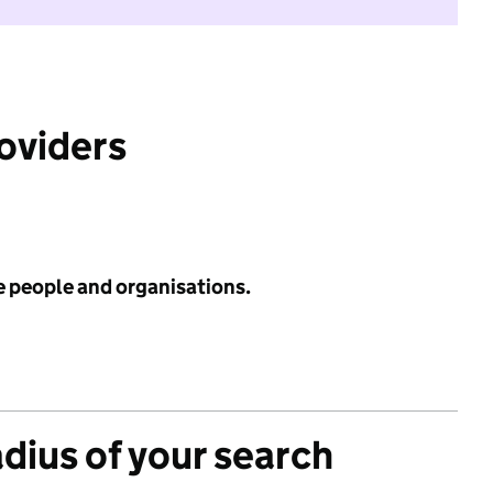
roviders
e people and organisations.
adius of your search