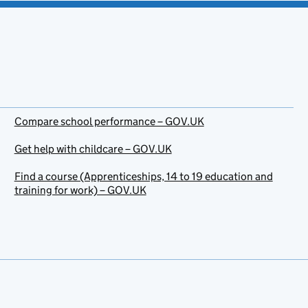
Compare school performance – GOV.UK
Get help with childcare – GOV.UK
Find a course (Apprenticeships, 14 to 19 education and
training for work) – GOV.UK