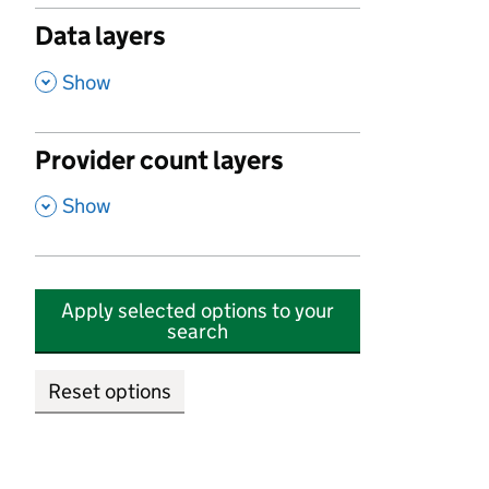
Data layers
,
Show
Provider count layers
,
Show
Apply selected options to your
search
Reset options