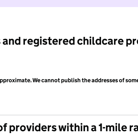
 and registered childcare p
 approximate. We cannot publish the addresses of som
f providers within a 1-mile r