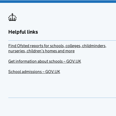
Helpful links
Find Ofsted reports for schools, colleges, childminders,
nurseries, children’s homes and more
Get information about schools – GOV.UK
School admissions – GOV.UK