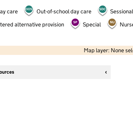
day care
Out-of-school day care
Sessional
tered alternative provision
Special
Nurs
Map layer: None se
sources