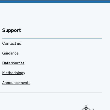
Support
Contact us
Guidance
Data sources
Methodology
Announcements