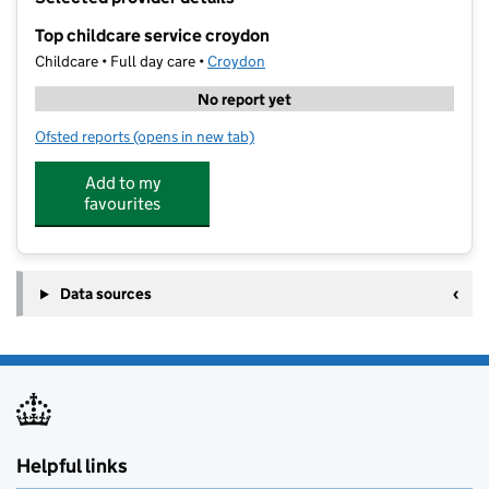
−
Top childcare service croydon
Childcare • Full day care •
Croydon
No report yet
Ofsted reports
(opens in new tab)
for Top childcare service croydon
Add to my
favourites
Data sources
Helpful links