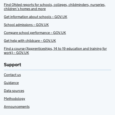
Find Ofsted reports for schools, colleges, childminders, nurseries,
children’s homes and more
Get information about schools – GOV.UK
School admissions – GOV.UK
Compare school performance – GOV.UK
Get help with childcare – GOV.UK
Find a course (Apprenticeships, 14 to 19 education and training for
work) – GOV.UK
Support
Contact us
Guidance
Data sources
Methodology
Announcements