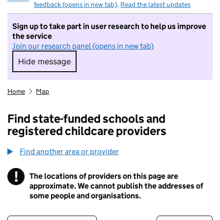
feedback (opens in new tab)
.
Read the latest updates
Sign up to take part in user research to help us improve
the service
Join our research panel (opens in new tab)
Hide message
Hide message. I do not want to take part in r
Home
Map
Find state-funded schools and
registered childcare providers
Find another area or provider
!
The locations of providers on this page are
Information
approximate. We cannot publish the addresses of
some people and organisations.