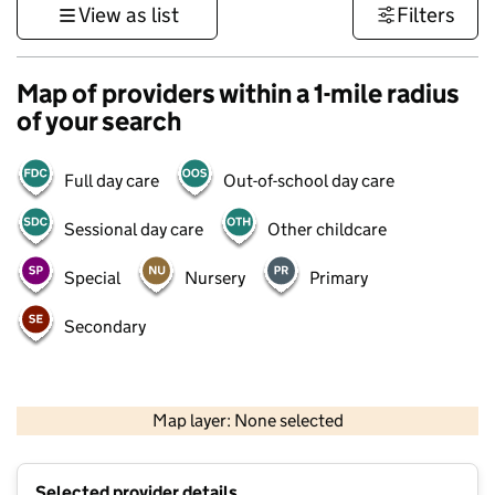
View as list
Filters
Map of providers within a 1-mile radius
of your search
Full day care
Out-of-school day care
Sessional day care
Other childcare
Special
Nursery
Primary
Secondary
1 km
3000 ft
Map layer: None selected
Contains OS data © Crown copyright and database rights 2026
+
Selected provider details