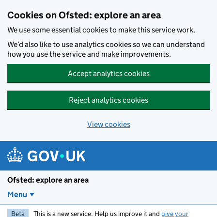
Skip to main content
Cookies on Ofsted: explore an area
We use some essential cookies to make this service work.
We’d also like to use analytics cookies so we can understand
how you use the service and make improvements.
Accept analytics cookies
Reject analytics cookies
View cookies
Ofsted: explore an area
Menu
Beta
This is a new service. Help us improve it and
give your