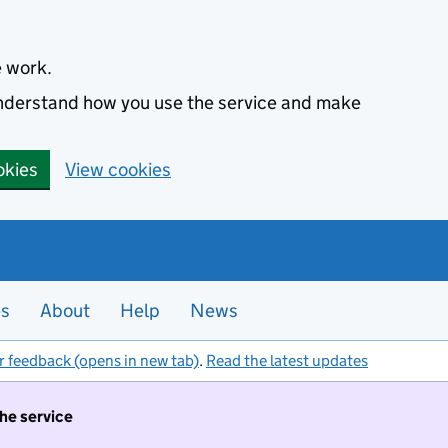
e work.
 understand how you use the service and make
okies
View cookies
es
About
Help
News
r feedback (opens in new tab)
.
Read the latest updates
the service