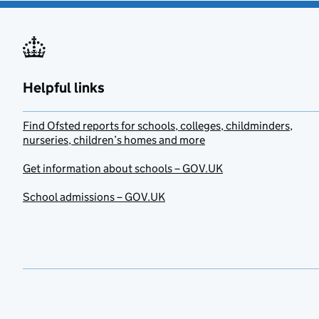
Helpful links
Find Ofsted reports for schools, colleges, childminders,
nurseries, children’s homes and more
Get information about schools – GOV.UK
School admissions – GOV.UK