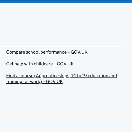
Compare school performance – GOV.UK
Get help with childcare – GOV.UK
Find a course (Apprenticeships, 14 to 19 education and
training for work) – GOV.UK