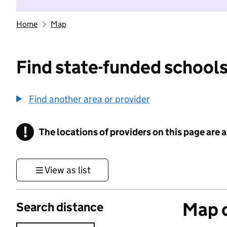
Home
Map
Find state-funded schools
Find another area or provider
!
The locations of providers on this page are
Information
View as list
Map o
Search distance