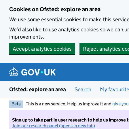
Skip to main content
Cookies on Ofsted: explore an area
We use some essential cookies to make this servic
We’d also like to use analytics cookies so we can
improvements.
Accept analytics cookies
Reject analytics co
Ofsted: explore an area
Search
My favourit
Beta
This is a new service. Help us improve it and
give you
Sign up to take part in user research to help us improve 
Join our research panel (opens in new tab)