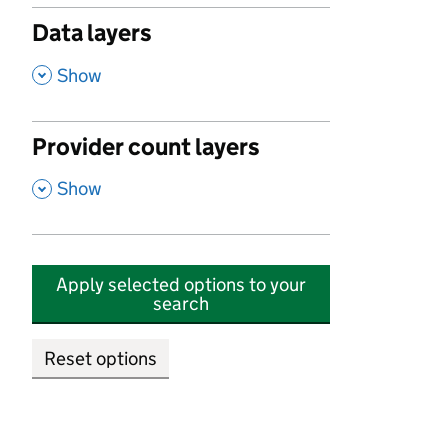
Data layers
,
Show
Provider count layers
,
Show
Apply selected options to your
search
Reset options