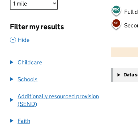
Full 
Seco
Filter my results
,
Hide
500 m
2000 ft
Childcare
+
Data 
−
Schools
Additionally resourced provision
(SEND)
Faith