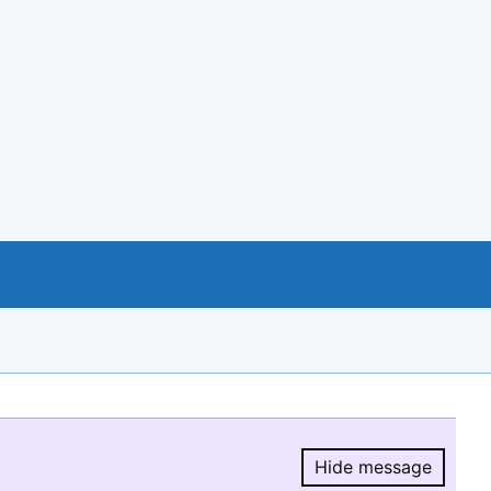
Hide message
Hide message.