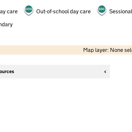
day care
Out-of-school day care
Sessional
ndary
Map layer: None se
sources