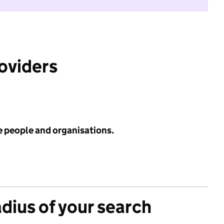
roviders
e people and organisations.
adius of your search