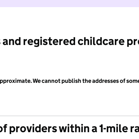
 and registered childcare p
 approximate. We cannot publish the addresses of som
f providers within a 1-mile r