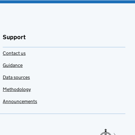
Support
Contact us
Guidance
Data sources
Methodology
Announcements