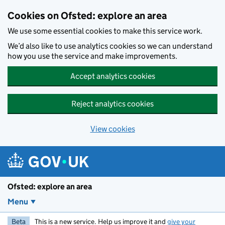
Skip to main content
Cookies on Ofsted: explore an area
We use some essential cookies to make this service work.
We’d also like to use analytics cookies so we can understand
how you use the service and make improvements.
Accept analytics cookies
Reject analytics cookies
View cookies
Ofsted: explore an area
Menu
Beta
This is a new service. Help us improve it and
give your