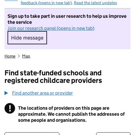
feedback (opens in new tab)
.
Read the latest updates
Sign up to take part in user research to help us improve
the service
Join our research panel (opens in new tab)
Hide message
Hide message. I do not want to take part in r
Home
Map
Find state-funded schools and
registered childcare providers
Find another area or provider
!
The locations of providers on this page are
Information
approximate. We cannot publish the addresses of
some people and organisations.