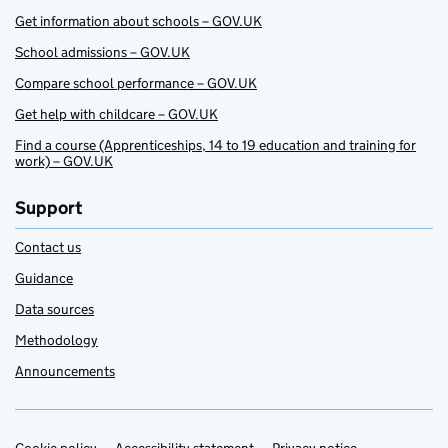
Get information about schools – GOV.UK
School admissions – GOV.UK
Compare school performance – GOV.UK
Get help with childcare – GOV.UK
Find a course (Apprenticeships, 14 to 19 education and training for
work) – GOV.UK
Support
Contact us
Guidance
Data sources
Methodology
Announcements