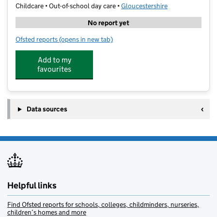
Childcare • Out-of-school day care •
Gloucestershire
No report yet
Ofsted reports
(opens in new tab)
for Atlas Camps Hardwicke
Add to my
favourites
Data sources
Helpful links
Find Ofsted reports for schools, colleges, childminders, nurseries,
children’s homes and more