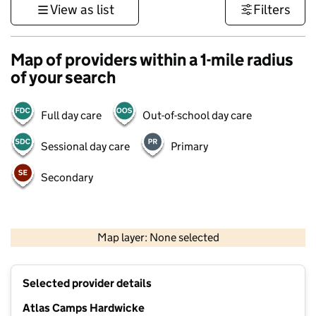
View as list
Filters
Map of providers within a 1-mile radius
of your search
Full day care
Out-of-school day care
Sessional day care
Primary
Secondary
500 m
3000 ft
Map layer: None selected
Contains OS data © Crown copyright and database rights 2026
+
Selected provider details
−
Atlas Camps Hardwicke